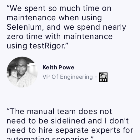
“We spent so much time on
maintenance when using
Selenium, and we spend nearly
zero time with maintenance
using testRigor.”
Keith Powe
VP Of Engineering -
“The manual team does not
need to be sidelined and I don't
need to hire separate experts for
automating scenarios.”