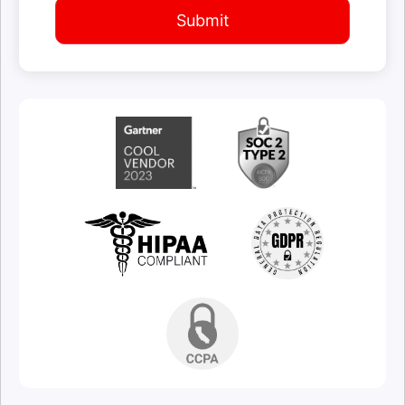
Submit