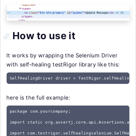
How to use it
It works by wrapping the Selenium Driver
with self-healing testRigor library like this:
SelfHealingDriver driver = TestRigor.selfHeal(new
here is the full example:
package com.yourcompany;

import static org.assertj.core.api.Assertions.asse
import com.testrigor.selfhealingselenium.SelfHeali