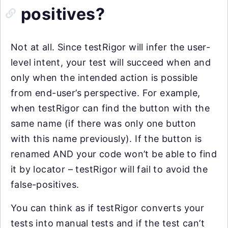
positives?
Not at all. Since testRigor will infer the user-
level intent, your test will succeed when and
only when the intended action is possible
from end-user’s perspective. For example,
when testRigor can find the button with the
same name (if there was only one button
with this name previously). If the button is
renamed AND your code won’t be able to find
it by locator – testRigor will fail to avoid the
false-positives.
You can think as if testRigor converts your
tests into manual tests and if the test can’t