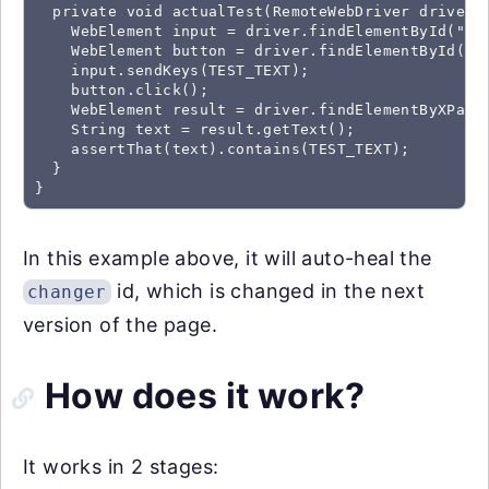
  private void actualTest(RemoteWebDriver driver) 
    WebElement input = driver.findElementById("mes
    WebElement button = driver.findElementById("ch
    input.sendKeys(TEST_TEXT);

    button.click();

    WebElement result = driver.findElementByXPath(
    String text = result.getText();

    assertThat(text).contains(TEST_TEXT);

  }

}
In this example above, it will auto-heal the
id, which is changed in the next
changer
version of the page.
How does it work?
It works in 2 stages: