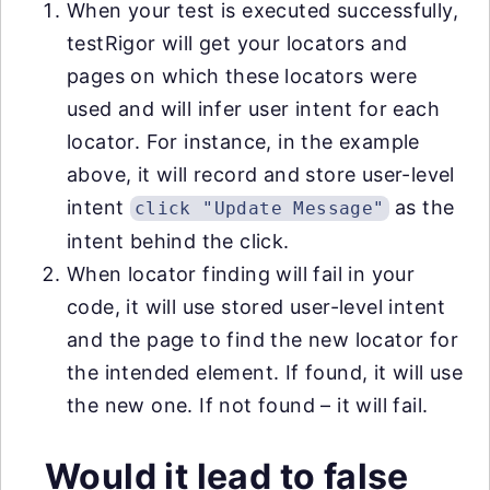
When your test is executed successfully,
testRigor will get your locators and
pages on which these locators were
used and will infer user intent for each
locator. For instance, in the example
above, it will record and store user-level
intent
as the
click "Update Message"
intent behind the click.
When locator finding will fail in your
code, it will use stored user-level intent
and the page to find the new locator for
the intended element. If found, it will use
the new one. If not found – it will fail.
Would it lead to false