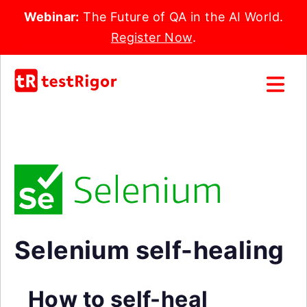
Webinar:
The Future of QA in the AI World.
Register Now
.
Selenium self-healing
How to self-heal