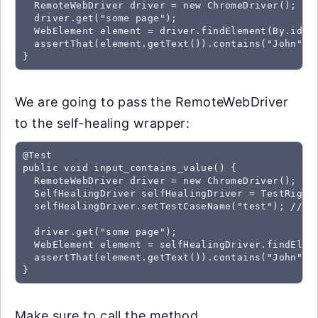
  RemoteWebDriver driver = new ChromeDriver();

  driver.get("some page");

  WebElement element = driver.findElement(By.id("f
  assertThat(element.getText()).contains("John");

We are going to pass the RemoteWebDriver
to the self-healing wrapper:
@Test

public void input_contains_value() {

  RemoteWebDriver driver = new ChromeDriver();

  SelfHealingDriver selfHealingDriver = TestRigor.
  selfHealingDriver.setTestCaseName("test"); //Thi
  driver.get("some page");

  WebElement element = selfHealingDriver.findEleme
  assertThat(element.getText()).contains("John");

Make sure to call the method