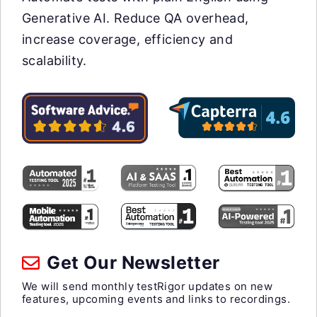
Generative AI. Reduce QA overhead,
increase coverage, efficiency and
scalability.
Get Our Newsletter
We will send monthly testRigor updates on new
features, upcoming events and links to recordings.