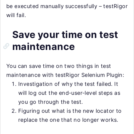
be executed manually successfully – testRigor
will fail.
Save your time on test
maintenance
You can save time on two things in test
maintenance with testRigor Selenium Plugin:
Investigation of why the test failed. It
will log out the end-user-level steps as
you go through the test.
Figuring out what is the new locator to
replace the one that no longer works.