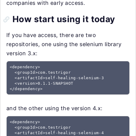
companies with early access.
How start using it today
If you have access, there are two
repositories, one using the selenium library
version 3.x:
<dependency>

  <groupId>com.testrigor

  <artifactId>self-healing-selenium-3

  <version>0.1.1-SNAPSHOT

and the other using the version 4.x:
<dependency>

  <groupId>com.testrigor

  <artifactId>self-healing-selenium-4
