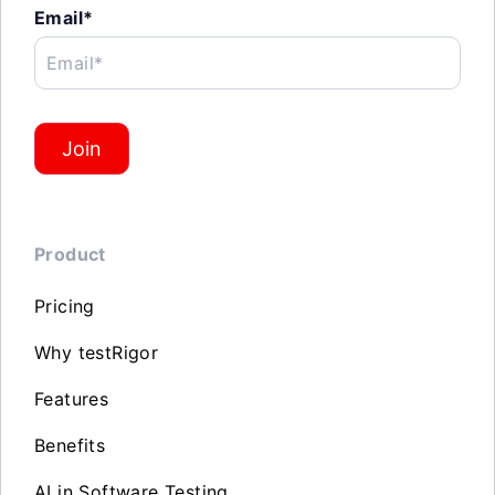
Email*
Email*
Join
Product
Pricing
Why testRigor
Features
Benefits
AI in Software Testing