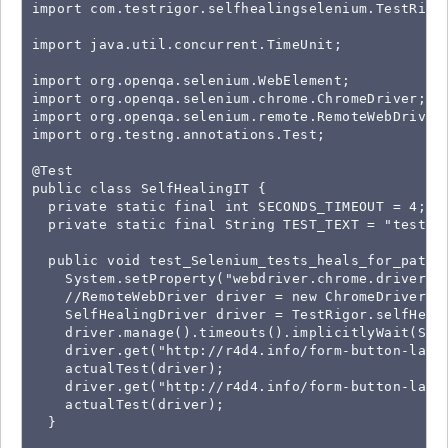
import com.testrigor.selfhealingselenium.TestRigor
import java.util.concurrent.TimeUnit;

import org.openqa.selenium.WebElement;

import org.openqa.selenium.chrome.ChromeDriver;

import org.openqa.selenium.remote.RemoteWebDriver;
import org.testng.annotations.Test;

@Test

public class SelfHealingIT {

  private static final int SECONDS_TIMEOUT = 4;

  private static final String TEST_TEXT = "test123
  public void test_Selenium_tests_heals_for_path_a
    System.setProperty("webdriver.chrome.driver", 
    //RemoteWebDriver driver = new ChromeDriver();
    SelfHealingDriver driver = TestRigor.selfHeal(
    driver.manage().timeouts().implicitlyWait(SECO
    driver.get("http://r4d4.info/form-button-label
    actualTest(driver);

    driver.get("http://r4d4.info/form-button-label
    actualTest(driver);

  }
