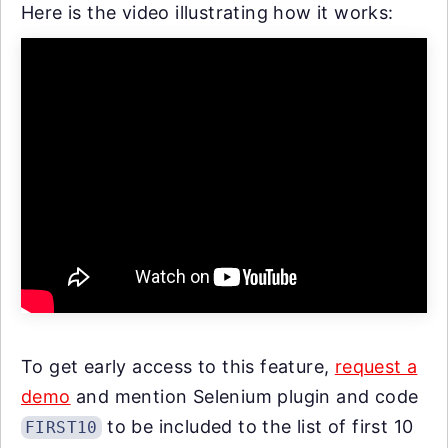
Here is the video illustrating how it works:
To get early access to this feature,
request a
demo
and mention Selenium plugin and code
to be included to the list of first 10
FIRST10