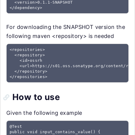
  <version>0.1.1-SNAPSHOT

For downloading the SNAPSHOT version the
following maven <repository> is needed
<repositories>

  <repository>

    <id>ossrh

    <url>https://s01.oss.sonatype.org/content/repo
  </repository>

How to use
Given the following example
@Test

public void input_contains_value() {
