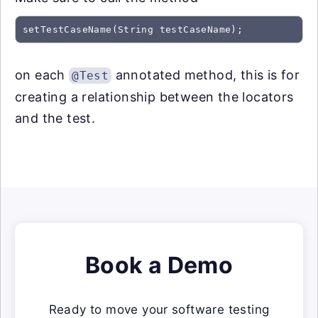
on each
annotated method, this is for
@Test
creating a relationship between the locators
and the test.
Book a Demo
Ready to move your software testing