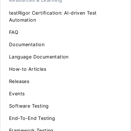
testRigor Certification: AI-driven Test
Automation
FAQ
Documentation
Language Documentation
How-to Articles
Releases
Events
Software Testing
End-To-End Testing
Framework Testing