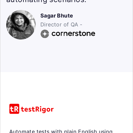
Sagar Bhute
Director of QA -
Automate tests with plain English using