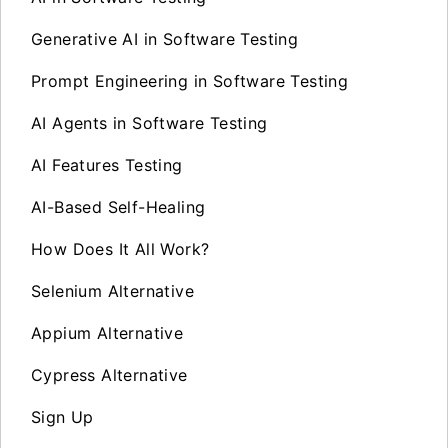
Generative AI in Software Testing
Prompt Engineering in Software Testing
AI Agents in Software Testing
AI Features Testing
AI-Based Self-Healing
How Does It All Work?
Selenium Alternative
Appium Alternative
Cypress Alternative
Sign Up