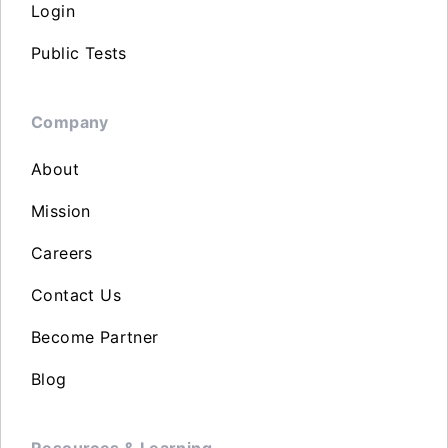
Login
Public Tests
Company
About
Mission
Careers
Contact Us
Become Partner
Blog
Resources & Learning