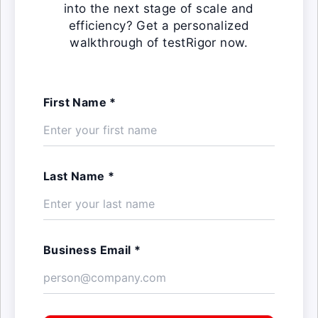
into the next stage of scale and
efficiency? Get a personalized
walkthrough of testRigor now.
First Name *
Last Name *
Business Email *