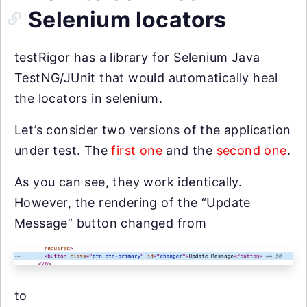
Selenium locators
testRigor has a library for Selenium Java
TestNG/JUnit that would automatically heal
the locators in selenium.
Let’s consider two versions of the application
under test. The
first one
and the
second one
.
As you can see, they work identically.
However, the rendering of the “Update
Message” button changed from
to