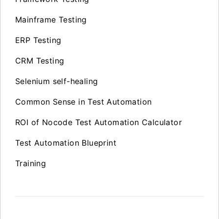
Mainframe Testing
ERP Testing
CRM Testing
Selenium self-healing
Common Sense in Test Automation
ROI of Nocode Test Automation Calculator
Test Automation Blueprint
Training