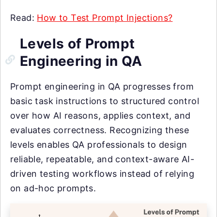
Read:
How to Test Prompt Injections?
Levels of Prompt
Engineering in QA
Prompt engineering in QA progresses from
basic task instructions to structured control
over how AI reasons, applies context, and
evaluates correctness. Recognizing these
levels enables QA professionals to design
reliable, repeatable, and context-aware AI-
driven testing workflows instead of relying
on ad-hoc prompts.