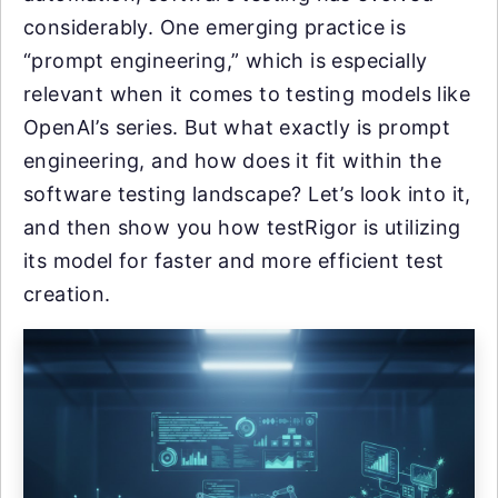
considerably. One emerging practice is
“prompt engineering,” which is especially
relevant when it comes to testing models like
OpenAI’s series. But what exactly is prompt
engineering, and how does it fit within the
software testing landscape? Let’s look into it,
and then show you how testRigor is utilizing
its model for faster and more efficient test
creation.