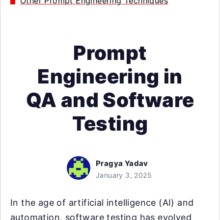
Other Prompt Engineering Techniques
Prompt
Engineering in
QA and Software
Testing
Pragya Yadav
January 3, 2025
In the age of artificial intelligence (AI) and
automation, software testing has evolved