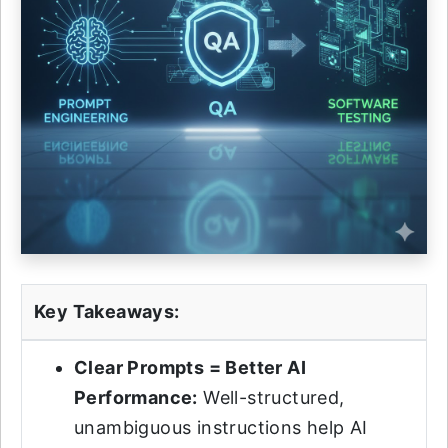
Key Takeaways:
Clear Prompts = Better AI
Performance:
Well-structured,
unambiguous instructions help AI