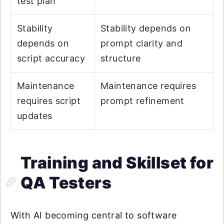
test plan
Stability
Stability depends on
depends on
prompt clarity and
script accuracy
structure
Maintenance
Maintenance requires
requires script
prompt refinement
updates
Training and Skillset for
QA Testers
With AI becoming central to software