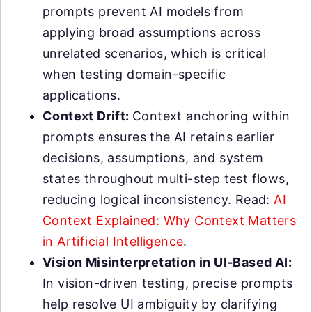
prompts prevent AI models from
applying broad assumptions across
unrelated scenarios, which is critical
when testing domain-specific
applications.
Context Drift:
Context anchoring within
prompts ensures the AI retains earlier
decisions, assumptions, and system
states throughout multi-step test flows,
reducing logical inconsistency. Read:
AI
Context Explained: Why Context Matters
in Artificial Intelligence
.
Vision Misinterpretation in UI-Based AI:
In vision-driven testing, precise prompts
help resolve UI ambiguity by clarifying