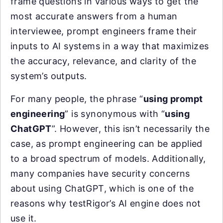
frame questions in various ways to get the
most accurate answers from a human
interviewee, prompt engineers frame their
inputs to AI systems in a way that maximizes
the accuracy, relevance, and clarity of the
system’s outputs.
For many people, the phrase “
using prompt
engineering
” is synonymous with “
using
ChatGPT
”. However, this isn’t necessarily the
case, as prompt engineering can be applied
to a broad spectrum of models. Additionally,
many companies have security concerns
about using ChatGPT, which is one of the
reasons why testRigor’s AI engine does not
use it.