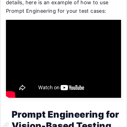
details, here is an example of how to use
Prompt Engineering for your test cases:
Prompt Engineering for
Vision-Based Testing