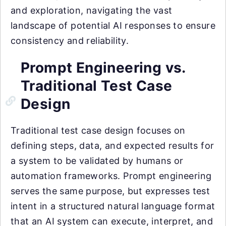
and exploration, navigating the vast
landscape of potential AI responses to ensure
consistency and reliability.
Prompt Engineering vs.
Traditional Test Case
Design
Traditional test case design focuses on
defining steps, data, and expected results for
a system to be validated by humans or
automation frameworks. Prompt engineering
serves the same purpose, but expresses test
intent in a structured natural language format
that an AI system can execute, interpret, and