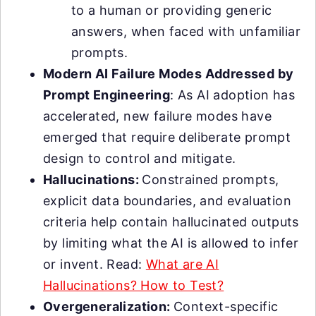
to a human or providing generic
answers, when faced with unfamiliar
prompts.
Modern AI Failure Modes Addressed by
Prompt Engineering
: As AI adoption has
accelerated, new failure modes have
emerged that require deliberate prompt
design to control and mitigate.
Hallucinations:
Constrained prompts,
explicit data boundaries, and evaluation
criteria help contain hallucinated outputs
by limiting what the AI is allowed to infer
or invent. Read:
What are AI
Hallucinations? How to Test?
Overgeneralization:
Context-specific