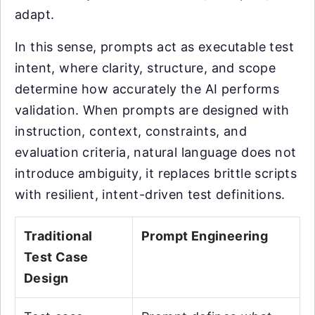
adapt.
In this sense, prompts act as executable test
intent, where clarity, structure, and scope
determine how accurately the AI performs
validation. When prompts are designed with
instruction, context, constraints, and
evaluation criteria, natural language does not
introduce ambiguity, it replaces brittle scripts
with resilient, intent-driven test definitions.
Traditional
Prompt Engineering
Test Case
Design