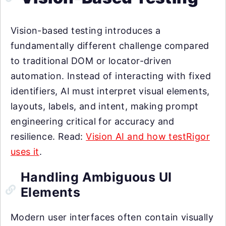
Vision-based testing introduces a
fundamentally different challenge compared
to traditional DOM or locator-driven
automation. Instead of interacting with fixed
identifiers, AI must interpret visual elements,
layouts, labels, and intent, making prompt
engineering critical for accuracy and
resilience. Read:
Vision AI and how testRigor
uses it
.
Handling Ambiguous UI
Elements
Modern user interfaces often contain visually