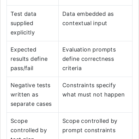
Test data
Data embedded as
supplied
contextual input
explicitly
Expected
Evaluation prompts
results define
define correctness
pass/fail
criteria
Negative tests
Constraints specify
written as
what must not happen
separate cases
Scope
Scope controlled by
controlled by
prompt constraints