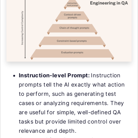
Instruction-level Prompt:
Instruction
prompts tell the AI exactly what action
to perform, such as generating test
cases or analyzing requirements. They
are useful for simple, well-defined QA
tasks but provide limited control over
relevance and depth.