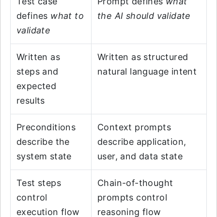
Test case
Prompt defines
what
defines
what to
the AI should validate
validate
Written as
Written as structured
steps and
natural language intent
expected
results
Preconditions
Context prompts
describe the
describe application,
system state
user, and data state
Test steps
Chain-of-thought
control
prompts control
execution flow
reasoning flow