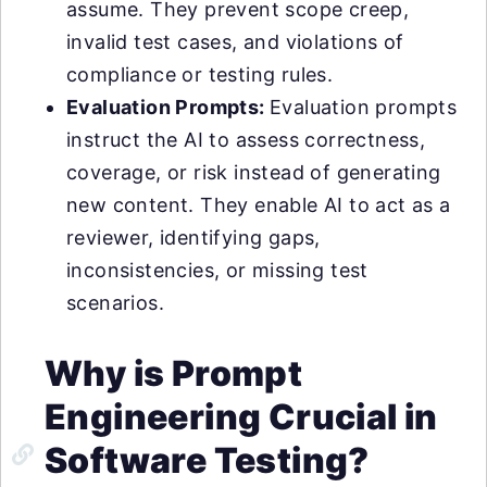
assume. They prevent scope creep,
invalid test cases, and violations of
compliance or testing rules.
Evaluation Prompts:
Evaluation prompts
instruct the AI to assess correctness,
coverage, or risk instead of generating
new content. They enable AI to act as a
reviewer, identifying gaps,
inconsistencies, or missing test
scenarios.
Why is Prompt
Engineering Crucial in
Software Testing?