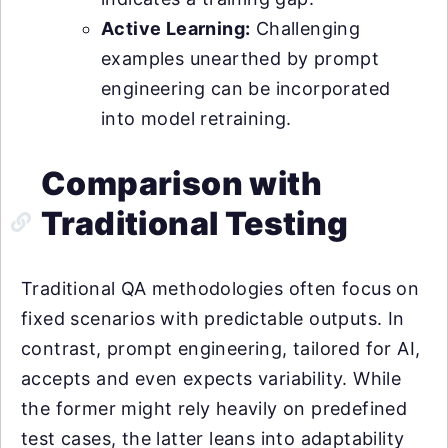
Active Learning:
Challenging
examples unearthed by prompt
engineering can be incorporated
into model retraining.
Comparison with
Traditional Testing
Traditional QA methodologies often focus on
fixed scenarios with predictable outputs. In
contrast, prompt engineering, tailored for AI,
accepts and even expects variability. While
the former might rely heavily on predefined
test cases, the latter leans into adaptability