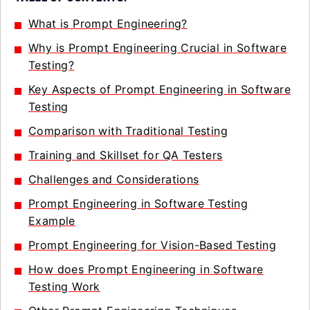
What is Prompt Engineering?
Why is Prompt Engineering Crucial in Software
Testing?
Key Aspects of Prompt Engineering in Software
Testing
Comparison with Traditional Testing
Training and Skillset for QA Testers
Challenges and Considerations
Prompt Engineering in Software Testing
Example
Prompt Engineering for Vision-Based Testing
How does Prompt Engineering in Software
Testing Work