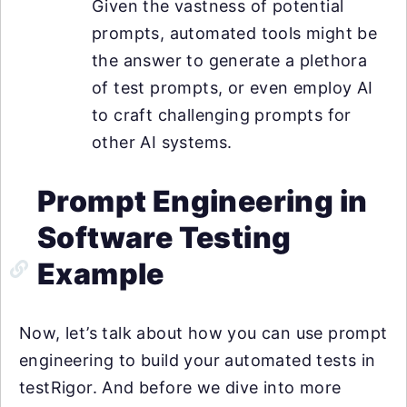
Given the vastness of potential
prompts, automated tools might be
the answer to generate a plethora
of test prompts, or even employ AI
to craft challenging prompts for
other AI systems.
Prompt Engineering in
Software Testing
Example
Now, let’s talk about how you can use prompt
engineering to build your automated tests in
testRigor. And before we dive into more