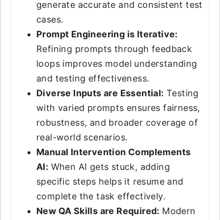
generate accurate and consistent test
cases.
Prompt Engineering is Iterative:
Refining prompts through feedback
loops improves model understanding
and testing effectiveness.
Diverse Inputs are Essential:
Testing
with varied prompts ensures fairness,
robustness, and broader coverage of
real-world scenarios.
Manual Intervention Complements
AI:
When AI gets stuck, adding
specific steps helps it resume and
complete the task effectively.
New QA Skills are Required:
Modern