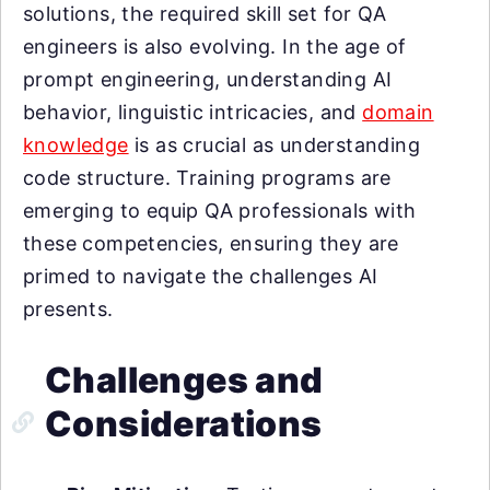
solutions, the required skill set for QA
engineers is also evolving. In the age of
prompt engineering, understanding AI
behavior, linguistic intricacies, and
domain
knowledge
is as crucial as understanding
code structure. Training programs are
emerging to equip QA professionals with
these competencies, ensuring they are
primed to navigate the challenges AI
presents.
Challenges and
Considerations