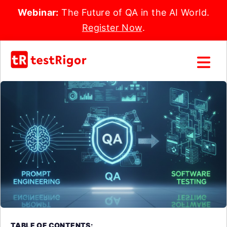
Webinar:
The Future of QA in the AI World.
Register Now
.
TABLE OF CONTENTS: