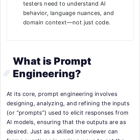
testers need to understand AI
behavior, language nuances, and
domain context—not just code.
What is Prompt
Engineering?
At its core, prompt engineering involves
designing, analyzing, and refining the inputs
(or “prompts”) used to elicit responses from
AI models, ensuring that the outputs are as
desired. Just as a skilled interviewer can