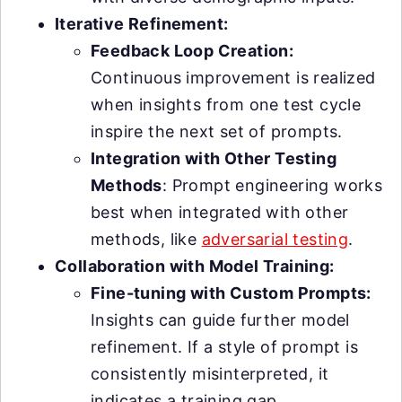
Iterative Refinement:
Feedback Loop Creation:
Continuous improvement is realized
when insights from one test cycle
inspire the next set of prompts.
Integration with Other Testing
Methods
: Prompt engineering works
best when integrated with other
methods, like
adversarial testing
.
Collaboration with Model Training:
Fine-tuning with Custom Prompts:
Insights can guide further model
refinement. If a style of prompt is
consistently misinterpreted, it
indicates a training gap.