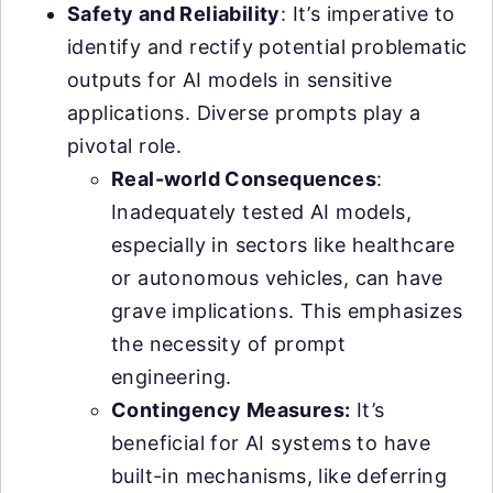
Safety and Reliability
: It’s imperative to
identify and rectify potential problematic
outputs for AI models in sensitive
applications. Diverse prompts play a
pivotal role.
Real-world Consequences
:
Inadequately tested AI models,
especially in sectors like healthcare
or autonomous vehicles, can have
grave implications. This emphasizes
the necessity of prompt
engineering.
Contingency Measures:
It’s
beneficial for AI systems to have
built-in mechanisms, like deferring