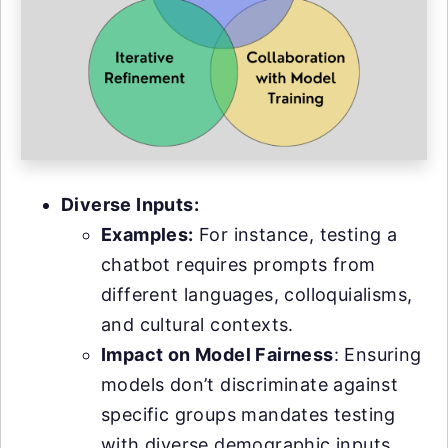
Diverse Inputs:
Examples:
For instance, testing a
chatbot requires prompts from
different languages, colloquialisms,
and cultural contexts.
Impact on Model Fairness
: Ensuring
models don’t discriminate against
specific groups mandates testing
with diverse demographic inputs.