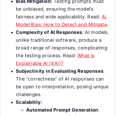
Bias Mitigation:
Testing prompts must
be unbiased, ensuring the model’s
fairness and wide applicability. Read:
AI
Model Bias: How to Detect and Mitigate
.
Complexity of AI Responses
: AI models,
unlike traditional software, produce a
broad range of responses, complicating
the testing process. Read:
What is
Explainable AI (XAI)?
Subjectivity in Evaluating Responses
:
The “correctness” of AI responses can
be open to interpretation, posing unique
challenges.
Scalability:
Automated Prompt Generation
: