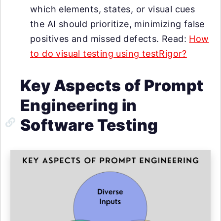
which elements, states, or visual cues
the AI should prioritize, minimizing false
positives and missed defects. Read:
How
to do visual testing using testRigor?
Key Aspects of Prompt
Engineering in
Software Testing