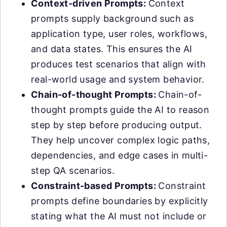
Context-driven Prompts:
Context
prompts supply background such as
application type, user roles, workflows,
and data states. This ensures the AI
produces test scenarios that align with
real-world usage and system behavior.
Chain-of-thought Prompts:
Chain-of-
thought prompts guide the AI to reason
step by step before producing output.
They help uncover complex logic paths,
dependencies, and edge cases in multi-
step QA scenarios.
Constraint-based Prompts:
Constraint
prompts define boundaries by explicitly
stating what the AI must not include or