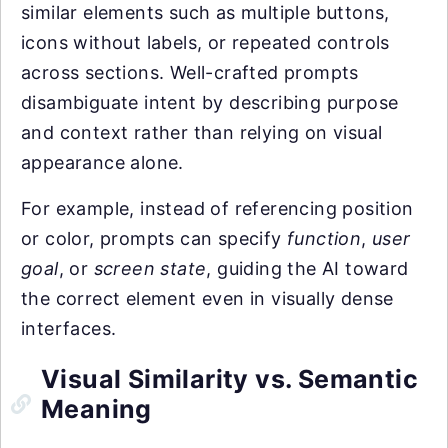
similar elements such as multiple buttons,
icons without labels, or repeated controls
across sections. Well-crafted prompts
disambiguate intent by describing purpose
and context rather than relying on visual
appearance alone.
For example, instead of referencing position
or color, prompts can specify
function
,
user
goal
, or
screen state
, guiding the AI toward
the correct element even in visually dense
interfaces.
Visual Similarity vs. Semantic
Meaning