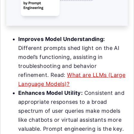
Improves Model Understanding:
Different prompts shed light on the AI
model’s functioning, assisting in
troubleshooting and behavior
refinement. Read:
What are LLMs (Large
Language Models)?
Enhances Model Utility:
Consistent and
appropriate responses to a broad
spectrum of user queries make models
like chatbots or virtual assistants more
valuable. Prompt engineering is the key.