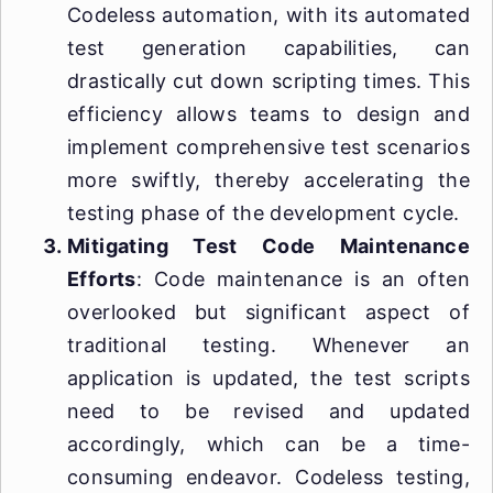
Codeless automation, with its automated
test generation capabilities, can
drastically cut down scripting times. This
efficiency allows teams to design and
implement comprehensive test scenarios
more swiftly, thereby accelerating the
testing phase of the development cycle.
Mitigating Test Code Maintenance
Efforts
: Code maintenance is an often
overlooked but significant aspect of
traditional testing. Whenever an
application is updated, the test scripts
need to be revised and updated
accordingly, which can be a time-
consuming endeavor. Codeless testing,