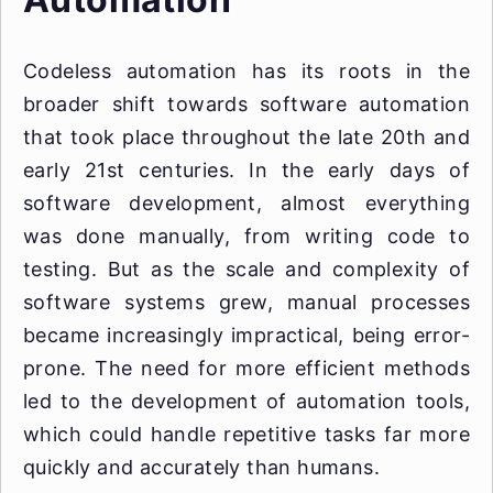
Codeless automation has its roots in the
broader shift towards software automation
that took place throughout the late 20th and
early 21st centuries. In the early days of
software development, almost everything
was done manually, from writing code to
testing. But as the scale and complexity of
software systems grew, manual processes
became increasingly impractical, being error-
prone. The need for more efficient methods
led to the development of automation tools,
which could handle repetitive tasks far more
quickly and accurately than humans.