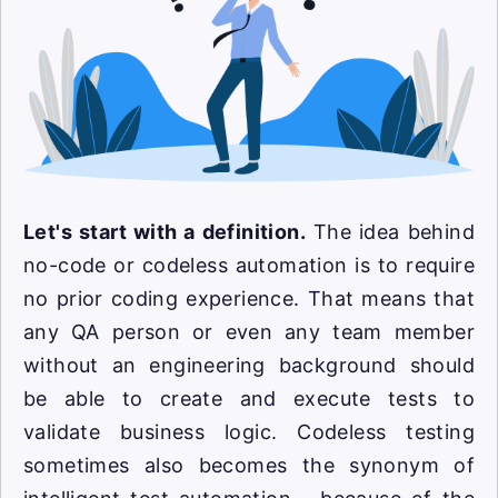
Let's start with a definition.
The idea behind
no-code or codeless automation is to require
no prior coding experience. That means that
any QA person or even any team member
without an engineering background should
be able to create and execute tests to
validate business logic. Codeless testing
sometimes also becomes the synonym of