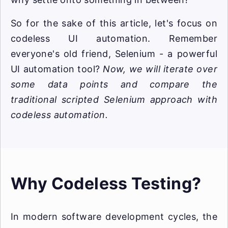
So for the sake of this article, let's focus on
codeless UI automation. Remember
everyone's old friend, Selenium - a powerful
UI automation tool?
Now, we will iterate over
some data points and compare the
traditional scripted Selenium approach with
codeless automation.
Why Codeless Testing?
In modern software development cycles, the