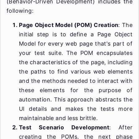
(Behavior-Driven Development) includes the
following:
Page Object Model (POM) Creation
: The
initial step is to define a Page Object
Model for every web page that's part of
your test suite. The POM encapsulates
the characteristics of the page, including
the paths to find various web elements
and the methods needed to interact with
these elements for the purpose of
automation. This approach abstracts the
UI details and makes the tests more
maintainable and less brittle.
Test Scenario Development
: After
creating the POMs, the next phase