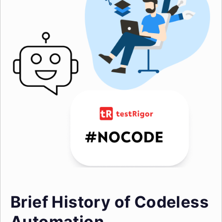
Brief History of Codeless
Automation