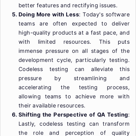
better features and rectifying issues.
Doing More with Less
: Today's software
teams are often expected to deliver
high-quality products at a fast pace, and
with limited resources. This puts
immense pressure on all stages of the
development cycle, particularly testing.
Codeless testing can alleviate this
pressure by streamlining and
accelerating the testing process,
allowing teams to achieve more with
their available resources.
Shifting the Perspective of QA Testing
:
Lastly, codeless testing can transform
the role and perception of quality