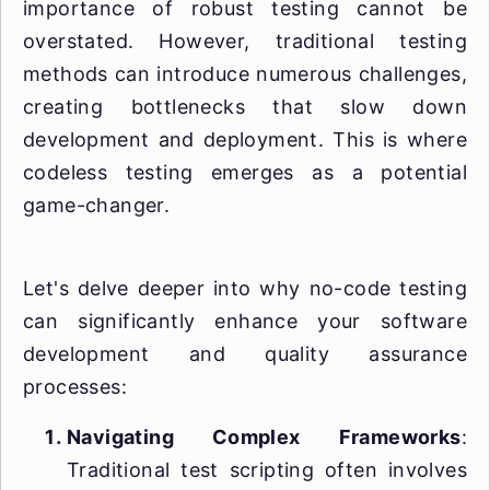
importance of robust testing cannot be
overstated. However, traditional testing
methods can introduce numerous challenges,
creating bottlenecks that slow down
development and deployment. This is where
codeless testing emerges as a potential
game-changer.
Let's delve deeper into why no-code testing
can significantly enhance your software
development and quality assurance
processes:
Navigating Complex Frameworks
:
Traditional test scripting often involves