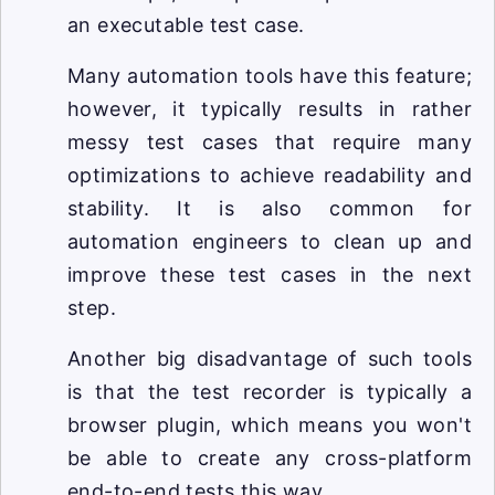
an executable test case.
Many automation tools have this feature;
however, it typically results in rather
messy test cases that require many
optimizations to achieve readability and
stability. It is also common for
automation engineers to clean up and
improve these test cases in the next
step.
Another big disadvantage of such tools
is that the test recorder is typically a
browser plugin, which means you won't
be able to create any cross-platform
end-to-end tests this way.