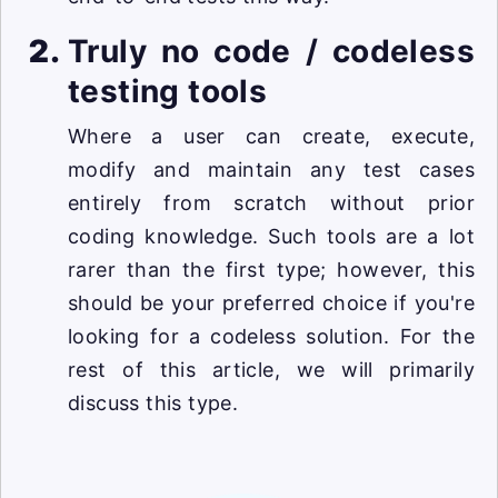
Truly no code / codeless
testing tools
Where a user can create, execute,
modify and maintain any test cases
entirely from scratch without prior
coding knowledge. Such tools are a lot
rarer than the first type; however, this
should be your preferred choice if you're
looking for a codeless solution. For the
rest of this article, we will primarily
discuss this type.