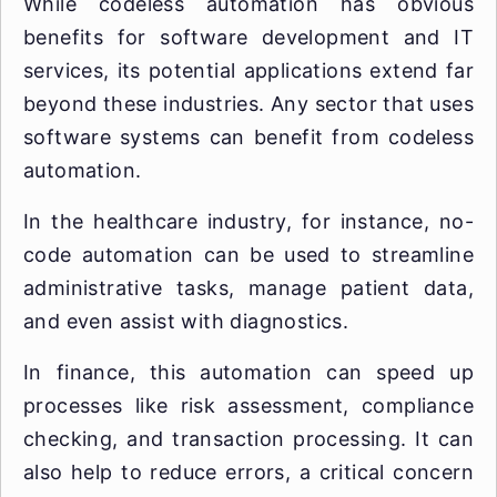
While codeless automation has obvious
benefits for software development and IT
services, its potential applications extend far
beyond these industries. Any sector that uses
software systems can benefit from codeless
automation.
In the healthcare industry, for instance, no-
code automation can be used to streamline
administrative tasks, manage patient data,
and even assist with diagnostics.
In finance, this automation can speed up
processes like risk assessment, compliance
checking, and transaction processing. It can
also help to reduce errors, a critical concern