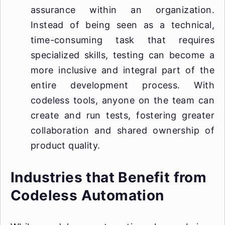
assurance within an organization.
Instead of being seen as a technical,
time-consuming task that requires
specialized skills, testing can become a
more inclusive and integral part of the
entire development process. With
codeless tools, anyone on the team can
create and run tests, fostering greater
collaboration and shared ownership of
product quality.
Industries that Benefit from
Codeless Automation