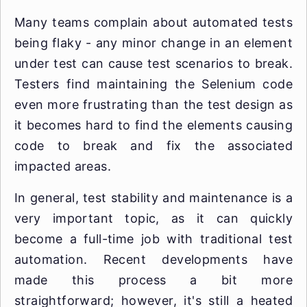
Many teams complain about automated tests
being flaky - any minor change in an element
under test can cause test scenarios to break.
Testers find maintaining the Selenium code
even more frustrating than the test design as
it becomes hard to find the elements causing
code to break and fix the associated
impacted areas.
In general, test stability and maintenance is a
very important topic, as it can quickly
become a full-time job with traditional test
automation. Recent developments have
made this process a bit more
straightforward; however, it's still a heated