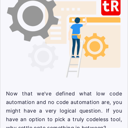
Now that we've defined what low code
automation and no code automation are, you
might have a very logical question. If you
have an option to pick a truly codeless tool,
why settle onto something in between?