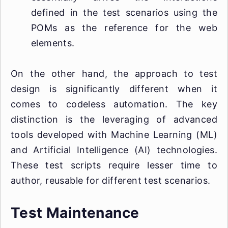
defined in the test scenarios using the
POMs as the reference for the web
elements.
On the other hand, the approach to test
design is significantly different when it
comes to codeless automation. The key
distinction is the leveraging of advanced
tools developed with Machine Learning (ML)
and Artificial Intelligence (AI) technologies.
These test scripts require lesser time to
author, reusable for different test scenarios.
Test Maintenance