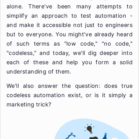
alone. There've been many attempts to
simplify an approach to test automation -
and make it accessible not just to engineers
but to everyone. You might've already heard
of such terms as "low code," "no code,"
"codeless," and today, we'll dig deeper into
each of these and help you form a solid
understanding of them.
We'll also answer the question: does true
codeless automation exist, or is it simply a
marketing trick?