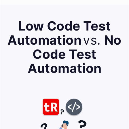
Low Code Test
Automation
vs.
No
Code Test
Automation