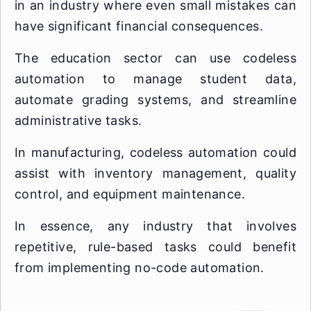
in an industry where even small mistakes can
have significant financial consequences.
The education sector can use codeless
automation to manage student data,
automate grading systems, and streamline
administrative tasks.
In manufacturing, codeless automation could
assist with inventory management, quality
control, and equipment maintenance.
In essence, any industry that involves
repetitive, rule-based tasks could benefit
from implementing no-code automation.