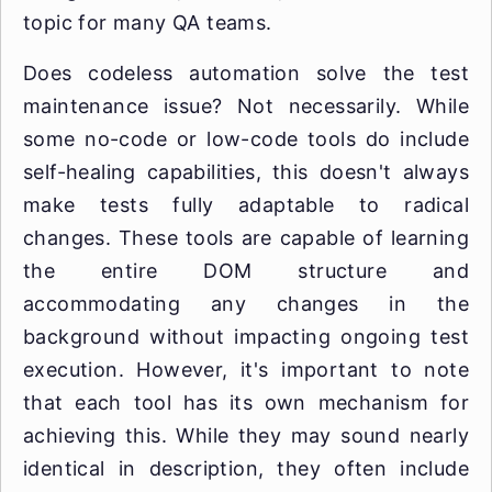
topic for many QA teams.
Does codeless automation solve the test
maintenance issue? Not necessarily. While
some no-code or low-code tools do include
self-healing capabilities, this doesn't always
make tests fully adaptable to radical
changes. These tools are capable of learning
the entire DOM structure and
accommodating any changes in the
background without impacting ongoing test
execution. However, it's important to note
that each tool has its own mechanism for
achieving this. While they may sound nearly
identical in description, they often include