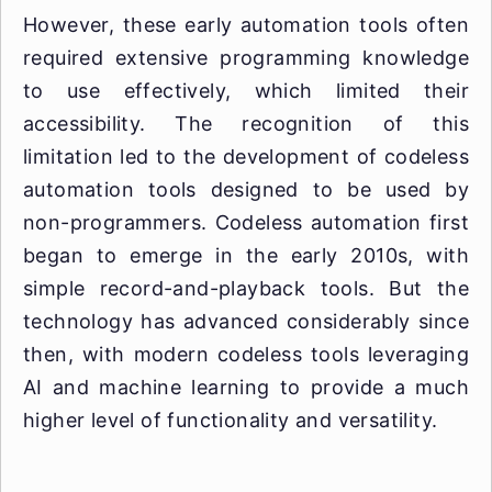
However, these early automation tools often
required extensive programming knowledge
to use effectively, which limited their
accessibility. The recognition of this
limitation led to the development of codeless
automation tools designed to be used by
non-programmers. Codeless automation first
began to emerge in the early 2010s, with
simple record-and-playback tools. But the
technology has advanced considerably since
then, with modern codeless tools leveraging
AI and machine learning to provide a much
higher level of functionality and versatility.