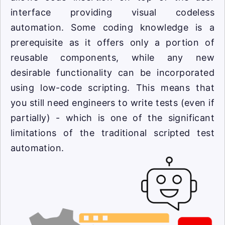
interface providing visual codeless
automation. Some coding knowledge is a
prerequisite as it offers only a portion of
reusable components, while any new
desirable functionality can be incorporated
using low-code scripting. This means that
you still need engineers to write tests (even if
partially) - which is one of the significant
limitations of the traditional scripted test
automation.