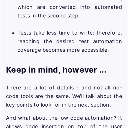
which are converted into automated
tests in the second step.
Tests take less time to write; therefore,
reaching the desired test automation
coverage becomes more accessible.
Keep in mind, however ...
There are a lot of details - and not all no-
code tools are the same. We'll talk about the
key points to look for in the next section.
And what about the low code automation? It
allows code insertion on top of the user