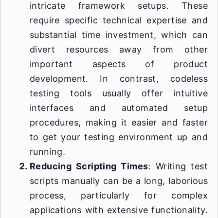
intricate framework setups. These
require specific technical expertise and
substantial time investment, which can
divert resources away from other
important aspects of product
development. In contrast, codeless
testing tools usually offer intuitive
interfaces and automated setup
procedures, making it easier and faster
to get your testing environment up and
running.
Reducing Scripting Times
: Writing test
scripts manually can be a long, laborious
process, particularly for complex
applications with extensive functionality.