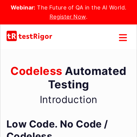
Webinar:
The Future of QA in the AI World.
Register Now
.
Codeless
Automated
Testing
Introduction
Low Code.
No Code /
Codeless.