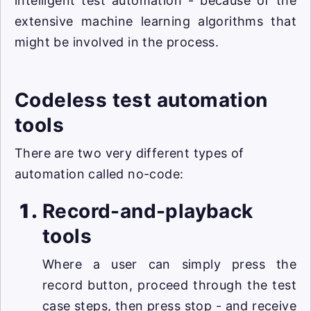
intelligent test automation - because of the
extensive machine learning algorithms that
might be involved in the process.
Codeless test automation
tools
There are two very different types of
automation called no-code:
Record-and-playback
tools
Where a user can simply press the
record button, proceed through the test
case steps, then press stop - and receive