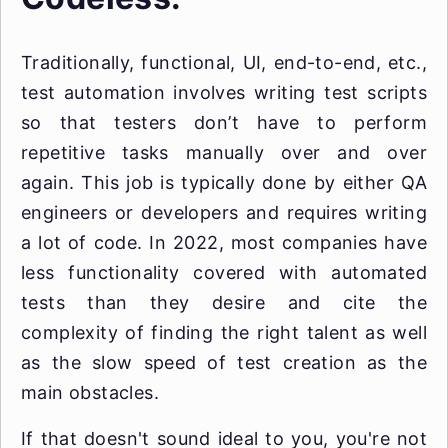
Traditionally, functional, UI, end-to-end, etc.,
test automation involves writing test scripts
so that testers don’t have to perform
repetitive tasks manually over and over
again. This job is typically done by either QA
engineers or developers and requires writing
a lot of code. In 2022, most companies have
less functionality covered with automated
tests than they desire and cite the
complexity of finding the right talent as well
as the slow speed of test creation as the
main obstacles.
If that doesn't sound ideal to you, you're not