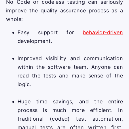
No Code or codeless testing can seriously
improve the quality assurance process as a
whole:
Easy support for
behavior-driven
development.
Improved visibility and communication
within the software team. Anyone can
read the tests and make sense of the
logic.
Huge time savings, and the entire
process is much more efficient. In
traditional (coded) test automation,
manual tests are often written first,