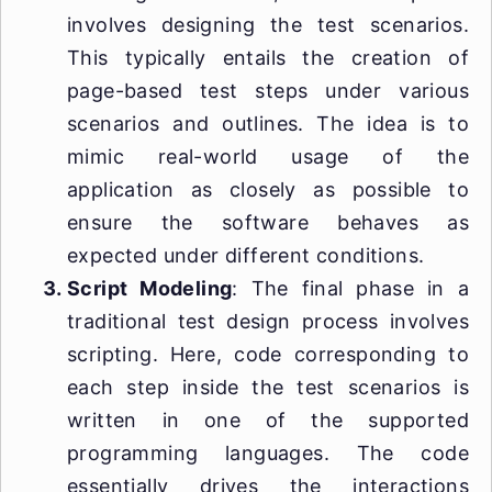
involves designing the test scenarios.
This typically entails the creation of
page-based test steps under various
scenarios and outlines. The idea is to
mimic real-world usage of the
application as closely as possible to
ensure the software behaves as
expected under different conditions.
Script Modeling
: The final phase in a
traditional test design process involves
scripting. Here, code corresponding to
each step inside the test scenarios is
written in one of the supported
programming languages. The code
essentially drives the interactions