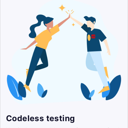
Codeless testing