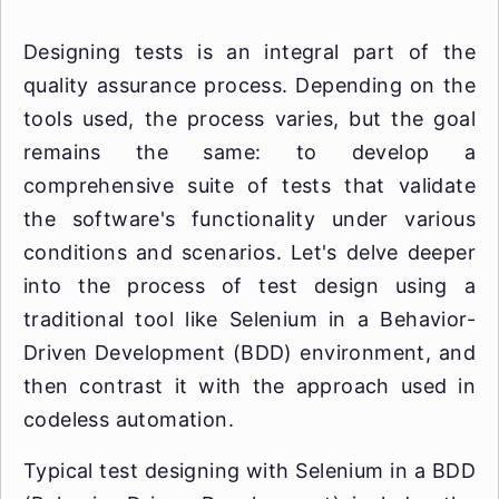
Designing tests is an integral part of the
quality assurance process. Depending on the
tools used, the process varies, but the goal
remains the same: to develop a
comprehensive suite of tests that validate
the software's functionality under various
conditions and scenarios. Let's delve deeper
into the process of test design using a
traditional tool like Selenium in a Behavior-
Driven Development (BDD) environment, and
then contrast it with the approach used in
codeless automation.
Typical test designing with Selenium in a BDD