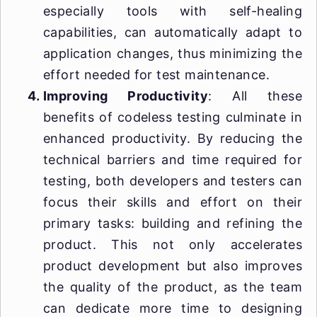
especially tools with self-healing
capabilities, can automatically adapt to
application changes, thus minimizing the
effort needed for test maintenance.
Improving Productivity
: All these
benefits of codeless testing culminate in
enhanced productivity. By reducing the
technical barriers and time required for
testing, both developers and testers can
focus their skills and effort on their
primary tasks: building and refining the
product. This not only accelerates
product development but also improves
the quality of the product, as the team
can dedicate more time to designing