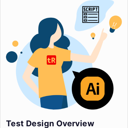
Test Design Overview