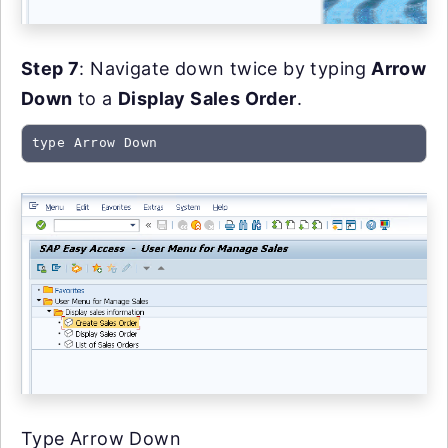
Step 7
: Navigate down twice by typing
Arrow
Down
to a
Display Sales Order
.
type Arrow Down
Type Arrow Down