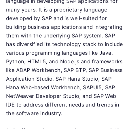
language in developing SAP applications for
many years. It is a proprietary language
developed by SAP and is well-suited for
building business applications and integrating
them with the underlying SAP system. SAP
has diversified its technology stack to include
various programming languages like Java,
Python, HTML5, and Node.js and frameworks
like ABAP Workbench, SAP BTP, SAP Business
Application Studio, SAP Hana Studio, SAP
Hana Web-based Workbench, SAPUI5, SAP
NetWeaver Developer Studio, and SAP Web
IDE to address different needs and trends in
the software industry.