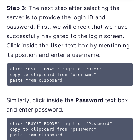
Step 3
: The next step after selecting the
server is to provide the login ID and
password. First, we will check that we have
successfully navigated to the login screen.
Click inside the
User
text box by mentioning
its position and enter a username.
click "RSYST-BNAME" right of "User"

copy to clipboard from "username"

paste from clipboard
Similarly, click inside the
Password
text box
and enter password.
click "RSYST-BCODE" right of "Password"

copy to clipboard from "password"

paste from clipboard