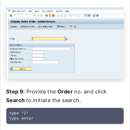
Step 9:
Provide the
Order
no. and click
Search
to initiate the search.
type "1"

type enter