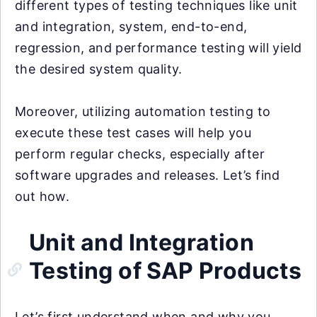
different types of testing techniques like unit
and integration, system, end-to-end,
regression, and performance testing will yield
the desired system quality.
Moreover, utilizing automation testing to
execute these test cases will help you
perform regular checks, especially after
software upgrades and releases. Let’s find
out how.
Unit and Integration
Testing of SAP Products
Let’s first understand when and why you