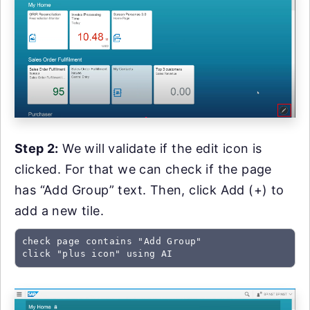
Step 2:
We will validate if the edit icon is
clicked. For that we can check if the page
has “Add Group” text. Then, click Add (+) to
add a new tile.
check page contains "Add Group"

click "plus icon" using AI