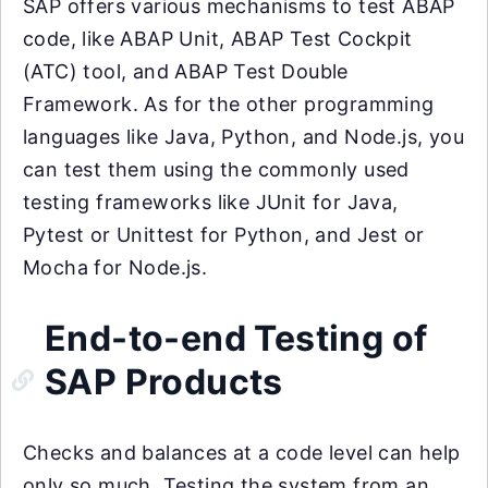
SAP offers various mechanisms to test ABAP
code, like ABAP Unit, ABAP Test Cockpit
(ATC) tool, and ABAP Test Double
Framework. As for the other programming
languages like Java, Python, and Node.js, you
can test them using the commonly used
testing frameworks like JUnit for Java,
Pytest or Unittest for Python, and Jest or
Mocha for Node.js.
End-to-end Testing of
SAP Products
Checks and balances at a code level can help
only so much. Testing the system from an