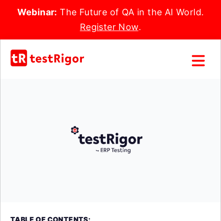
Webinar:
The Future of QA in the AI World.
Register Now
.
TABLE OF CONTENTS: