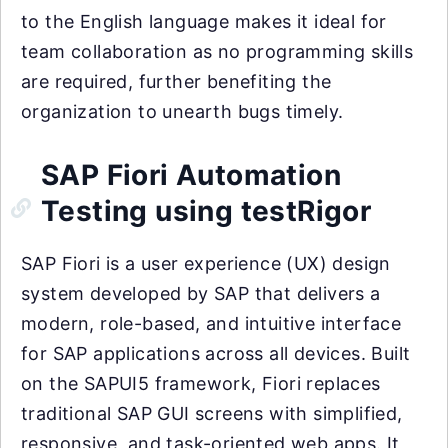
to the English language makes it ideal for
team collaboration as no programming skills
are required, further benefiting the
organization to unearth bugs timely.
SAP Fiori Automation
Testing using testRigor
SAP Fiori is a user experience (UX) design
system developed by SAP that delivers a
modern, role-based, and intuitive interface
for SAP applications across all devices. Built
on the SAPUI5 framework, Fiori replaces
traditional SAP GUI screens with simplified,
responsive, and task-oriented web apps. It