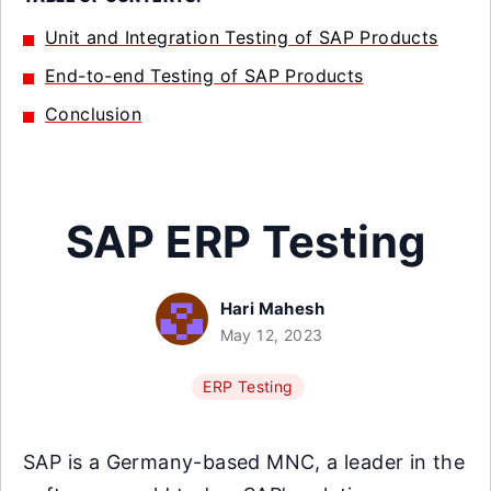
Unit and Integration Testing of SAP Products
End-to-end Testing of SAP Products
Conclusion
SAP ERP Testing
Hari Mahesh
May 12, 2023
ERP Testing
SAP is a Germany-based MNC, a leader in the