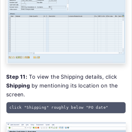
Step 11:
To view the Shipping details, click
Shipping
by mentioning its location on the
screen.
click "Shipping" roughly below "PO date"