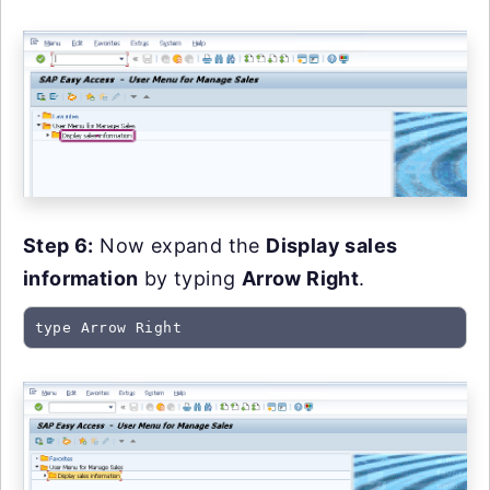
Step 6:
Now expand the
Display sales
information
by typing
Arrow Right
.
type Arrow Right