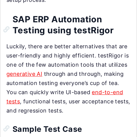
SAP ERP Automation
Testing using testRigor
Luckily, there are better alternatives that are
user-friendly and highly efficient. testRigor is
one of the few automation tools that utilizes
generative AI
through and through, making
automation testing everyone’s cup of tea.
You can quickly write UI-based
end-to-end
tests
, functional tests, user acceptance tests,
and regression tests.
Sample Test Case