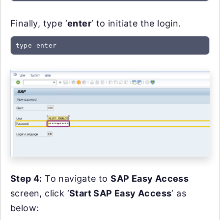
Finally, type ‘
enter
‘ to initiate the login.
type enter
Step 4:
To navigate to
SAP Easy Access
screen, click ‘
Start SAP Easy Access
‘ as
below: