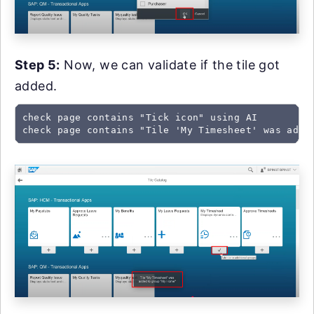
Step 5:
Now, we can validate if the tile got
added.
check page contains "Tick icon" using AI

check page contains "Tile 'My Timesheet' was adde