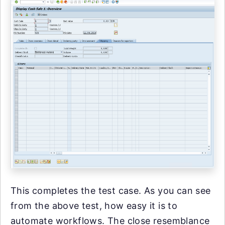
This completes the test case. As you can see
from the above test, how easy it is to
automate workflows. The close resemblance