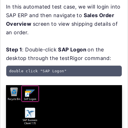
In this automated test case, we will login into
SAP ERP and then navigate to
Sales Order
Overview
screen to view shipping details of
an order.
Step 1
: Double-click
SAP Logon
on the
desktop through the testRigor command:
double click "SAP Logon"