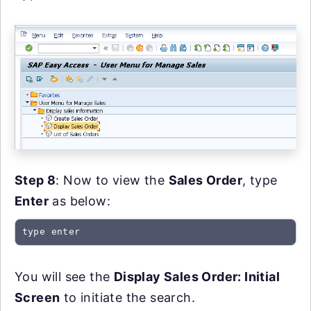
Step 8
: Now to view the
Sales Order
, type
Enter
as below:
type enter
You will see the
Display Sales Order: Initial
Screen
to initiate the search.