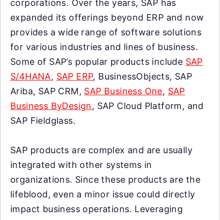
corporations. Over the years, SAP has
expanded its offerings beyond ERP and now
provides a wide range of software solutions
for various industries and lines of business.
Some of SAP’s popular products include
SAP
S/4HANA
,
SAP ERP
, BusinessObjects, SAP
Ariba, SAP CRM,
SAP Business One
,
SAP
Business ByDesign
, SAP Cloud Platform, and
SAP Fieldglass.
SAP products are complex and are usually
integrated with other systems in
organizations. Since these products are the
lifeblood, even a minor issue could directly
impact business operations. Leveraging