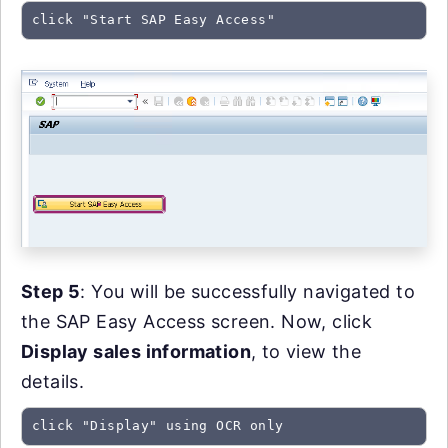
click "Start SAP Easy Access"
Step 5
: You will be successfully navigated to
the SAP Easy Access screen. Now, click
Display sales information
, to view the
details.
click "Display" using OCR only