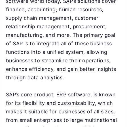
software world today. SAP’s solutions cover
finance, accounting, human resources,
supply chain management, customer
relationship management, procurement,
manufacturing, and more. The primary goal
of SAP is to integrate all of these business
functions into a unified system, allowing
businesses to streamline their operations,
enhance efficiency, and gain better insights
through data analytics.
SAP’s core product, ERP software, is known
for its flexibility and customizability, which
makes it suitable for businesses of all sizes,
from small enterprises to large multinational