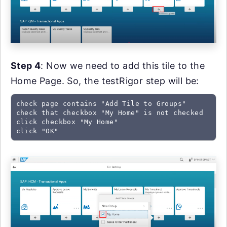
Step 4
: Now we need to add this tile to the
Home Page. So, the testRigor step will be:
check page contains "Add Tile to Groups"

check that checkbox "My Home" is not checked

click checkbox "My Home"

click "OK"