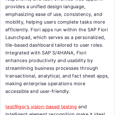
provides a unified design language,
emphasizing ease of use, consistency, and
mobility, helping users complete tasks more
efficiently. Fiori apps run within the SAP Fiori
Launchpad, which serves as a personalized,
tile-based dashboard tailored to user roles.
Integrated with SAP S/4HANA, Fiori
enhances productivity and usability by
streamlining business processes through
transactional, analytical, and fact sheet apps,
making enterprise operations more
accessible and user-friendly.
testRigor’s vision-based testing
and
intelligent element recognition make it ideal