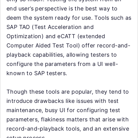
end user’s perspective is the best way to
deem the system ready for use. Tools such as
SAP TAO (Test Acceleration and
Optimization) and eCATT (extended
Computer Aided Test Tool) offer record-and-
playback capabilities, allowing testers to
configure the parameters from a UI well-
known to SAP testers.
Though these tools are popular, they tend to
introduce drawbacks like issues with test
maintenance, busy UI for configuring test
parameters, flakiness matters that arise with
record-and-playback tools, and an extensive
setup process.