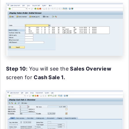
Step 10:
You will see the
Sales Overview
screen for
Cash Sale 1.