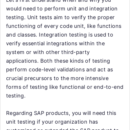
would need to perform unit and integration
testing. Unit tests aim to verify the proper
functioning of every code unit, like functions
and classes. Integration testing is used to
verify essential integrations within the
system or with other third-party
applications. Both these kinds of testing
perform code-level validations and act as
crucial precursors to the more intensive
forms of testing like functional or end-to-end
testing.
Regarding SAP products, you will need this
unit testing if your organization has