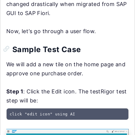
changed drastically when migrated from SAP
GUI to SAP Fiori.
Now, let’s go through a user flow.
Sample Test Case
We will add a new tile on the home page and
approve one purchase order.
Step 1
: Click the Edit icon. The testRigor test
step will be:
click "edit icon" using AI