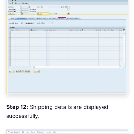
Step 12
: Shipping details are displayed
successfully.