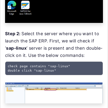
Step 2:
Select the server where you want to
launch the SAP ERP. First, we will check if
‘
sap-linux
‘ server is present and then double-
click on it. Use the below commands:
check page contains "sap-linux"

double click "sap-linux"