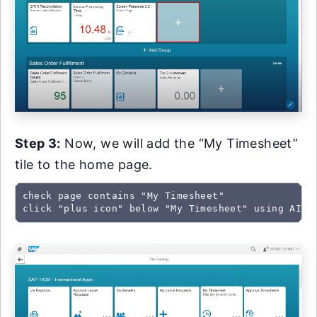
Step 3:
Now, we will add the “My Timesheet”
tile to the home page.
check page contains "My Timesheet"

click "plus icon" below "My Timesheet" using AI