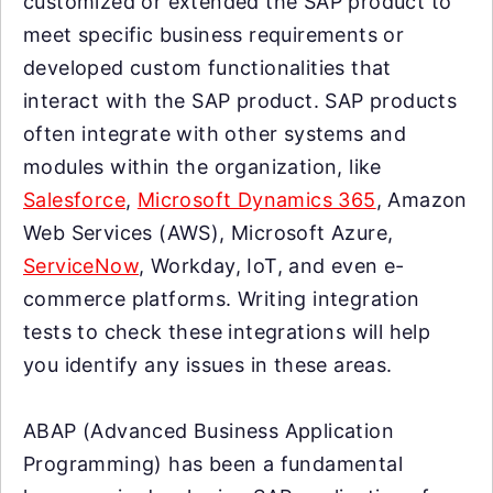
customized or extended the SAP product to
meet specific business requirements or
developed custom functionalities that
interact with the SAP product. SAP products
often integrate with other systems and
modules within the organization, like
Salesforce
,
Microsoft Dynamics 365
, Amazon
Web Services (AWS), Microsoft Azure,
ServiceNow
, Workday, IoT, and even e-
commerce platforms. Writing integration
tests to check these integrations will help
you identify any issues in these areas.
ABAP (Advanced Business Application
Programming) has been a fundamental