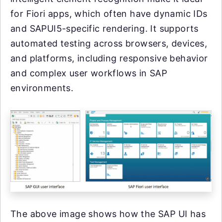
for Fiori apps, which often have dynamic IDs
and SAPUI5-specific rendering. It supports
automated testing across browsers, devices,
and platforms, including responsive behavior
and complex user workflows in SAP
environments.
The above image shows how the SAP UI has