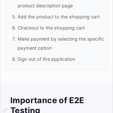
product description page
Add the product to the shopping cart
Checkout to the shopping cart
Make payment by selecting the specific
payment option
Sign out of the application
Importance of E2E
Testing