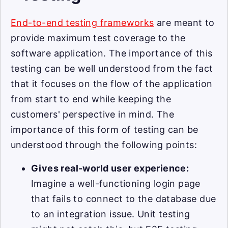
End-to-end testing frameworks
are meant to
provide maximum test coverage to the
software application. The importance of this
testing can be well understood from the fact
that it focuses on the flow of the application
from start to end while keeping the
customers' perspective in mind. The
importance of this form of testing can be
understood through the following points:
Gives real-world user experience:
Imagine a well-functioning login page
that fails to connect to the database due
to an integration issue. Unit testing