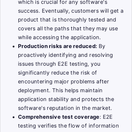
which is crucial for any software's
success. Eventually, customers will get a
product that is thoroughly tested and
covers all the paths that they may use
while accessing the application.
Production risks are reduced:
By
proactively identifying and resolving
issues through E2E testing, you
significantly reduce the risk of
encountering major problems after
deployment. This helps maintain
application stability and protects the
software's reputation in the market.
Comprehensive test coverage
: E2E
testing verifies the flow of information