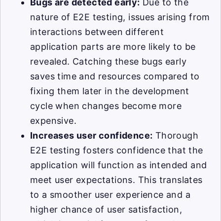
Bugs are detected early:
Due to the
nature of E2E testing, issues arising from
interactions between different
application parts are more likely to be
revealed. Catching these bugs early
saves time and resources compared to
fixing them later in the development
cycle when changes become more
expensive.
Increases user confidence:
Thorough
E2E testing fosters confidence that the
application will function as intended and
meet user expectations. This translates
to a smoother user experience and a
higher chance of user satisfaction,