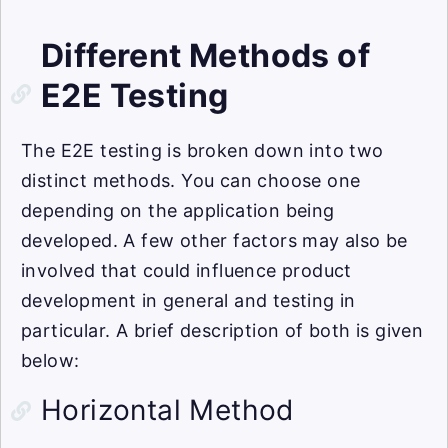
Different Methods of
E2E Testing
The E2E testing is broken down into two
distinct methods. You can choose one
depending on the application being
developed. A few other factors may also be
involved that could influence product
development in general and testing in
particular. A brief description of both is given
below:
Horizontal Method