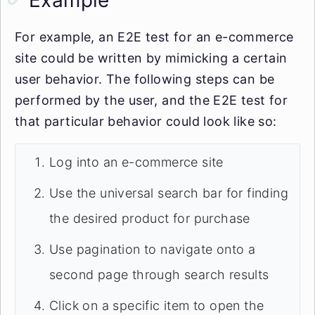
Example
For example, an E2E test for an e-commerce
site could be written by mimicking a certain
user behavior. The following steps can be
performed by the user, and the E2E test for
that particular behavior could look like so:
Log into an e-commerce site
Use the universal search bar for finding
the desired product for purchase
Use pagination to navigate onto a
second page through search results
Click on a specific item to open the