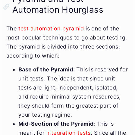
Automation Hourglass
The
test automation pyramid
is one of the
most popular techniques to go about testing.
The pyramid is divided into three sections,
according to which:
Base of the Pyramid:
This is reserved for
unit tests. The idea is that since unit
tests are light, independent, isolated,
and require minimal system resources,
they should form the greatest part of
your testing regime.
Mid-Section of the Pyramid:
This is
meant for
integration tests
. Since all the