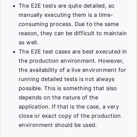
The E2E tests are quite detailed, so
manually executing them is a time-
consuming process. Due to the same
reason, they can be difficult to maintain
as well.
The E2E test cases are best executed in
the production environment. However,
the availability of a live environment for
running detailed tests is not always
possible. This is something that also
depends on the nature of the
application. If that is the case, a very
close or exact copy of the production
environment should be used.