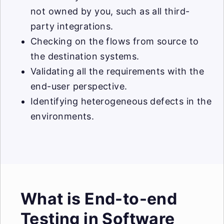
not owned by you, such as all third-
party integrations.
Checking on the flows from source to
the destination systems.
Validating all the requirements with the
end-user perspective.
Identifying heterogeneous defects in the
environments.
What is End-to-end
Testing in Software