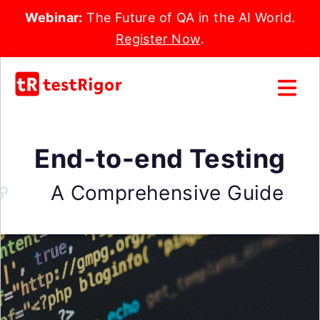
Webinar:
The Future of QA in the AI World.
Register Now
.
End-to-end Testing
A Comprehensive Guide