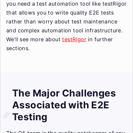
you need a test automation tool like testRigor
that allows you to write quality E2E tests
rather than worry about test maintenance
and complex automation tool infrastructure.
We'll see more about
testRigor
in further
sections.
The Major Challenges
Associated with E2E
Testing