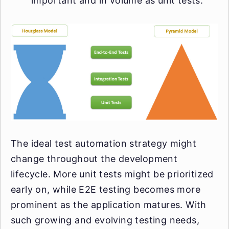
important and in volume as unit tests.
The ideal test automation strategy might
change throughout the development
lifecycle. More unit tests might be prioritized
early on, while E2E testing becomes more
prominent as the application matures. With
such growing and evolving testing needs,