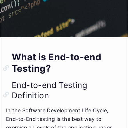
What is End-to-end
Testing?
End-to-end Testing
Definition
In the Software Development Life Cycle,
End-to-End testing is the best way to
exercise all levels of the application under