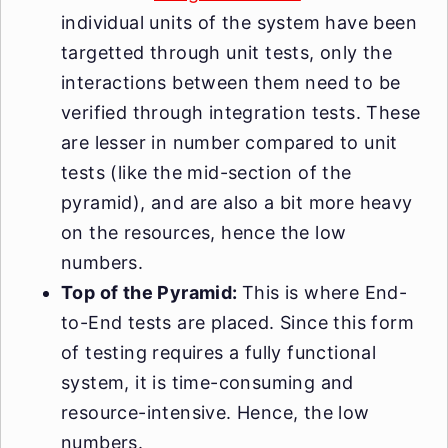
individual units of the system have been
targetted through unit tests, only the
interactions between them need to be
verified through integration tests. These
are lesser in number compared to unit
tests (like the mid-section of the
pyramid), and are also a bit more heavy
on the resources, hence the low
numbers.
Top of the Pyramid:
This is where End-
to-End tests are placed. Since this form
of testing requires a fully functional
system, it is time-consuming and
resource-intensive. Hence, the low
numbers.