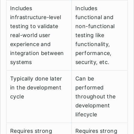
Includes
Includes
infrastructure-level
functional and
testing to validate
non-functional
real-world user
testing like
experience and
functionality,
integration between
performance,
systems
security, etc.
Typically done later
Can be
in the development
performed
cycle
throughout the
development
lifecycle
Requires strong
Requires strong