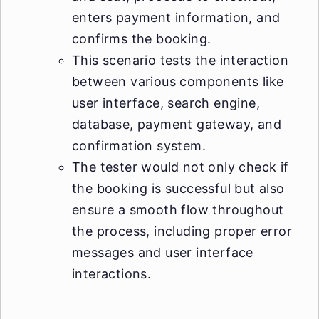
enters payment information, and
confirms the booking.
This scenario tests the interaction
between various components like
user interface, search engine,
database, payment gateway, and
confirmation system.
The tester would not only check if
the booking is successful but also
ensure a smooth flow throughout
the process, including proper error
messages and user interface
interactions.