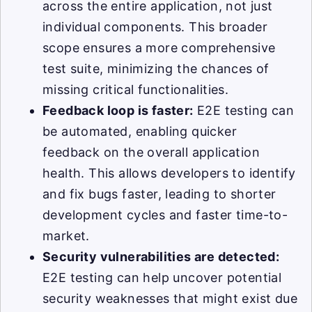
across the entire application, not just
individual components. This broader
scope ensures a more comprehensive
test suite, minimizing the chances of
missing critical functionalities.
Feedback loop is faster:
E2E testing can
be automated, enabling quicker
feedback on the overall application
health. This allows developers to identify
and fix bugs faster, leading to shorter
development cycles and faster time-to-
market.
Security vulnerabilities are detected:
E2E testing can help uncover potential
security weaknesses that might exist due