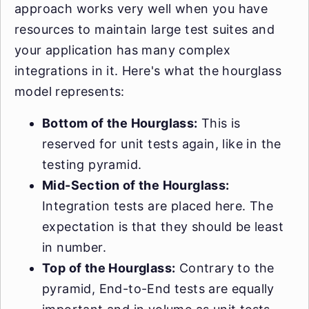
approach works very well when you have
resources to maintain large test suites and
your application has many complex
integrations in it. Here's what the hourglass
model represents:
Bottom of the Hourglass:
This is
reserved for unit tests again, like in the
testing pyramid.
Mid-Section of the Hourglass:
Integration tests are placed here. The
expectation is that they should be least
in number.
Top of the Hourglass:
Contrary to the
pyramid, End-to-End tests are equally