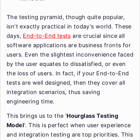
The testing pyramid, though quite popular,
isn't exactly practical in today's world. These
days,
End-to-End tests
are crucial since all
software applications are business fronts for
users. Even the slightest inconvenience faced
by the user equates to dissatisfied, or even
the loss of users. In fact, if your End-to-End
tests are well designed, then they cover all
integration scenarios, thus saving
engineering time.
This brings us to the '
Hourglass Testing
Model
'. This is perfect when user experience
and integration testing are top priorities. This