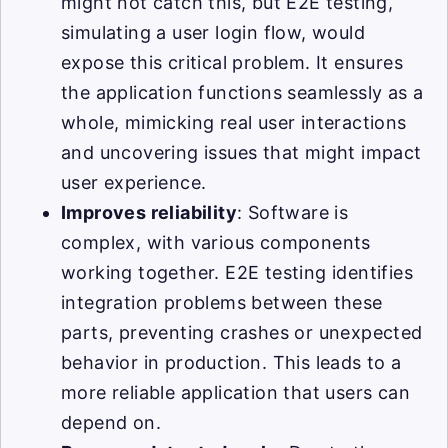
might not catch this, but E2E testing,
simulating a user login flow, would
expose this critical problem. It ensures
the application functions seamlessly as a
whole, mimicking real user interactions
and uncovering issues that might impact
user experience.
Improves reliability
: Software is
complex, with various components
working together. E2E testing identifies
integration problems between these
parts, preventing crashes or unexpected
behavior in production. This leads to a
more reliable application that users can
depend on.