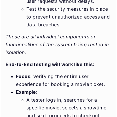
user requests without delays.
Test the security measures in place
to prevent unauthorized access and
data breaches.
These are all individual components or
functionalities of the system being tested in
isolation.
End-to-End testing will work like this:
Focus:
Verifying the entire user
experience for booking a movie ticket.
Example:
A tester logs in, searches for a
specific movie, selects a showtime
and seat, proceeds to checkout,