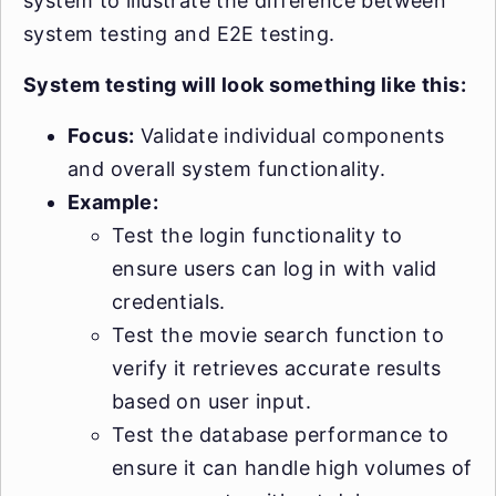
system to illustrate the difference between
system testing and E2E testing.
System testing will look something like this:
Focus:
Validate individual components
and overall system functionality.
Example:
Test the login functionality to
ensure users can log in with valid
credentials.
Test the movie search function to
verify it retrieves accurate results
based on user input.
Test the database performance to
ensure it can handle high volumes of