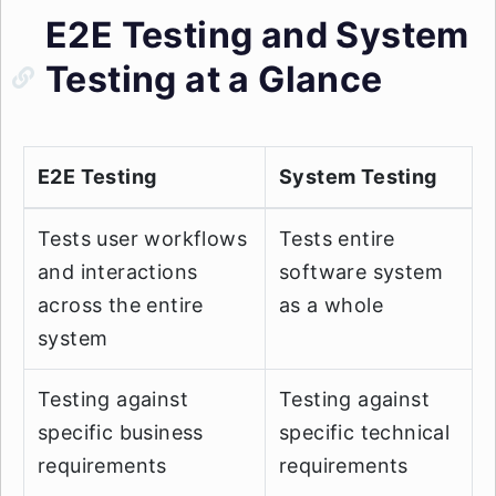
E2E Testing and System
Testing at a Glance
E2E Testing
System Testing
Tests user workflows
Tests entire
and interactions
software system
across the entire
as a whole
system
Testing against
Testing against
specific business
specific technical
requirements
requirements