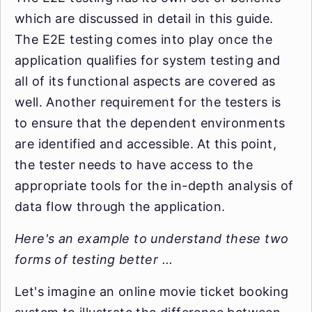
which are discussed in detail in this guide.
The E2E testing comes into play once the
application qualifies for system testing and
all of its functional aspects are covered as
well. Another requirement for the testers is
to ensure that the dependent environments
are identified and accessible. At this point,
the tester needs to have access to the
appropriate tools for the in-depth analysis of
data flow through the application.
Here's an example to understand these two
forms of testing better ...
Let's imagine an online movie ticket booking