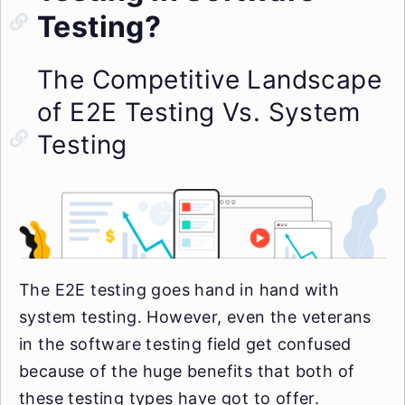
Testing?
The Competitive Landscape
of E2E Testing Vs. System
Testing
The E2E testing goes hand in hand with
system testing. However, even the veterans
in the software testing field get confused
because of the huge benefits that both of
these testing types have got to offer.