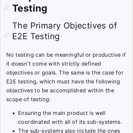
Testing
The Primary Objectives of
E2E Testing
No testing can be meaningful or productive if
it doesn't come with strictly defined
objectives or goals. The same is the case for
E2E testing, which must have the following
objectives to be accomplished within the
scope of testing:
Ensuring the main product is well
coordinated with all of its sub-systems.
The sub-systems also include the ones