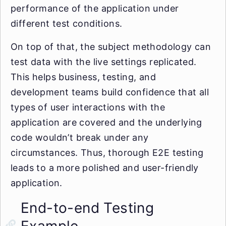
performance of the application under
different test conditions.
On top of that, the subject methodology can
test data with the live settings replicated.
This helps business, testing, and
development teams build confidence that all
types of user interactions with the
application are covered and the underlying
code wouldn’t break under any
circumstances. Thus, thorough E2E testing
leads to a more polished and user-friendly
application.
End-to-end Testing