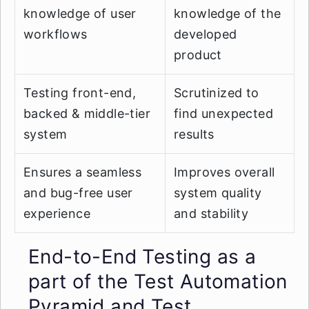
knowledge of user
knowledge of the
workflows
developed
product
Testing front-end,
Scrutinized to
backed & middle-tier
find unexpected
system
results
Ensures a seamless
Improves overall
and bug-free user
system quality
experience
and stability
End-to-End Testing as a
part of the Test Automation
Pyramid and Test