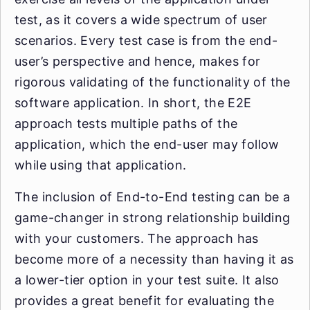
test, as it covers a wide spectrum of user
scenarios. Every test case is from the end-
user’s perspective and hence, makes for
rigorous validating of the functionality of the
software application. In short, the E2E
approach tests multiple paths of the
application, which the end-user may follow
while using that application.
The inclusion of End-to-End testing can be a
game-changer in strong relationship building
with your customers. The approach has
become more of a necessity than having it as
a lower-tier option in your test suite. It also
provides a great benefit for evaluating the