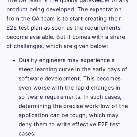
The QA team is the quality gatekeeper of any
product being developed. The expectation
from the QA team is to start creating their
E2E test plan as soon as the requirements
become available. But it comes with a share
of challenges, which are given below:
Quality engineers may experience a
steep learning curve in the early days of
software development. This becomes
even worse with the rapid changes in
software requirements. In such cases,
determining the precise workflow of the
application can be tough, which may
deny them to write effective E2E test
cases.