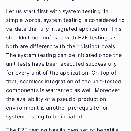
Let us start first with system testing. In
simple words, system testing is considered to
validate the fully integrated application. This
shouldn't be confused with E2E testing, as
both are different with their distinct goals.
The system testing can be initiated once the
unit tests have been executed successfully
for every unit of the application. On top of
that, seamless integration of the unit-tested
components is warranted as well. Moreover,
the availability of a pseudo-production
environment is another prerequisite for
system testing to be initiated.
The E2E testing has its own set of benefits