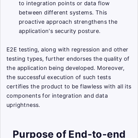
to integration points or data flow
between different systems. This
proactive approach strengthens the
application's security posture.
E2E testing, along with regression and other
testing types, further endorses the quality of
the application being developed. Moreover,
the successful execution of such tests
certifies the product to be flawless with all its
components for integration and data
uprightness.
Purpose of End-to-end