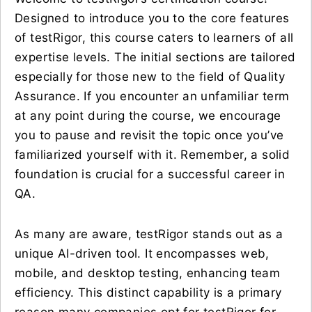
Designed to introduce you to the core features
of testRigor, this course caters to learners of all
expertise levels. The initial sections are tailored
especially for those new to the field of Quality
Assurance. If you encounter an unfamiliar term
at any point during the course, we encourage
you to pause and revisit the topic once you’ve
familiarized yourself with it. Remember, a solid
foundation is crucial for a successful career in
QA.
As many are aware, testRigor stands out as a
unique AI-driven tool. It encompasses web,
mobile, and desktop testing, enhancing team
efficiency. This distinct capability is a primary