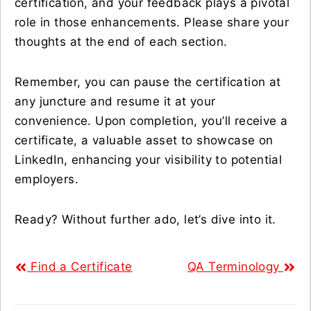
certification, and your feedback plays a pivotal
role in those enhancements. Please share your
thoughts at the end of each section.
Remember, you can pause the certification at
any juncture and resume it at your
convenience. Upon completion, you’ll receive a
certificate, a valuable asset to showcase on
LinkedIn, enhancing your visibility to potential
employers.
Ready? Without further ado, let’s dive into it.
Find a Certificate
QA Terminology