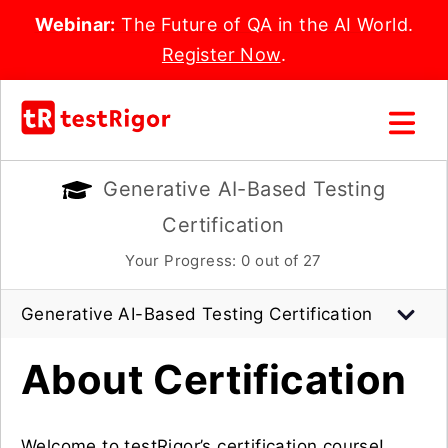
Webinar:
The Future of QA in the AI World.
Register Now
.
Generative AI-Based Testing
Certification
Your Progress:
0
out of 27
Generative AI-Based Testing Certification
About Certification
Welcome to testRigor’s certification course!