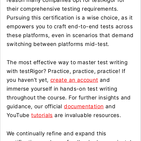
reason many companies opt for testRigor for
their comprehensive testing requirements.
Pursuing this certification is a wise choice, as it
empowers you to craft end-to-end tests across
these platforms, even in scenarios that demand
switching between platforms mid-test.
The most effective way to master test writing
with testRigor? Practice, practice, practice! If
you haven’t yet,
create an account
and
immerse yourself in hands-on test writing
throughout the course. For further insights and
guidance, our official
documentation
and
YouTube
tutorials
are invaluable resources.
We continually refine and expand this