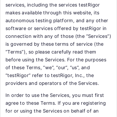
services, including the services testRigor
makes available through this website, its
autonomous testing platform, and any other
software or services offered by testRigor in
connection with any of those (the “Services”)
is governed by these terms of service (the
“Terms”), so please carefully read them
before using the Services. For the purposes
of these Terms, “we”, “our”, “us”, and
“testRigor” refer to testRigor, Inc., the
providers and operators of the Services.
In order to use the Services, you must first
agree to these Terms. If you are registering
for or using the Services on behalf of an