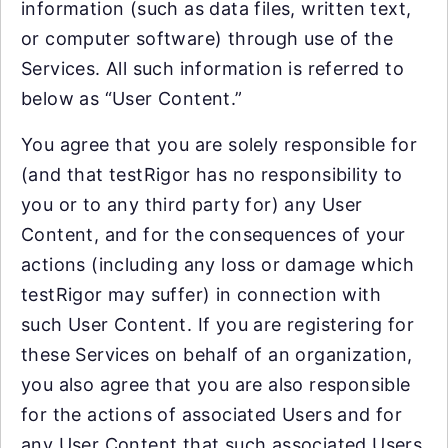
information (such as data files, written text,
or computer software) through use of the
Services. All such information is referred to
below as “User Content.”
You agree that you are solely responsible for
(and that testRigor has no responsibility to
you or to any third party for) any User
Content, and for the consequences of your
actions (including any loss or damage which
testRigor may suffer) in connection with
such User Content. If you are registering for
these Services on behalf of an organization,
you also agree that you are also responsible
for the actions of associated Users and for
any User Content that such associated Users