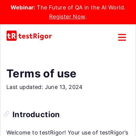
Webinar:
The Future of QA in the AI World.
Register Now
.
Terms of use
Last updated: June 13, 2024
Introduction
Welcome to testRigor! Your use of testRigor’s