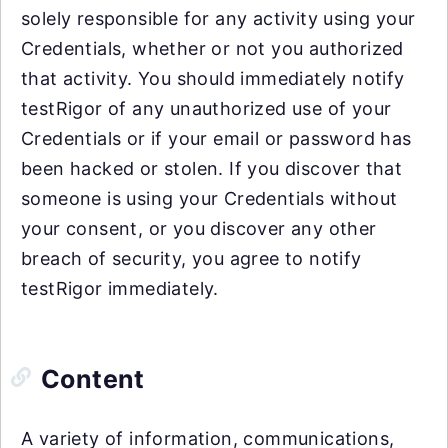
solely responsible for any activity using your
Credentials, whether or not you authorized
that activity. You should immediately notify
testRigor of any unauthorized use of your
Credentials or if your email or password has
been hacked or stolen. If you discover that
someone is using your Credentials without
your consent, or you discover any other
breach of security, you agree to notify
testRigor immediately.
Content
A variety of information, communications,