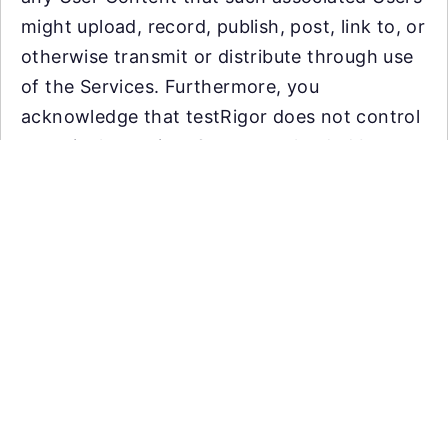
might upload, record, publish, post, link to, or
otherwise transmit or distribute through use
of the Services. Furthermore, you
acknowledge that testRigor does not control
or actively monitor Content uploaded by
users and, as such, does not guarantee the
accuracy, integrity or quality of such
Content. You acknowledge that by using the
Services, you may be exposed to materials
that are offensive, indecent or objectionable.
Under no circumstances will testRigor be
liable in any way for any such Content.
Automate tests with plain English using
As a virtual testing platform, we require that
Generative AI. Reduce QA overhead,
you (1) mask, aggregate, or anonymize any
increase coverage, efficiency and