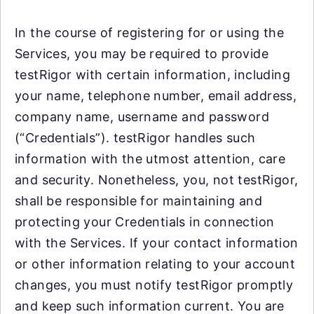
In the course of registering for or using the
Services, you may be required to provide
testRigor with certain information, including
your name, telephone number, email address,
company name, username and password
(“Credentials”). testRigor handles such
information with the utmost attention, care
and security. Nonetheless, you, not testRigor,
shall be responsible for maintaining and
protecting your Credentials in connection
with the Services. If your contact information
or other information relating to your account
changes, you must notify testRigor promptly
and keep such information current. You are