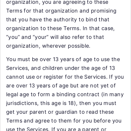
organization, you are agreeing to these
Terms for that organization and promising
that you have the authority to bind that
organization to these Terms. In that case,
“you” and “your” will also refer to that
organization, wherever possible.
You must be over 13 years of age to use the
Services, and children under the age of 13
cannot use or register for the Services. If you
are over 13 years of age but are not yet of
legal age to form a binding contract (in many
jurisdictions, this age is 18), then you must
get your parent or guardian to read these
Terms and agree to them for you before you
use the Services. If you are a parent or