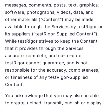
messages, comments, posts, text, graphics,
software, photographs, videos, data, and
other materials (“Content”) may be made
available through the Services by testRigor or
its suppliers (“testRigor-Supplied Content”).
While testRigor strives to keep the Content
that it provides through the Services
accurate, complete, and up-to-date,
testRigor cannot guarantee, and is not
responsible for the accuracy, completeness,
or timeliness of any testRigor-Supplied
Content.
You acknowledge that you may also be able
to create, upload, transmit, publish or display