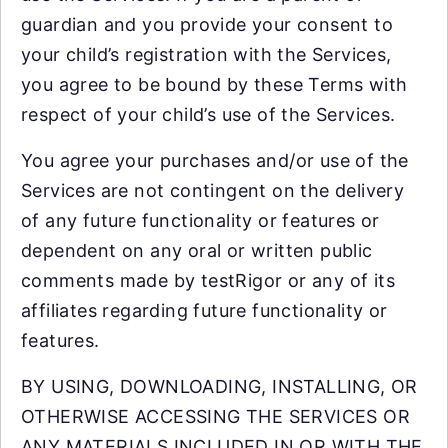
guardian and you provide your consent to
your child’s registration with the Services,
you agree to be bound by these Terms with
respect of your child’s use of the Services.
You agree your purchases and/or use of the
Services are not contingent on the delivery
of any future functionality or features or
dependent on any oral or written public
comments made by testRigor or any of its
affiliates regarding future functionality or
features.
BY USING, DOWNLOADING, INSTALLING, OR
OTHERWISE ACCESSING THE SERVICES OR
ANY MATERIALS INCLUDED IN OR WITH THE