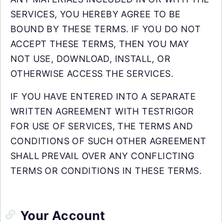
SERVICES, YOU HEREBY AGREE TO BE
BOUND BY THESE TERMS. IF YOU DO NOT
ACCEPT THESE TERMS, THEN YOU MAY
NOT USE, DOWNLOAD, INSTALL, OR
OTHERWISE ACCESS THE SERVICES.
IF YOU HAVE ENTERED INTO A SEPARATE
WRITTEN AGREEMENT WITH TESTRIGOR
FOR USE OF SERVICES, THE TERMS AND
CONDITIONS OF SUCH OTHER AGREEMENT
SHALL PREVAIL OVER ANY CONFLICTING
TERMS OR CONDITIONS IN THESE TERMS.
Your Account