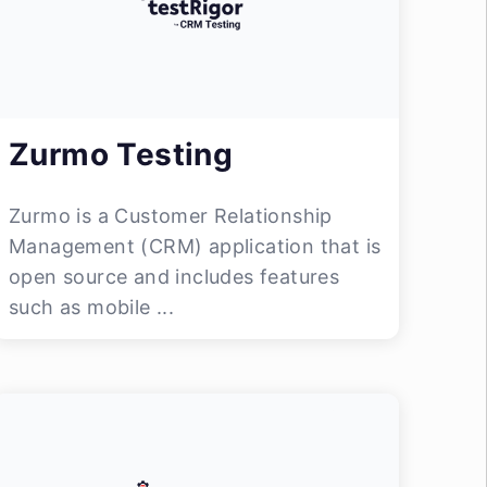
Zurmo Testing
Zurmo is a Customer Relationship
Management (CRM) application that is
open source and includes features
such as mobile ...