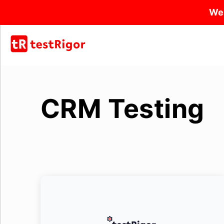
We
CRM Testing