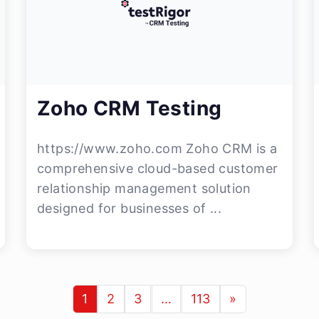
Zoho CRM Testing
https://www.zoho.com Zoho CRM is a
comprehensive cloud-based customer
relationship management solution
designed for businesses of ...
1
2
3
…
113
»