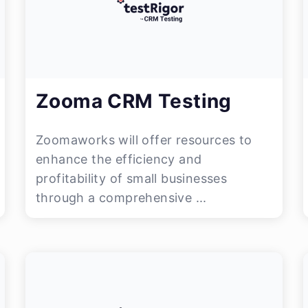
Zooma CRM Testing
Zoomaworks will offer resources to
enhance the efficiency and
profitability of small businesses
through a comprehensive ...