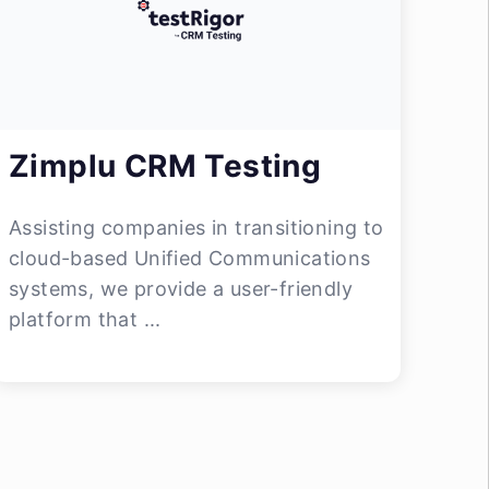
Zimplu CRM Testing
Assisting companies in transitioning to
cloud-based Unified Communications
systems, we provide a user-friendly
platform that ...