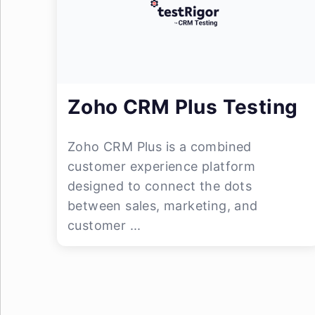
Zoho CRM Plus Testing
Zoho CRM Plus is a combined
customer experience platform
designed to connect the dots
between sales, marketing, and
customer ...