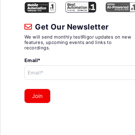
Get Our Newsletter
We will send monthly testRigor updates on new
features, upcoming events and links to
recordings.
Email*
Email*
Join