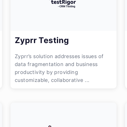
Zyprr Testing
Zyprr’s solution addresses issues of
data fragmentation and business
productivity by providing
customizable, collaborative ...