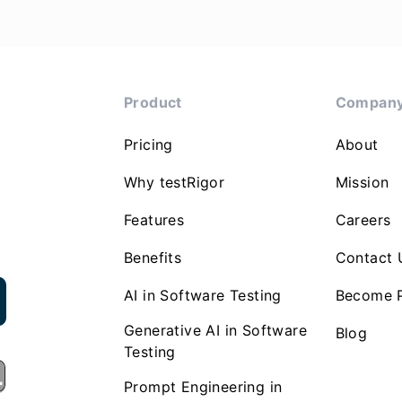
Product
Compan
Pricing
About
Why testRigor
Mission
Features
Careers
Benefits
Contact 
AI in Software Testing
Become P
Generative AI in Software
Blog
Testing
Prompt Engineering in