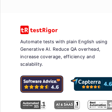
Automate tests with plain English using
Generative AI. Reduce QA overhead,
increase coverage, efficiency and
scalability.