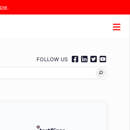
Now
.
FOLLOW US