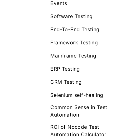
Events
Software Testing
End-To-End Testing
Framework Testing
Mainframe Testing
ERP Testing
CRM Testing
Selenium self-healing
Common Sense in Test
Automation
ROI of Nocode Test
Automation Calculator