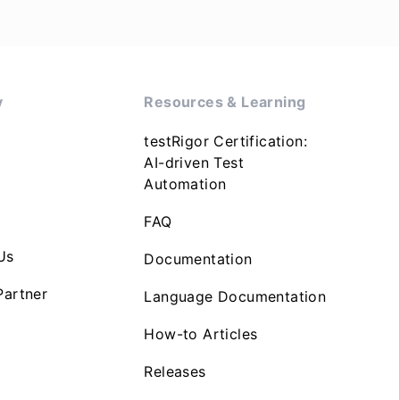
y
Resources & Learning
testRigor Certification:
AI-driven Test
Automation
FAQ
Us
Documentation
artner
Language Documentation
How-to Articles
Releases