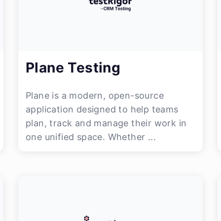
Plane Testing
Plane is a modern, open-source
application designed to help teams
plan, track and manage their work in
one unified space. Whether ...