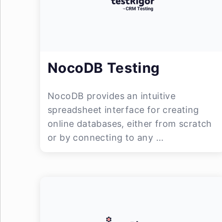
NocoDB Testing
NocoDB provides an intuitive
spreadsheet interface for creating
online databases, either from scratch
or by connecting to any ...