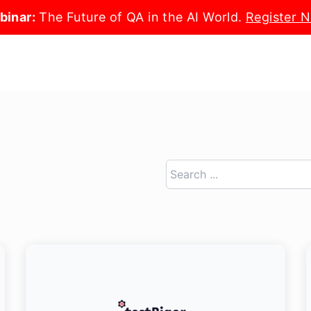
binar:
The Future of QA in the AI World.
Register 
Search