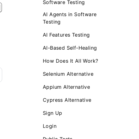
Software Testing
AI Agents in Software
Testing
AI Features Testing
AI-Based Self-Healing
How Does It All Work?
Selenium Alternative
Appium Alternative
Cypress Alternative
Sign Up
Login