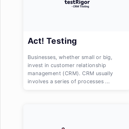
Act! Testing
Businesses, whether small or big,
invest in customer relationship
management (CRM). CRM usually
involves a series of processes ...