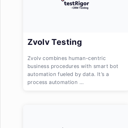
Zvolv Testing
Zvolv combines human-centric
business procedures with smart bot
automation fueled by data. It’s a
process automation ...