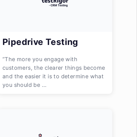
Pipedrive Testing
“The more you engage with
customers, the clearer things become
and the easier it is to determine what
you should be ...