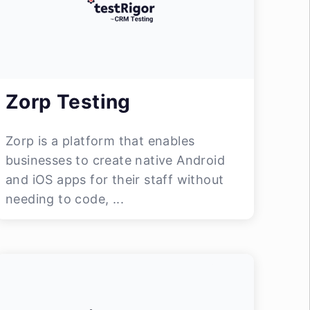
Zorp Testing
Zorp is a platform that enables
businesses to create native Android
and iOS apps for their staff without
needing to code, ...