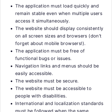
The application must load quickly and
remain stable even when multiple users
access it simultaneously.
The website should display consistently
on all screen sizes and browsers (don’t
forget about mobile browsers!).
The application must be free of
functional bugs or issues.
Navigation links and menus should be
easily accessible.
The website must be secure.
The website must be accessible to
people with disabilities.
International and localization standards
must be followed when the same