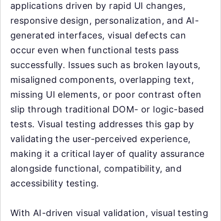
applications driven by rapid UI changes,
responsive design, personalization, and AI-
generated interfaces, visual defects can
occur even when functional tests pass
successfully. Issues such as broken layouts,
misaligned components, overlapping text,
missing UI elements, or poor contrast often
slip through traditional DOM- or logic-based
tests. Visual testing addresses this gap by
validating the user-perceived experience,
making it a critical layer of quality assurance
alongside functional, compatibility, and
accessibility testing.
With AI-driven visual validation, visual testing