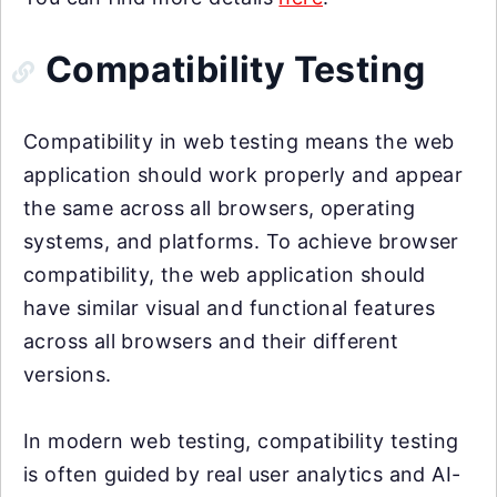
Compatibility Testing
Compatibility in web testing means the web
application should work properly and appear
the same across all browsers, operating
systems, and platforms. To achieve browser
compatibility, the web application should
have similar visual and functional features
across all browsers and their different
versions.
In modern web testing, compatibility testing
is often guided by real user analytics and AI-