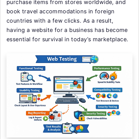
purchase items from stores worldwide, and
book travel accommodations in foreign
countries with a few clicks. As a result,
having a website for a business has become
essential for survival in today’s marketplace.