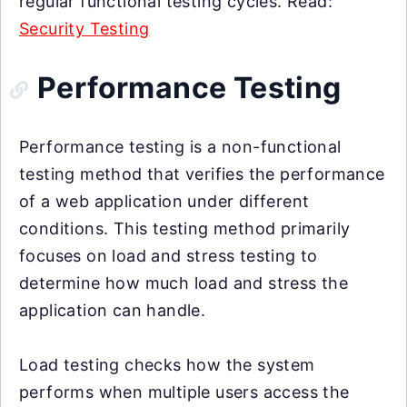
regular functional testing cycles. Read:
Security Testing
Performance Testing
Performance testing is a non-functional
testing method that verifies the performance
of a web application under different
conditions. This testing method primarily
focuses on load and stress testing to
determine how much load and stress the
application can handle.
Load testing checks how the system
performs when multiple users access the