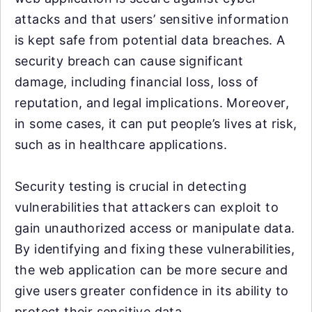
attacks and that users’ sensitive information
is kept safe from potential data breaches. A
security breach can cause significant
damage, including financial loss, loss of
reputation, and legal implications. Moreover,
in some cases, it can put people’s lives at risk,
such as in healthcare applications.
Security testing is crucial in detecting
vulnerabilities that attackers can exploit to
gain unauthorized access or manipulate data.
By identifying and fixing these vulnerabilities,
the web application can be more secure and
give users greater confidence in its ability to
protect their sensitive data.