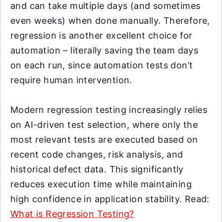
and can take multiple days (and sometimes
even weeks) when done manually. Therefore,
regression is another excellent choice for
automation – literally saving the team days
on each run, since automation tests don’t
require human intervention.
Modern regression testing increasingly relies
on AI-driven test selection, where only the
most relevant tests are executed based on
recent code changes, risk analysis, and
historical defect data. This significantly
reduces execution time while maintaining
high confidence in application stability. Read:
What is Regression Testing?