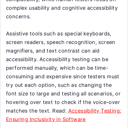
complex usability and cognitive accessibility
concerns.
Assistive tools such as special keyboards,
screen readers, speech recognition, screen
magnifiers, and text contrast can aid
accessibility. Accessibility testing can be
performed manually, which can be time-
consuming and expensive since testers must
try out each option, such as changing the
font size to large and testing all scenarios, or
hovering over text to check if the voice-over
matches the text. Read:
Accessibility Testing:
Ensuring Inclusivity in Software