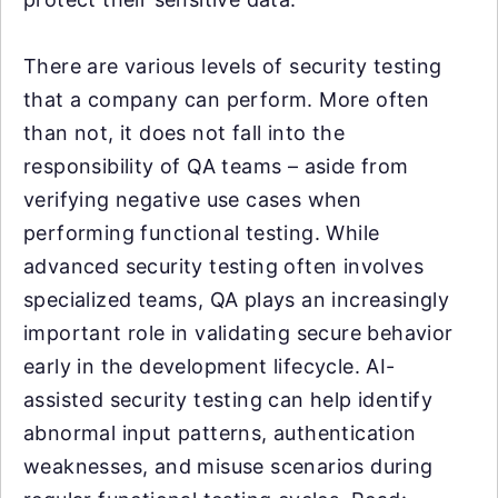
There are various levels of security testing
that a company can perform. More often
than not, it does not fall into the
responsibility of QA teams – aside from
verifying negative use cases when
performing functional testing. While
advanced security testing often involves
specialized teams, QA plays an increasingly
important role in validating secure behavior
early in the development lifecycle. AI-
assisted security testing can help identify
abnormal input patterns, authentication
weaknesses, and misuse scenarios during