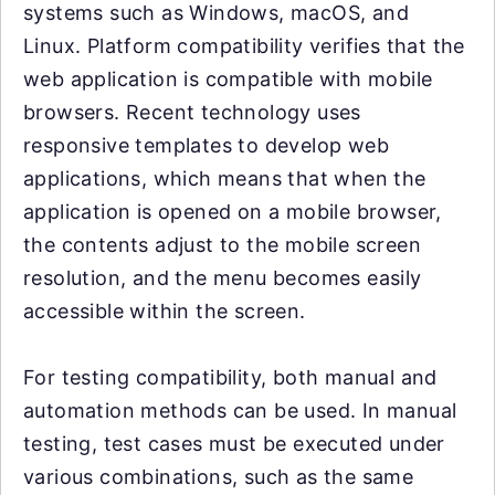
systems such as Windows, macOS, and
Linux. Platform compatibility verifies that the
web application is compatible with mobile
browsers. Recent technology uses
responsive templates to develop web
applications, which means that when the
application is opened on a mobile browser,
the contents adjust to the mobile screen
resolution, and the menu becomes easily
accessible within the screen.
For testing compatibility, both manual and
automation methods can be used. In manual
testing, test cases must be executed under
various combinations, such as the same