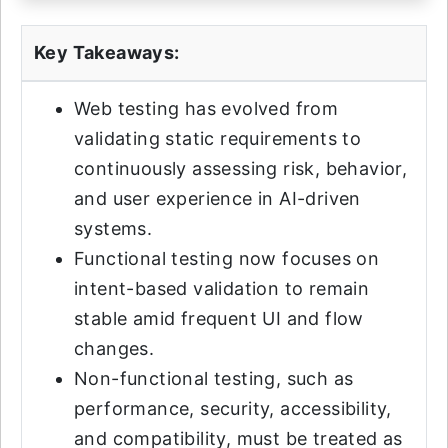
Key Takeaways:
Web testing has evolved from
validating static requirements to
continuously assessing risk, behavior,
and user experience in AI-driven
systems.
Functional testing now focuses on
intent-based validation to remain
stable amid frequent UI and flow
changes.
Non-functional testing, such as
performance, security, accessibility,
and compatibility, must be treated as