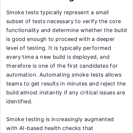
Smoke tests typically represent a small
subset of tests necessary to verify the core
functionality and determine whether the build
is good enough to proceed with a deeper
level of testing. It is typically performed
every time a new build is deployed, and
therefore is one of the first candidates for
automation. Automating smoke tests allows
teams to get results in minutes and reject the
build almost instantly if any critical issues are
identified.
Smoke testing is increasingly augmented
with AI-based health checks that