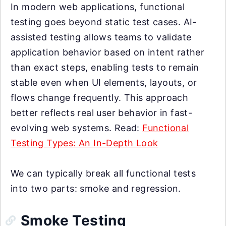
In modern web applications, functional
testing goes beyond static test cases. AI-
assisted testing allows teams to validate
application behavior based on intent rather
than exact steps, enabling tests to remain
stable even when UI elements, layouts, or
flows change frequently. This approach
better reflects real user behavior in fast-
evolving web systems. Read:
Functional
Testing Types: An In-Depth Look
We can typically break all functional tests
into two parts: smoke and regression.
Smoke Testing