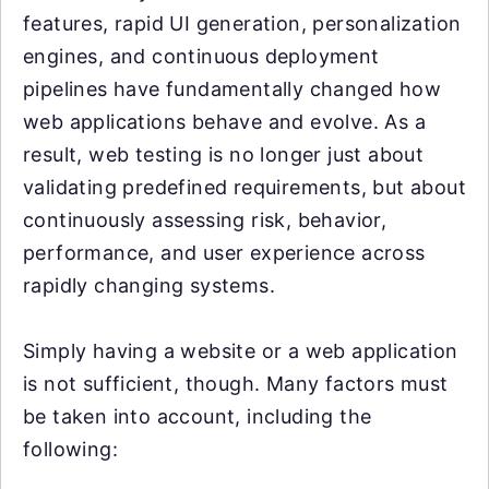
features, rapid UI generation, personalization
engines, and continuous deployment
pipelines have fundamentally changed how
web applications behave and evolve. As a
result, web testing is no longer just about
validating predefined requirements, but about
continuously assessing risk, behavior,
performance, and user experience across
rapidly changing systems.
Simply having a website or a web application
is not sufficient, though. Many factors must
be taken into account, including the
following: