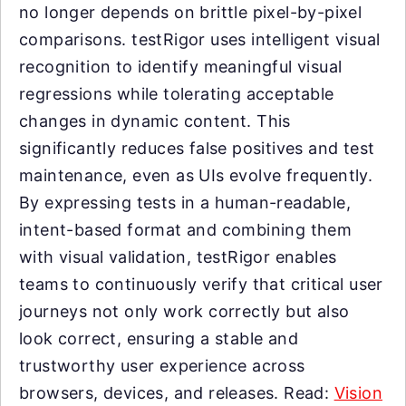
no longer depends on brittle pixel-by-pixel
comparisons. testRigor uses intelligent visual
recognition to identify meaningful visual
regressions while tolerating acceptable
changes in dynamic content. This
significantly reduces false positives and test
maintenance, even as UIs evolve frequently.
By expressing tests in a human-readable,
intent-based format and combining them
with visual validation, testRigor enables
teams to continuously verify that critical user
journeys not only work correctly but also
look correct, ensuring a stable and
trustworthy user experience across
browsers, devices, and releases. Read:
Vision