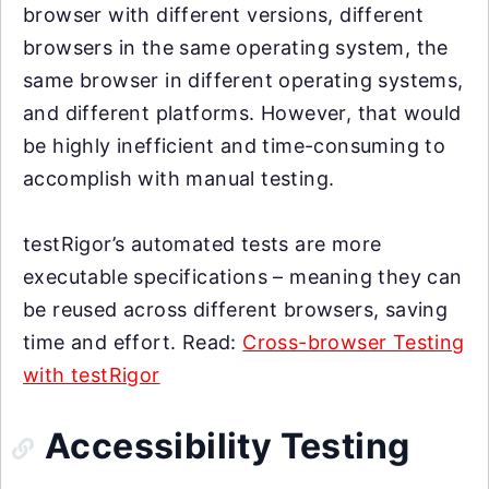
browser with different versions, different
browsers in the same operating system, the
same browser in different operating systems,
and different platforms. However, that would
be highly inefficient and time-consuming to
accomplish with manual testing.
testRigor’s automated tests are more
executable specifications – meaning they can
be reused across different browsers, saving
time and effort. Read:
Cross-browser Testing
with testRigor
Accessibility Testing