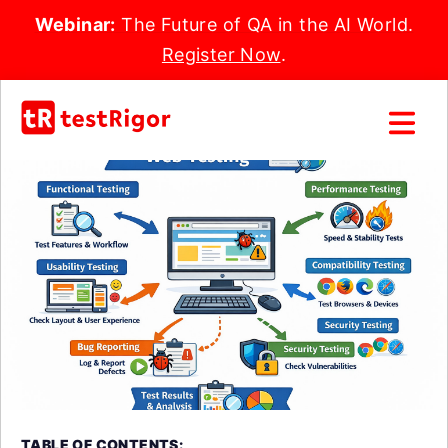
Webinar:
The Future of QA in the AI World.
Register Now
.
TABLE OF CONTENTS: