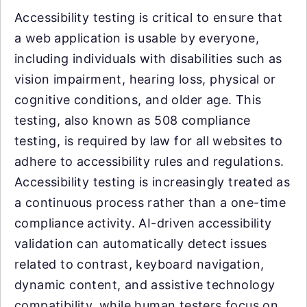
Accessibility testing is critical to ensure that
a web application is usable by everyone,
including individuals with disabilities such as
vision impairment, hearing loss, physical or
cognitive conditions, and older age. This
testing, also known as 508 compliance
testing, is required by law for all websites to
adhere to accessibility rules and regulations.
Accessibility testing is increasingly treated as
a continuous process rather than a one-time
compliance activity. AI-driven accessibility
validation can automatically detect issues
related to contrast, keyboard navigation,
dynamic content, and assistive technology
compatibility, while human testers focus on