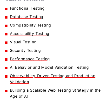
Functional Testing
Database Testing
Compatibility Testing
Accessibility Testing
Visual Testing
Security Testing
Performance Testing
AI Behavior and Model Validation Testing
Observability-Driven Testing and Production
Validation
Building a Scalable Web Testing Strategy in the
Age of AI