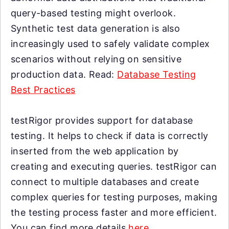
query-based testing might overlook.
Synthetic test data generation is also
increasingly used to safely validate complex
scenarios without relying on sensitive
production data. Read:
Database Testing
Best Practices
testRigor provides support for database
testing. It helps to check if data is correctly
inserted from the web application by
creating and executing queries. testRigor can
connect to multiple databases and create
complex queries for testing purposes, making
the testing process faster and more efficient.
You can find more details
here
.