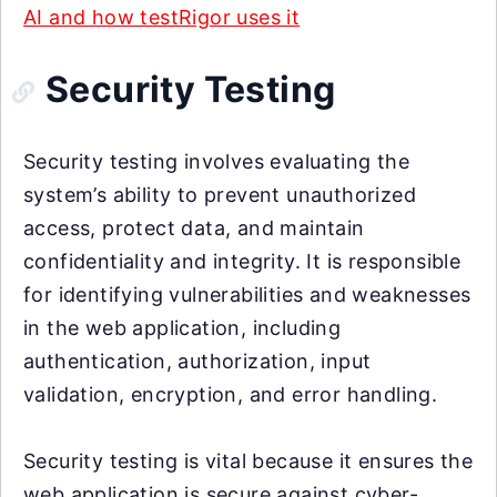
AI and how testRigor uses it
Security Testing
Security testing involves evaluating the
system’s ability to prevent unauthorized
access, protect data, and maintain
confidentiality and integrity. It is responsible
for identifying vulnerabilities and weaknesses
in the web application, including
authentication, authorization, input
validation, encryption, and error handling.
Security testing is vital because it ensures the
web application is secure against cyber-