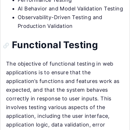
AI Behavior and Model Validation Testing
Observability-Driven Testing and
Production Validation
Functional Testing
The objective of functional testing in web
applications is to ensure that the
application’s functions and features work as
expected, and that the system behaves
correctly in response to user inputs. This
involves testing various aspects of the
application, including the user interface,
application logic, data validation, error