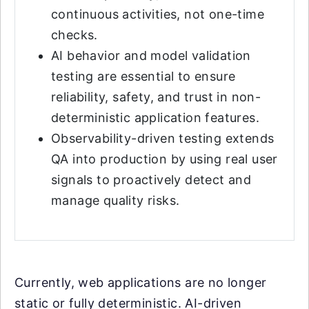
continuous activities, not one-time
checks.
AI behavior and model validation
testing are essential to ensure
reliability, safety, and trust in non-
deterministic application features.
Observability-driven testing extends
QA into production by using real user
signals to proactively detect and
manage quality risks.
Currently, web applications are no longer
static or fully deterministic. AI-driven