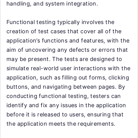
handling, and system integration.
Functional testing typically involves the
creation of test cases that cover all of the
application’s functions and features, with the
aim of uncovering any defects or errors that
may be present. The tests are designed to
simulate real-world user interactions with the
application, such as filling out forms, clicking
buttons, and navigating between pages. By
conducting functional testing, testers can
identify and fix any issues in the application
before it is released to users, ensuring that
the application meets the requirements.