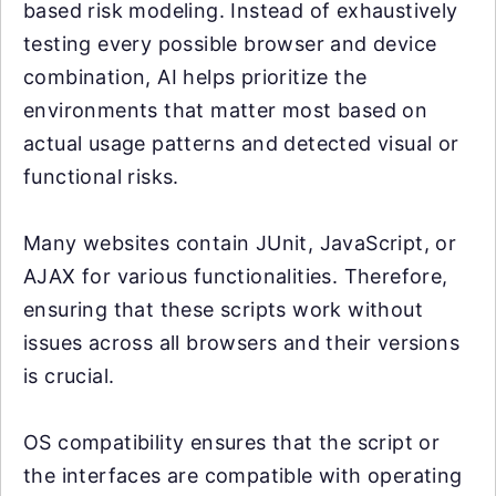
based risk modeling. Instead of exhaustively
testing every possible browser and device
combination, AI helps prioritize the
environments that matter most based on
actual usage patterns and detected visual or
functional risks.
Many websites contain JUnit, JavaScript, or
AJAX for various functionalities. Therefore,
ensuring that these scripts work without
issues across all browsers and their versions
is crucial.
OS compatibility ensures that the script or
the interfaces are compatible with operating