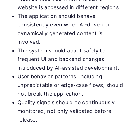
website is accessed in different regions.
The application should behave
consistently even when AI-driven or
dynamically generated content is
involved.
The system should adapt safely to
frequent UI and backend changes
introduced by AI-assisted development.
User behavior patterns, including
unpredictable or edge-case flows, should
not break the application.
Quality signals should be continuously
monitored, not only validated before
release.