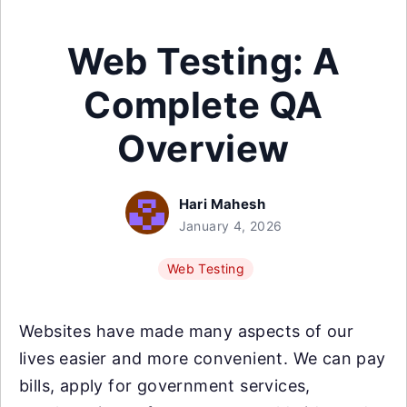
Web Testing: A
Complete QA
Overview
Hari Mahesh
January 4, 2026
Web Testing
Websites have made many aspects of our
lives easier and more convenient. We can pay
bills, apply for government services,