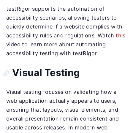
testRigor supports the automation of
accessibility scenarios, allowing testers to
quickly determine if a website complies with
accessibility rules and regulations. Watch
this
video to learn more about automating
accessibility testing with testRigor.
Visual Testing
Visual testing focuses on validating how a
web application actually appears to users,
ensuring that layouts, visual elements, and
overall presentation remain consistent and
usable across releases. In modern web