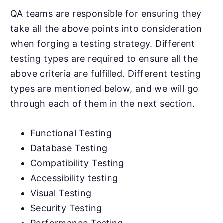
QA teams are responsible for ensuring they
take all the above points into consideration
when forging a testing strategy. Different
testing types are required to ensure all the
above criteria are fulfilled. Different testing
types are mentioned below, and we will go
through each of them in the next section.
Functional Testing
Database Testing
Compatibility Testing
Accessibility testing
Visual Testing
Security Testing
Performance Testing