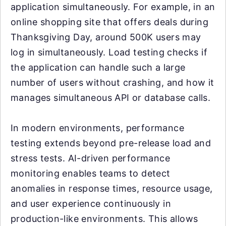
application simultaneously. For example, in an
online shopping site that offers deals during
Thanksgiving Day, around 500K users may
log in simultaneously. Load testing checks if
the application can handle such a large
number of users without crashing, and how it
manages simultaneous API or database calls.
In modern environments, performance
testing extends beyond pre-release load and
stress tests. AI-driven performance
monitoring enables teams to detect
anomalies in response times, resource usage,
and user experience continuously in
production-like environments. This allows