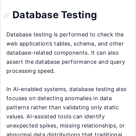
Database Testing
Database testing is performed to check the
web application’s tables, schema, and other
database-related components. It can also
assert the database performance and query
processing speed.
In AI-enabled systems, database testing also
focuses on detecting anomalies in data
patterns rather than validating only static
values. AI-assisted tools can identify
unexpected spikes, missing relationships, or
abnormal data distributions that traditional