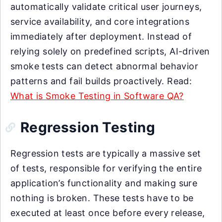
automatically validate critical user journeys,
service availability, and core integrations
immediately after deployment. Instead of
relying solely on predefined scripts, AI-driven
smoke tests can detect abnormal behavior
patterns and fail builds proactively. Read:
What is Smoke Testing in Software QA?
Regression Testing
Regression tests are typically a massive set
of tests, responsible for verifying the entire
application’s functionality and making sure
nothing is broken. These tests have to be
executed at least once before every release,