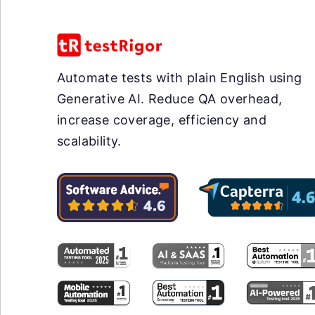
Automate tests with plain English using
Generative AI. Reduce QA overhead,
increase coverage, efficiency and
scalability.