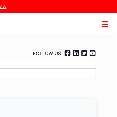
Now
.
FOLLOW US