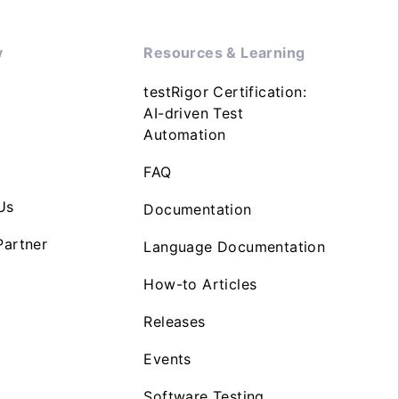
y
Resources & Learning
testRigor Certification:
AI-driven Test
Automation
FAQ
Us
Documentation
artner
Language Documentation
How-to Articles
Releases
Events
Software Testing