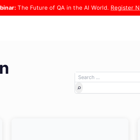
binar:
The Future of QA in the AI World.
Register 
n
Search