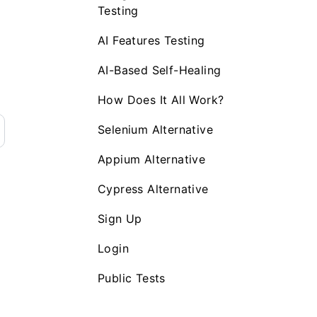
Testing
AI Features Testing
AI-Based Self-Healing
How Does It All Work?
Selenium Alternative
Appium Alternative
Cypress Alternative
Sign Up
Login
Public Tests