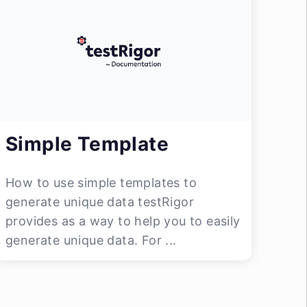
Simple Template
How to use simple templates to
generate unique data testRigor
provides as a way to help you to easily
generate unique data. For ...