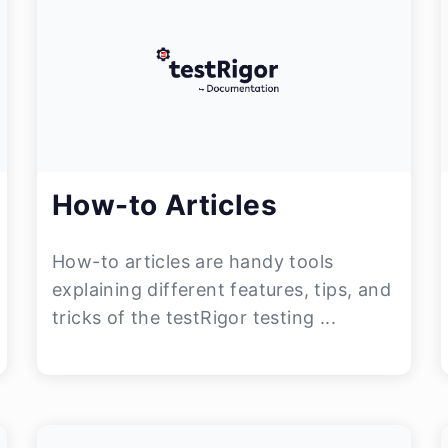
How-to Articles
How-to articles are handy tools
explaining different features, tips, and
tricks of the testRigor testing ...