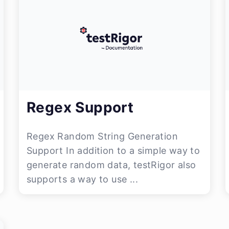
Regex Support
Regex Random String Generation
Support In addition to a simple way to
generate random data, testRigor also
supports a way to use ...