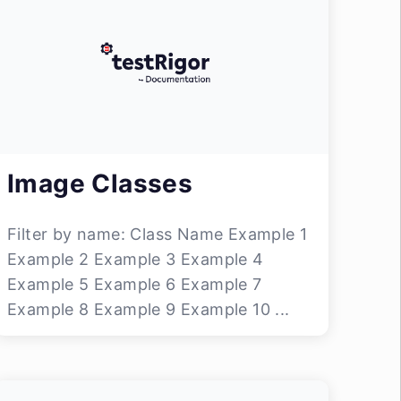
Image Classes
Filter by name: Class Name Example 1
Example 2 Example 3 Example 4
Example 5 Example 6 Example 7
Example 8 Example 9 Example 10 ...