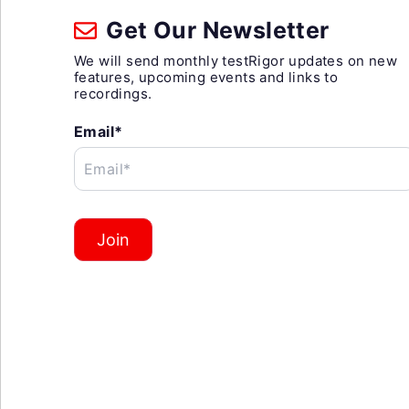
Get Our Newsletter
We will send monthly testRigor updates on new
features, upcoming events and links to
recordings.
Email*
Email*
Join