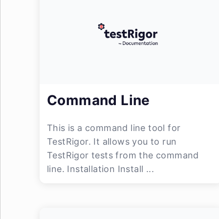
Command Line
This is a command line tool for
TestRigor. It allows you to run
TestRigor tests from the command
line. Installation Install ...