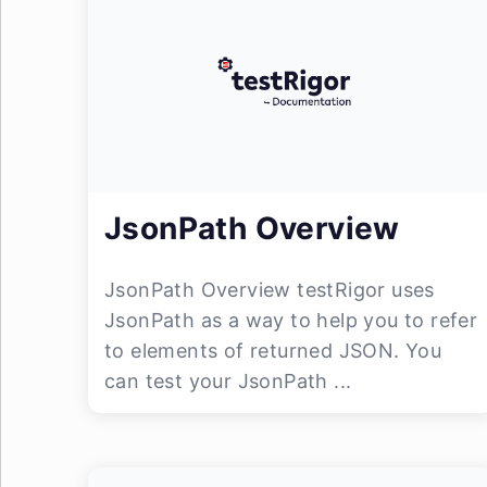
JsonPath Overview
JsonPath Overview testRigor uses
JsonPath as a way to help you to refer
to elements of returned JSON. You
can test your JsonPath ...