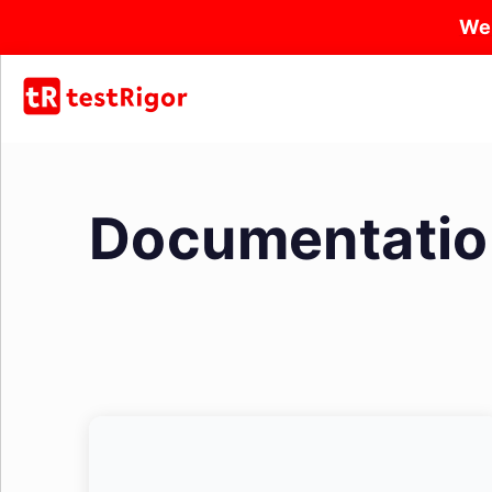
We
Documentatio