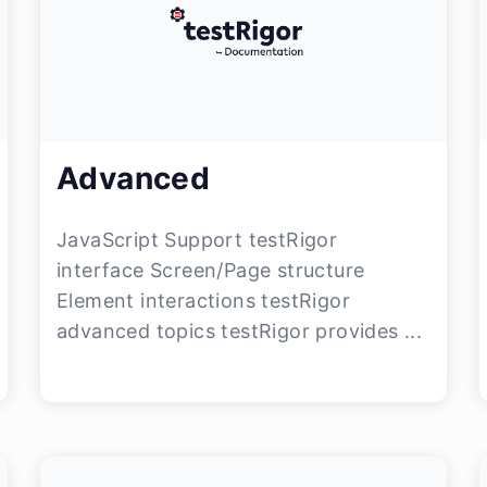
Advanced
JavaScript Support testRigor
interface Screen/Page structure
Element interactions testRigor
advanced topics testRigor provides ...