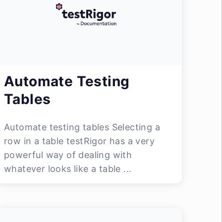
Automate Testing
Tables
Automate testing tables Selecting a
row in a table testRigor has a very
powerful way of dealing with
whatever looks like a table ...