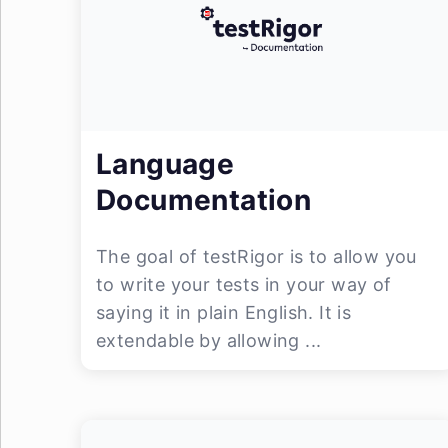
Language
Documentation
The goal of testRigor is to allow you
to write your tests in your way of
saying it in plain English. It is
extendable by allowing ...