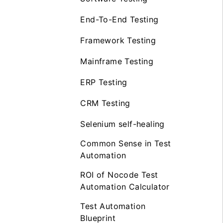
End-To-End Testing
Framework Testing
Mainframe Testing
ERP Testing
CRM Testing
Selenium self-healing
Common Sense in Test
Automation
ROI of Nocode Test
Automation Calculator
Test Automation
Blueprint