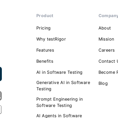
Product
Compan
Pricing
About
Why testRigor
Mission
Features
Careers
Benefits
Contact 
AI in Software Testing
Become P
Generative AI in Software
Blog
Testing
Prompt Engineering in
Software Testing
AI Agents in Software