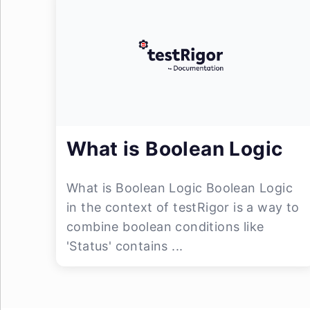
What is Boolean Logic
What is Boolean Logic Boolean Logic
in the context of testRigor is a way to
combine boolean conditions like
'Status' contains ...