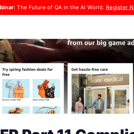
binar:
The Future of QA in the AI World.
Register 