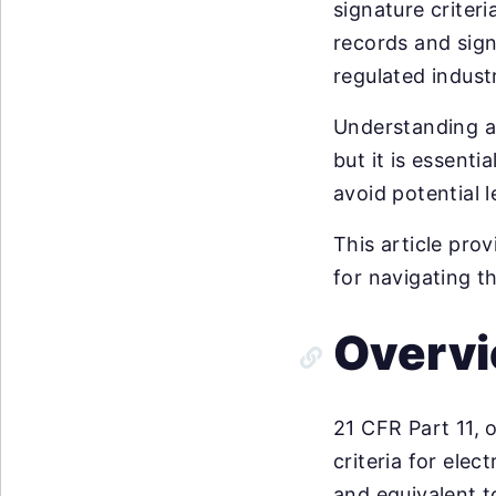
signature criteri
records and sign
regulated industr
Understanding a
but it is essent
avoid potential 
This article pro
for navigating t
Overvi
21 CFR Part 11, o
criteria for elec
and equivalent t