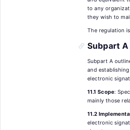
to any organizat
they wish to mai
The regulation i
Subpart A 
Subpart A outlin
and establishing
electronic signa
11.1 Scope
: Spec
mainly those rel
11.2 Implementa
electronic signa