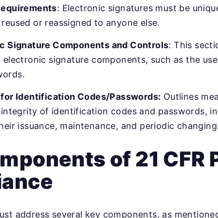
Requirements
: Electronic signatures must be unique
reused or reassigned to anyone else.
ic Signature Components and Controls
: This sect
 electronic signature components, such as the use 
words.
 for Identification Codes/Passwords:
Outlines mea
 integrity of identification codes and passwords, i
heir issuance, maintenance, and periodic changing
mponents of 21 CFR P
iance
ust address several key components, as mentioned