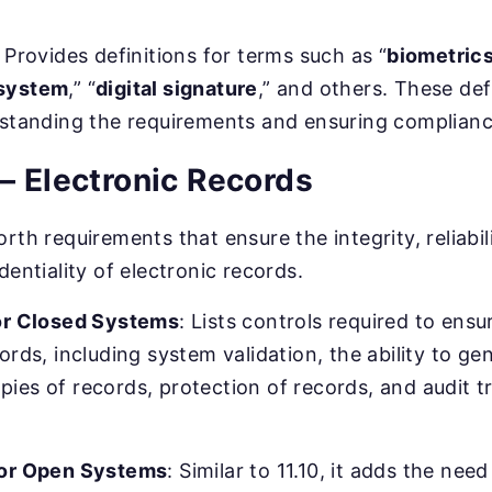
: Provides definitions for terms such as “
biometric
system
,” “
digital signature
,” and others. These def
rstanding the requirements and ensuring complianc
– Electronic Records
rth requirements that ensure the integrity, reliabili
dentiality of electronic records.
for Closed Systems
: Lists controls required to ensu
ords, including system validation, the ability to g
ies of records, protection of records, and audit tr
for Open Systems
: Similar to 11.10, it adds the need