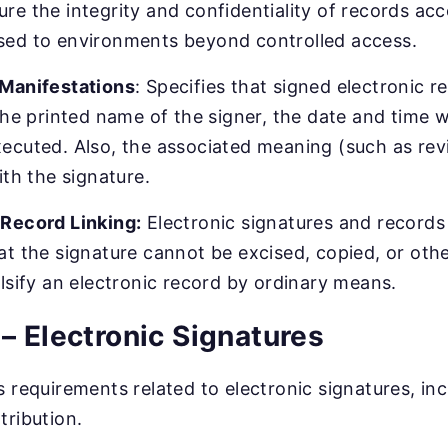
re the integrity and confidentiality of records ac
sed to environments beyond controlled access.
 Manifestations
: Specifies that signed electronic 
 the printed name of the signer, the date and time 
ecuted. Also, the associated meaning (such as rev
ith the signature.
/Record Linking:
Electronic signatures and records
at the signature cannot be excised, copied, or oth
alsify an electronic record by ordinary means.
– Electronic Signatures
s requirements related to electronic signatures, inc
tribution.