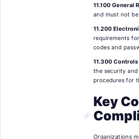
11.100 General 
and must not be 
11.200 Electron
requirements for
codes and pass
11.300 Controls
the security and
procedures for t
Key Co
Compl
Organizations m