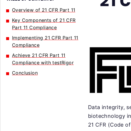
21 C
Overview of 21 CFR Part 11
Key Components of 21 CFR
Part 11 Compliance
Implementing 21 CFR Part 11
Compliance
Achieve 21 CFR Part 11
Compliance with testRigor
Conclusion
Data integrity, 
biotechnology i
21 CFR (Code of 