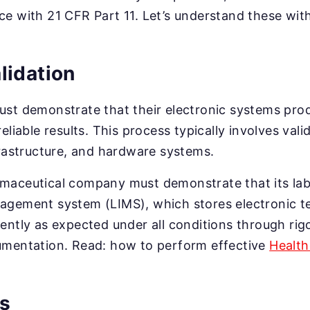
e with 21 CFR Part 11. Let’s understand these with
lidation
ust demonstrate that their electronic systems pro
eliable results. This process typically involves val
frastructure, and hardware systems.
rmaceutical company must demonstrate that its la
gement system (LIMS), which stores electronic tes
ently as expected under all conditions through ri
umentation. Read: how to perform effective
Health
ls