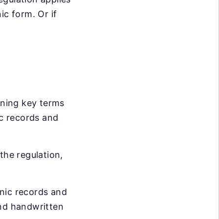
ic form. Or if
ining key terms
ic records and
the regulation,
onic records and
and handwritten