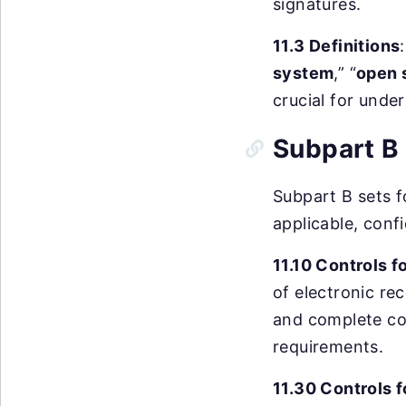
signatures.
11.3 Definitions
system
,” “
open 
crucial for unde
Subpart B 
Subpart B sets fo
applicable, confi
11.10 Controls 
of electronic rec
and complete cop
requirements.
11.30 Controls 