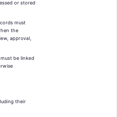
cessed or stored
records must
when the
iew, approval,
 must be linked
erwise
luding their