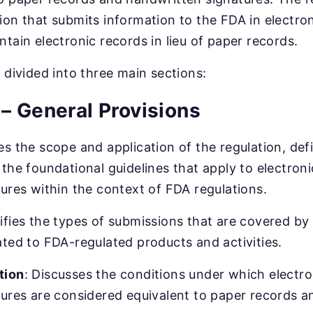
ion that submits information to the FDA in electron
ntain electronic records in lieu of paper records.
s divided into three main sections:
– General Provisions
es the scope and application of the regulation, def
 the foundational guidelines that apply to electron
tures within the context of FDA regulations.
ifies the types of submissions that are covered by 
ated to FDA-regulated products and activities.
tion
: Discusses the conditions under which electr
tures are considered equivalent to paper records 