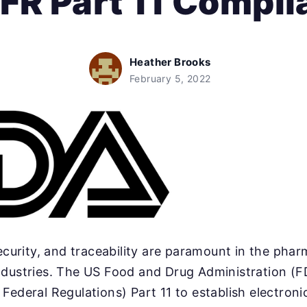
FR Part 11 Compl
Heather Brooks
February 5, 2022
security, and traceability are paramount in the pha
ndustries. The US Food and Drug Administration (F
Federal Regulations) Part 11 to establish electron