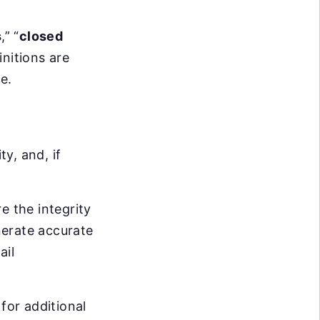
s
,” “
closed
initions are
e.
ty, and, if
re the integrity
enerate accurate
ail
 for additional