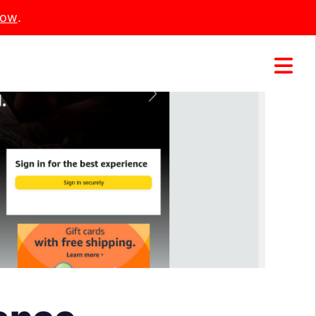
Now
.