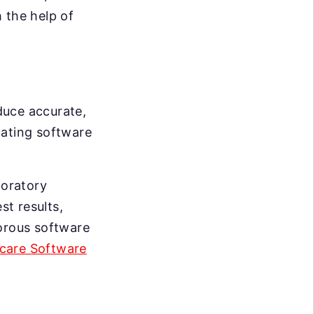
 the help of
duce accurate,
idating software
boratory
t results,
gorous software
care Software