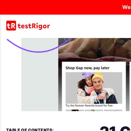
We
TABLE OF CONTENTS: