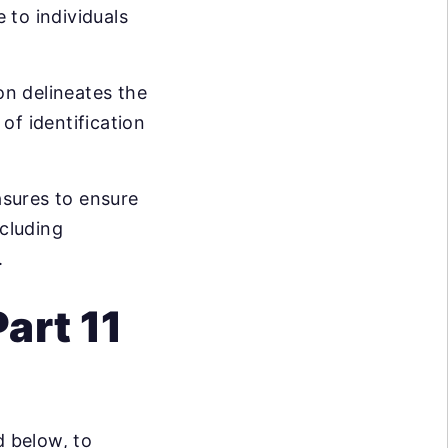
 to individuals
ion delineates the
of identification
sures to ensure
ncluding
.
art 11
 below, to