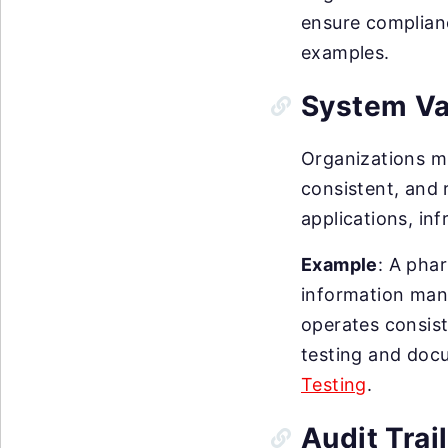
ensure complianc
examples.
System Va
Organizations m
consistent, and r
applications, in
Example
: A pha
information mana
operates consist
testing and doc
Testing
.
Audit Trai