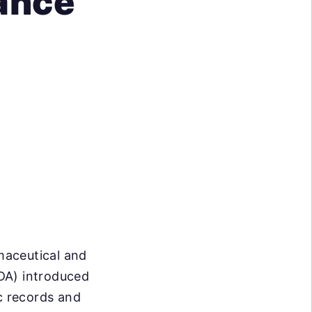
iance
rmaceutical and
DA) introduced
ic records and