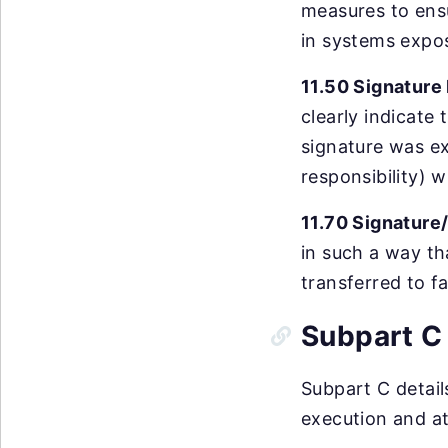
measures to ensu
in systems expo
11.50 Signature
clearly indicate
signature was ex
responsibility) w
11.70 Signature
in such a way th
transferred to f
Subpart C 
Subpart C detail
execution and at