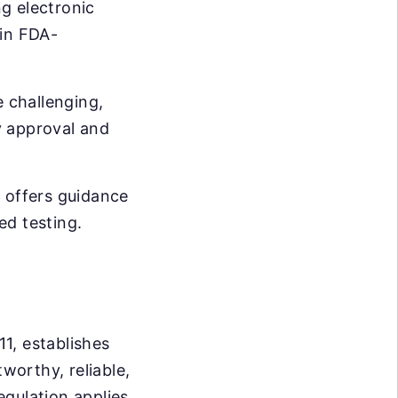
ng electronic
 in FDA-
 challenging,
ry approval and
d offers guidance
ed testing.
11, establishes
worthy, reliable,
egulation applies