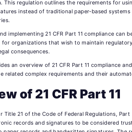
a. This regulation outlines the requirements for usi
atures instead of traditional paper-based systems
ies.
nd implementing 21 CFR Part 11 compliance can be
ial for organizations that wish to maintain regulato
legal consequences.
vides an overview of 21 CFR Part 11 compliance an
he related complex requirements and their automat
ew of 21 CFR Part 11
r Title 21 of the Code of Federal Regulations, Part 
tronic records and signatures to be considered trust
o paper records and handwritten signatures. The r