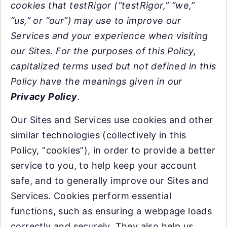
cookies that testRigor (“testRigor,” “we,”
“us,” or “our”) may use to improve our
Services and your experience when visiting
our Sites. For the purposes of this Policy,
capitalized terms used but not defined in this
Policy have the meanings given in our
Privacy Policy
.
Our Sites and Services use cookies and other
similar technologies (collectively in this
Policy, “cookies”), in order to provide a better
service to you, to help keep your account
safe, and to generally improve our Sites and
Services. Cookies perform essential
functions, such as ensuring a webpage loads
correctly and securely. They also help us