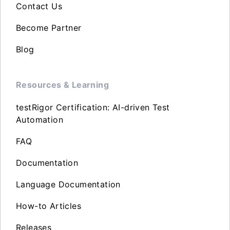
Contact Us
Become Partner
Blog
Resources & Learning
testRigor Certification: AI-driven Test
Automation
FAQ
Documentation
Language Documentation
How-to Articles
Releases