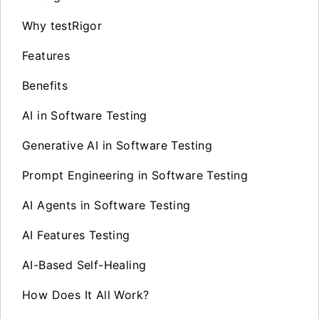
Why testRigor
Features
Benefits
AI in Software Testing
Generative AI in Software Testing
Prompt Engineering in Software Testing
AI Agents in Software Testing
AI Features Testing
AI-Based Self-Healing
How Does It All Work?