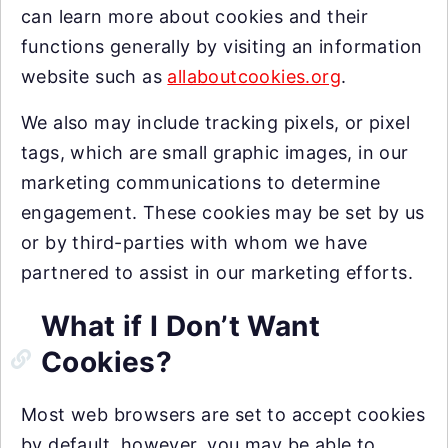
can learn more about cookies and their
functions generally by visiting an information
website such as
allaboutcookies.org
.
We also may include tracking pixels, or pixel
tags, which are small graphic images, in our
marketing communications to determine
engagement. These cookies may be set by us
or by third-parties with whom we have
partnered to assist in our marketing efforts.
What if I Don’t Want
Cookies?
Most web browsers are set to accept cookies
by default, however, you may be able to