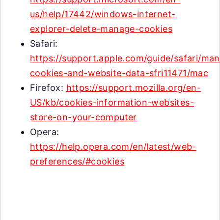
us/help/17442/windows-internet-
explorer-delete-manage-cookies
Safari:
https://support.apple.com/guide/safari/ma
cookies-and-website-data-sfri11471/mac
Firefox:
https://support.mozilla.org/en-
US/kb/cookies-information-websites-
store-on-your-computer
Opera:
https://help.opera.com/en/latest/web-
preferences/#cookies