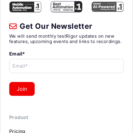
Get Our Newsletter
We will send monthly testRigor updates on new
features, upcoming events and links to recordings.
Email*
Email*
Join
Product
Pricing