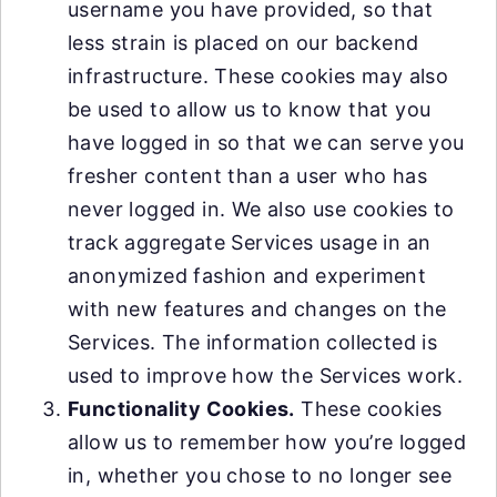
username you have provided, so that
less strain is placed on our backend
infrastructure. These cookies may also
be used to allow us to know that you
have logged in so that we can serve you
fresher content than a user who has
never logged in. We also use cookies to
track aggregate Services usage in an
anonymized fashion and experiment
with new features and changes on the
Services. The information collected is
used to improve how the Services work.
Functionality Cookies.
These cookies
allow us to remember how you’re logged
in, whether you chose to no longer see