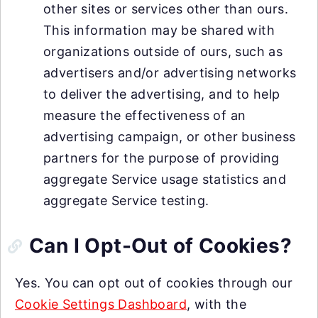
other sites or services other than ours.
This information may be shared with
organizations outside of ours, such as
advertisers and/or advertising networks
to deliver the advertising, and to help
measure the effectiveness of an
advertising campaign, or other business
partners for the purpose of providing
aggregate Service usage statistics and
aggregate Service testing.
Can I Opt-Out of Cookies?
Yes. You can opt out of cookies through our
Cookie Settings Dashboard
, with the