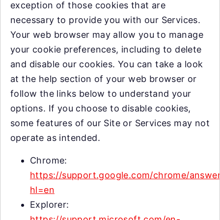
exception of those cookies that are
necessary to provide you with our Services.
Your web browser may allow you to manage
your cookie preferences, including to delete
and disable our cookies. You can take a look
at the help section of your web browser or
follow the links below to understand your
options. If you choose to disable cookies,
some features of our Site or Services may not
operate as intended.
Chrome:
https://support.google.com/chrome/answe
hl=en
Explorer:
https://support.microsoft.com/en-