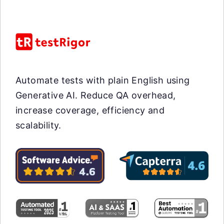
Automate tests with plain English using
Generative AI. Reduce QA overhead,
increase coverage, efficiency and
scalability.