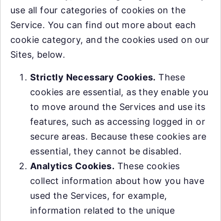
use all four categories of cookies on the
Service. You can find out more about each
cookie category, and the cookies used on our
Sites, below.
Strictly Necessary Cookies.
These
cookies are essential, as they enable you
to move around the Services and use its
features, such as accessing logged in or
secure areas. Because these cookies are
essential, they cannot be disabled.
Analytics Cookies.
These cookies
collect information about how you have
used the Services, for example,
information related to the unique