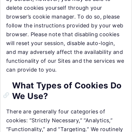
delete cookies yourself through your
browser’s cookie manager. To do so, please
follow the instructions provided by your web
browser. Please note that disabling cookies
will reset your session, disable auto-login,
and may adversely affect the availability and
functionality of our Sites and the services we
can provide to you.
What Types of Cookies Do
We Use?
There are generally four categories of
cookies: “Strictly Necessary,” “Analytics,”
“Functionality,” and “Targeting.” We routinely