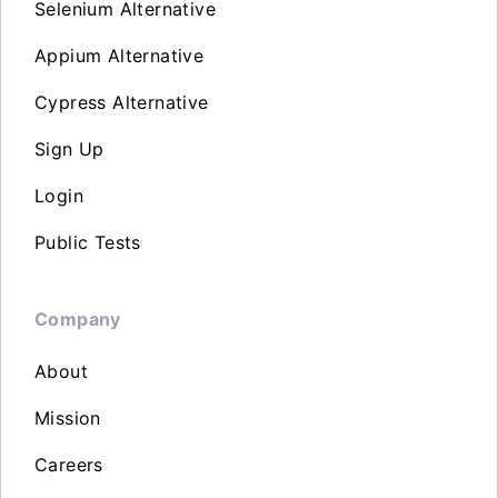
Selenium Alternative
Appium Alternative
Cypress Alternative
Sign Up
Login
Public Tests
Company
About
Mission
Careers