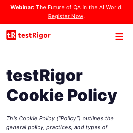
Webinar:
The Future of QA in the AI World.
Register Now
.
testRigor
Cookie Policy
This Cookie Policy (“Policy”) outlines the
general policy, practices, and types of