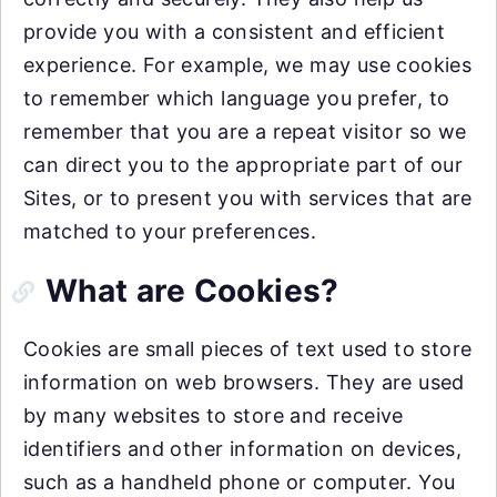
provide you with a consistent and efficient
experience. For example, we may use cookies
to remember which language you prefer, to
remember that you are a repeat visitor so we
can direct you to the appropriate part of our
Sites, or to present you with services that are
matched to your preferences.
What are Cookies?
Cookies are small pieces of text used to store
information on web browsers. They are used
by many websites to store and receive
identifiers and other information on devices,
such as a handheld phone or computer. You