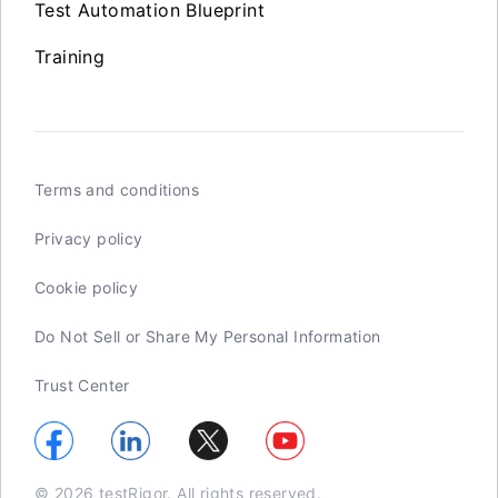
Test Automation Blueprint
Training
Terms and conditions
Privacy policy
Cookie policy
Do Not Sell or Share My Personal Information
Trust Center
© 2026 testRigor. All rights reserved.