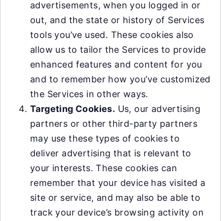
advertisements, when you logged in or
out, and the state or history of Services
tools you’ve used. These cookies also
allow us to tailor the Services to provide
enhanced features and content for you
and to remember how you’ve customized
the Services in other ways.
Targeting Cookies.
Us, our advertising
partners or other third-party partners
may use these types of cookies to
deliver advertising that is relevant to
your interests. These cookies can
remember that your device has visited a
site or service, and may also be able to
track your device’s browsing activity on