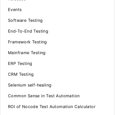
Events
Software Testing
End-To-End Testing
Framework Testing
Mainframe Testing
ERP Testing
CRM Testing
Selenium self-healing
Common Sense in Test Automation
ROI of Nocode Test Automation Calculator