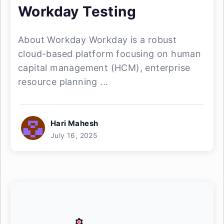
Workday Testing
About Workday Workday is a robust
cloud-based platform focusing on human
capital management (HCM), enterprise
resource planning ...
Hari Mahesh
July 16, 2025