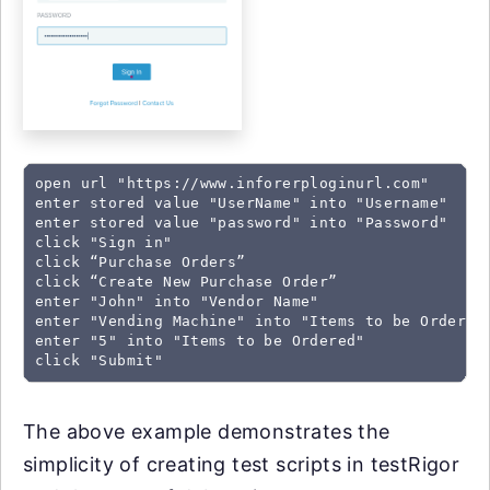
open url "https://www.inforerploginurl.com"

enter stored value "UserName" into "Username"

enter stored value "password" into "Password"

click "Sign in"

click “Purchase Orders”

click “Create New Purchase Order”

enter "John" into "Vendor Name"

enter "Vending Machine" into "Items to be Ordered"
enter "5" into "Items to be Ordered"

click "Submit"
The above example demonstrates the
simplicity of creating test scripts in testRigor