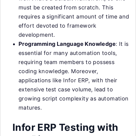
must be created from scratch. This
requires a significant amount of time and
effort devoted to framework
development.
Programming Language Knowledge
: It is
essential for many automation tools,
requiring team members to possess
coding knowledge. Moreover,
applications like Infor ERP, with their
extensive test case volume, lead to
growing script complexity as automation
matures.
Infor ERP Testing with