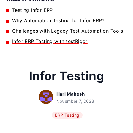
Testing Infor ERP
Why Automation Testing for Infor ERP?
Challenges with Legacy Test Automation Tools
Infor ERP Testing with testRigor
Infor Testing
Hari Mahesh
November 7, 2023
ERP Testing