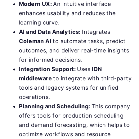
Modern UX:
An intuitive interface
enhances usability and reduces the
learning curve.
AI and Data Analytics:
Integrates
Coleman AI
to automate tasks, predict
outcomes, and deliver real-time insights
for informed decisions.
Integration Support:
Uses
ION
middleware
to integrate with third-party
tools and legacy systems for unified
operations.
Planning and Scheduling:
This company
offers tools for production scheduling
and demand forecasting, which helps to
optimize workflows and resource