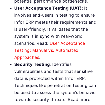
potential performance bottlenecks.
User Acceptance Testing (UAT)
: It
involves end-users in testing to ensure
Infor ERP meets their requirements and
is user-friendly. It validates that the
system is in sync with real-world
scenarios. Read:
User Acceptance
Testing: Manual vs. Automated
Approaches
.
Security Testing
: Identifies
vulnerabilities and tests that sensitive
data is protected within Infor ERP.
Techniques like penetration testing can
be used to assess the system’s behavior
towards security threats. Read more