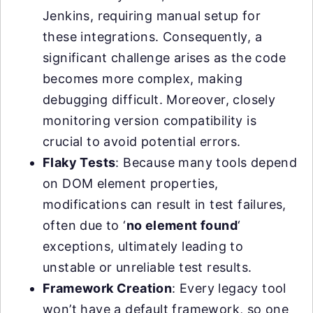
Jenkins, requiring manual setup for
these integrations. Consequently, a
significant challenge arises as the code
becomes more complex, making
debugging difficult. Moreover, closely
monitoring version compatibility is
crucial to avoid potential errors.
Flaky Tests
: Because many tools depend
on DOM element properties,
modifications can result in test failures,
often due to ‘
no element found
‘
exceptions, ultimately leading to
unstable or unreliable test results.
Framework Creation
: Every legacy tool
won’t have a default framework, so one