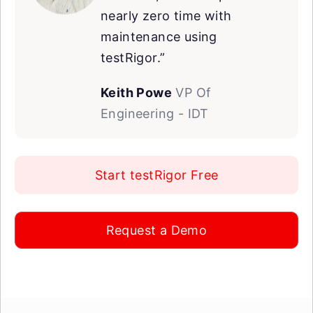
nearly zero time with
maintenance using
testRigor.”
Keith Powe
VP Of
Engineering - IDT
Start testRigor Free
Request a Demo