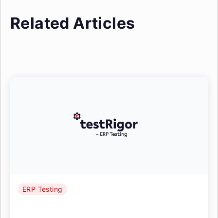
Related Articles
ERP Testing