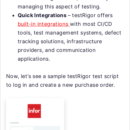
managing this aspect of testing.
Quick Integrations
– testRigor offers
built-in integrations
with most CI/CD
tools, test management systems, defect
tracking solutions, infrastructure
providers, and communication
applications.
Now, let’s see a sample testRigor test script
to log in and create a new purchase order.