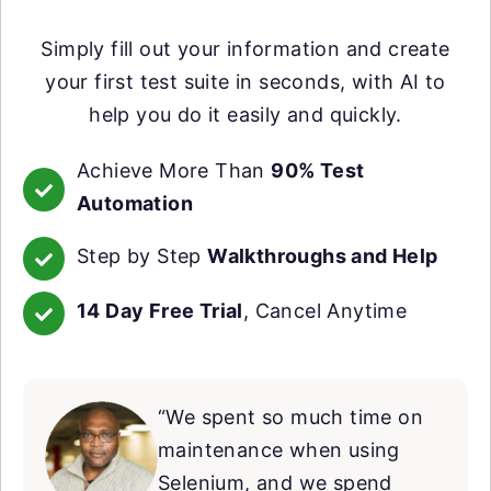
Simply fill out your information and create
your first test suite in seconds, with AI to
help you do it easily and quickly.
Achieve More Than
90% Test
Automation
Step by Step
Walkthroughs and Help
14 Day Free Trial
, Cancel Anytime
“We spent so much time on
maintenance when using
Selenium, and we spend