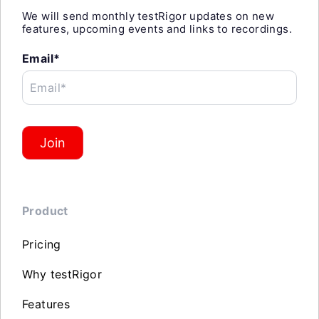
We will send monthly testRigor updates on new
features, upcoming events and links to recordings.
Email*
Email*
Join
Product
Pricing
Why testRigor
Features