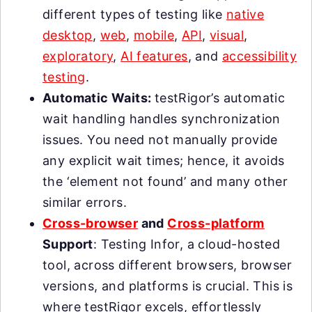
different types of testing like
native
desktop
,
web
,
mobile
,
API
,
visual
,
exploratory
,
AI features
, and
accessibility
testing
.
Automatic Waits:
testRigor’s automatic
wait handling handles synchronization
issues. You need not manually provide
any explicit wait times; hence, it avoids
the ‘element not found’ and many other
similar errors.
Cross-browser
and
Cross-platform
Support
: Testing Infor, a cloud-hosted
tool, across different browsers, browser
versions, and platforms is crucial. This is
where testRigor excels, effortlessly