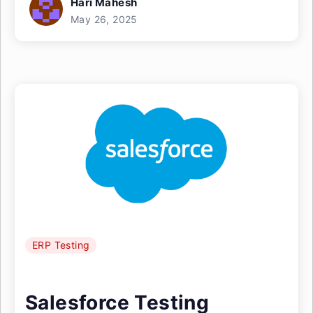
Hari Mahesh
May 26, 2025
ERP Testing
Salesforce Testing