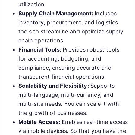
utilization.
Supply Chain Management:
Includes
inventory, procurement, and logistics
tools to streamline and optimize supply
chain operations.
Financial Tools:
Provides robust tools
for accounting, budgeting, and
compliance, ensuring accurate and
transparent financial operations.
Scalability and Flexibility:
Supports
multi-language, multi-currency, and
multi-site needs. You can scale it with
the growth of businesses.
Mobile Access:
Enables real-time access
via mobile devices. So that you have the