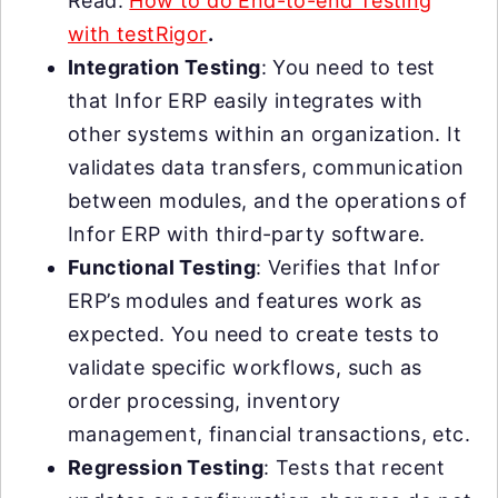
Read:
How to do End-to-end Testing
with testRigor
.
Integration Testing
: You need to test
that Infor ERP easily integrates with
other systems within an organization. It
validates data transfers, communication
between modules, and the operations of
Infor ERP with third-party software.
Functional Testing
: Verifies that Infor
ERP’s modules and features work as
expected. You need to create tests to
validate specific workflows, such as
order processing, inventory
management, financial transactions, etc.
Regression Testing
: Tests that recent