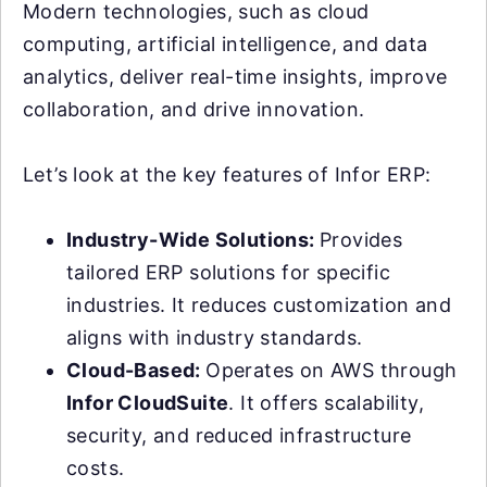
Modern technologies, such as cloud
computing, artificial intelligence, and data
analytics, deliver real-time insights, improve
collaboration, and drive innovation.
Let’s look at the key features of Infor ERP:
Industry-Wide Solutions:
Provides
tailored ERP solutions for specific
industries. It reduces customization and
aligns with industry standards.
Cloud-Based:
Operates on AWS through
Infor CloudSuite
. It offers scalability,
security, and reduced infrastructure
costs.