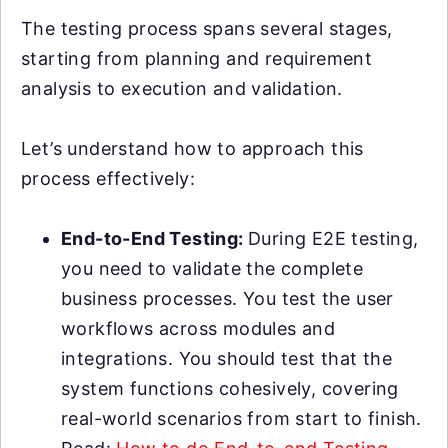
The testing process spans several stages,
starting from planning and requirement
analysis to execution and validation.
Let’s understand how to approach this
process effectively:
End-to-End Testing:
During E2E testing,
you need to validate the complete
business processes. You test the user
workflows across modules and
integrations. You should test that the
system functions cohesively, covering
real-world scenarios from start to finish.