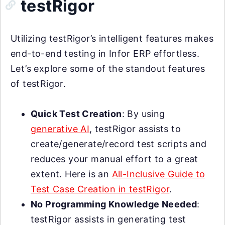
testRigor
Utilizing testRigor’s intelligent features makes
end-to-end testing in Infor ERP effortless.
Let’s explore some of the standout features
of testRigor.
Quick Test Creation
: By using
generative AI
, testRigor assists to
create/generate/record test scripts and
reduces your manual effort to a great
extent. Here is an
All-Inclusive Guide to
Test Case Creation in testRigor
.
No Programming Knowledge Needed
:
testRigor assists in generating test