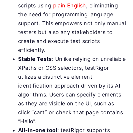
scripts using
plain English
, eliminating
the need for programming language
support. This empowers not only manual
testers but also any stakeholders to
create and execute test scripts
efficiently.
Stable Tests
: Unlike relying on unreliable
XPaths or CSS selectors, testRigor
utilizes a distinctive element
identification approach driven by its AI
algorithms. Users can specify elements
as they are visible on the UI, such as
click “cart” or check that page contains
“Hello”.
All-in-one tool
: testRigor supports