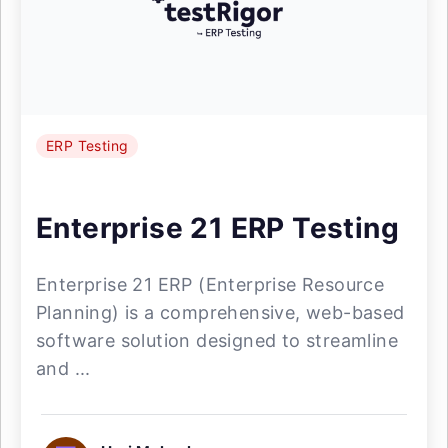
ERP Testing
Enterprise 21 ERP Testing
Enterprise 21 ERP (Enterprise Resource
Planning) is a comprehensive, web-based
software solution designed to streamline
and ...