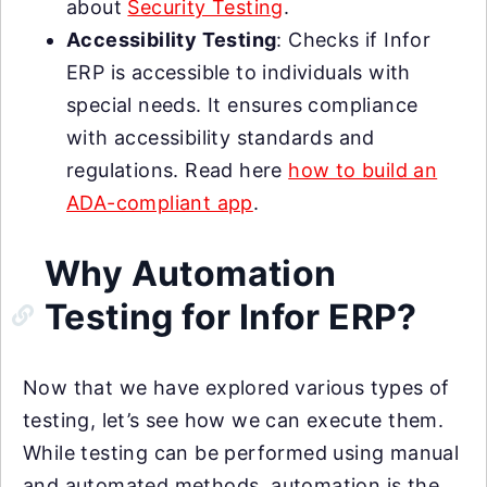
about
Security Testing
.
Accessibility Testing
: Checks if Infor
ERP is accessible to individuals with
special needs. It ensures compliance
with accessibility standards and
regulations. Read here
how to build an
ADA-compliant app
.
Why Automation
Testing for Infor ERP?
Now that we have explored various types of
testing, let’s see how we can execute them.
While testing can be performed using manual
and automated methods, automation is the