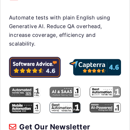
Automate tests with plain English using
Generative AI. Reduce QA overhead,
increase coverage, efficiency and
scalability.
Get Our Newsletter