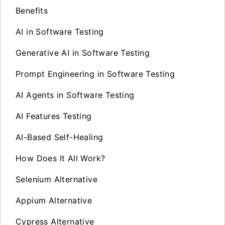
Benefits
AI in Software Testing
Generative AI in Software Testing
Prompt Engineering in Software Testing
AI Agents in Software Testing
AI Features Testing
AI-Based Self-Healing
How Does It All Work?
Selenium Alternative
Appium Alternative
Cypress Alternative