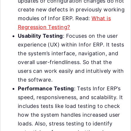
updates or configuration changes do not
create new defects in previously working
modules of Infor ERP. Read:
What is
Regression Testing?
Usability Testing
: Focuses on the user
experience (UX) within Infor ERP. It tests
the system’s interface, navigation, and
overall user-friendliness. So that the
users can work easily and intuitively with
the software.
Performance Testing
: Tests Infor ERP’s
speed, responsiveness, and scalability. It
includes tests like load testing to check
how the system handles increased user
loads. Also, stress testing to identify