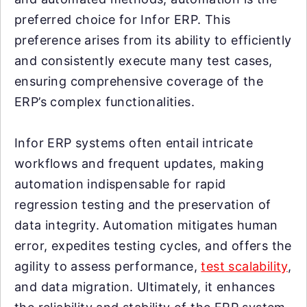
preferred choice for Infor ERP. This
preference arises from its ability to efficiently
and consistently execute many test cases,
ensuring comprehensive coverage of the
ERP’s complex functionalities.
Infor ERP systems often entail intricate
workflows and frequent updates, making
automation indispensable for rapid
regression testing and the preservation of
data integrity. Automation mitigates human
error, expedites testing cycles, and offers the
agility to assess performance,
test scalability
,
and data migration. Ultimately, it enhances