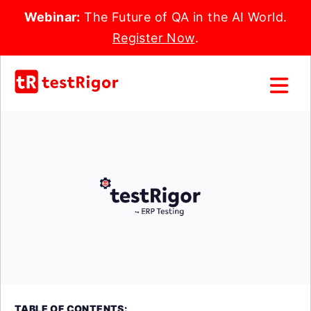
Webinar:
The Future of QA in the AI World.
Register Now
.
TABLE OF CONTENTS: