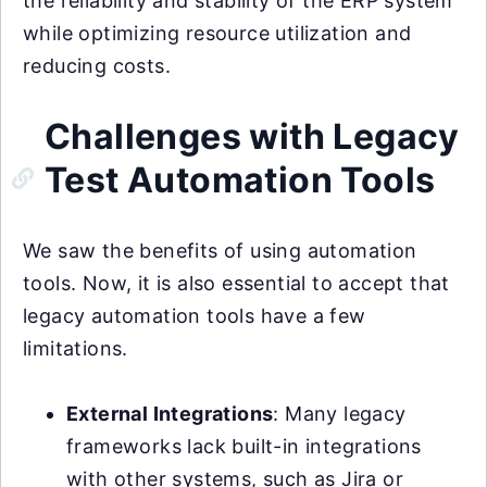
the reliability and stability of the ERP system
while optimizing resource utilization and
reducing costs.
Challenges with Legacy
Test Automation Tools
We saw the benefits of using automation
tools. Now, it is also essential to accept that
legacy automation tools have a few
limitations.
External Integrations
: Many legacy
frameworks lack built-in integrations
with other systems, such as Jira or