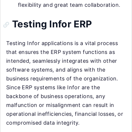
flexibility and great team collaboration.
Testing Infor ERP
Testing Infor applications is a vital process
that ensures the ERP system functions as
intended, seamlessly integrates with other
software systems, and aligns with the
business requirements of the organization.
Since ERP systems like Infor are the
backbone of business operations, any
malfunction or misalignment can result in
operational inefficiencies, financial losses, or
compromised data integrity.