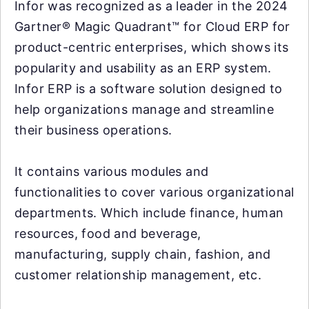
Infor was recognized as a leader in the 2024
Gartner® Magic Quadrant™ for Cloud ERP for
product-centric enterprises, which shows its
popularity and usability as an ERP system.
Infor ERP is a software solution designed to
help organizations manage and streamline
their business operations.
It contains various modules and
functionalities to cover various organizational
departments. Which include finance, human
resources, food and beverage,
manufacturing, supply chain, fashion, and
customer relationship management, etc.