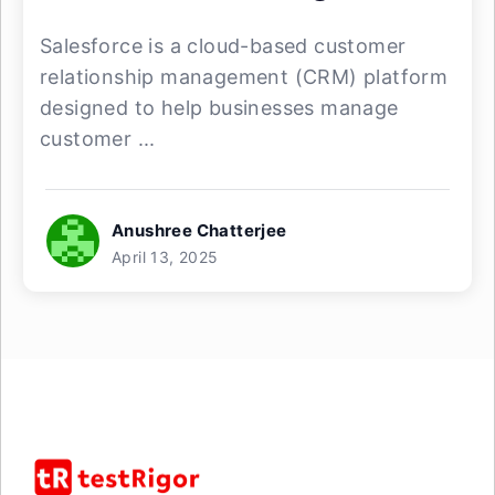
Salesforce is a cloud-based customer
relationship management (CRM) platform
designed to help businesses manage
customer ...
Anushree Chatterjee
April 13, 2025