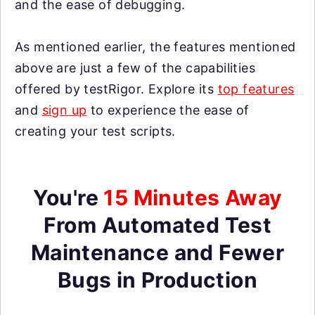
and the ease of debugging.
As mentioned earlier, the features mentioned
above are just a few of the capabilities
offered by testRigor. Explore its
top features
and
sign up
to experience the ease of
creating your test scripts.
You're
15 Minutes Away
From Automated Test
Maintenance and Fewer
Bugs in Production