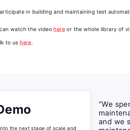
articipate in building and maintaining test automat
u can watch the video
here
or the whole library of v
lk to us
here
.
“We spen
 Demo
mainten
and we s
nto the next stage of scale and