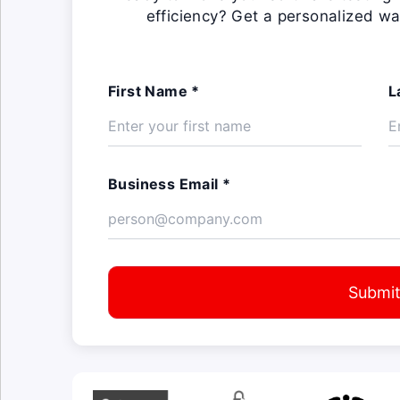
efficiency? Get a personalized wa
First Name *
L
Business Email *
Submi