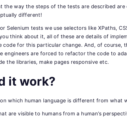
t the way the steps of the tests are described are
ptually different!
or Selenium tests we use selectors like XPaths, CSS
 you think about it, all of these are details of imp
code for this particular change. And, of course, th
nce engineers are forced to refactor the code to a
de the libraries, make pages responsive etc.
 it work?
ls on which human language is different from what 
hat are visible to humans from a human’s perspecti