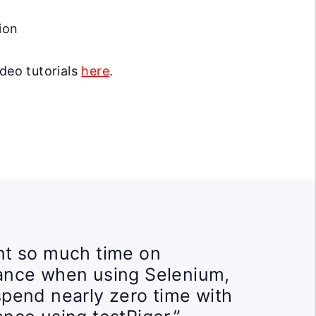
ion
ideo tutorials
here
.
t so much time on
ance when using Selenium,
pend nearly zero time with