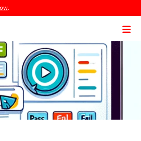
Now
.