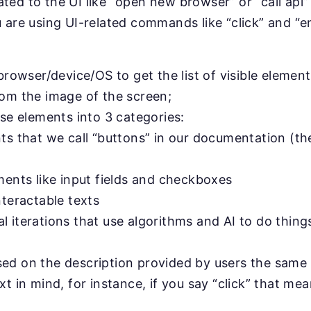
ted to the UI like “open new browser” or “call api”
u are using UI-related commands like “click” and “en
browser/device/OS to get the list of visible elements
rom the image of the screen;
ose elements into 3 categories:
ts that we call “buttons” in our documentation (th
ments like input fields and checkboxes
nteractable texts
 iterations that use algorithms and AI to do things 
sed on the description provided by users the sam
xt in mind, for instance, if you say “click” that me