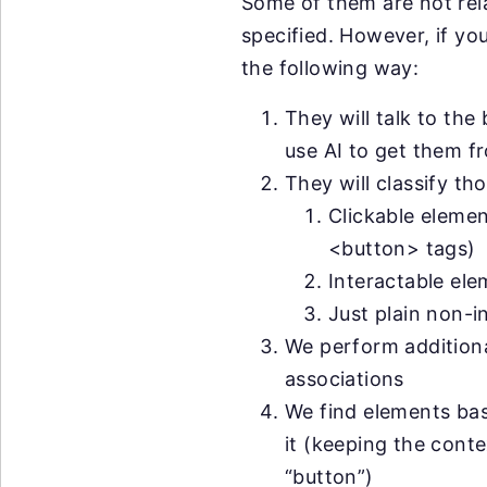
Some of them are not rela
specified. However, if yo
the following way:
They will talk to the 
use AI to get them f
They will classify th
Clickable elemen
<button> tags)
Interactable ele
Just plain non-i
We perform additional
associations
We find elements ba
it (keeping the conte
“button”)