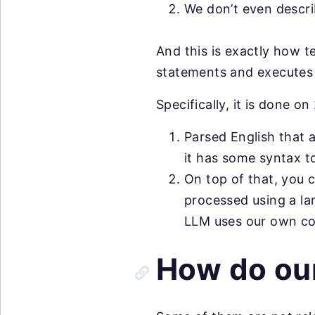
We don’t even descri
And this is exactly how t
statements and executes 
Specifically, it is done on 
Parsed English that 
it has some syntax t
On top of that, you 
processed using a l
LLM uses our own co
How do ou