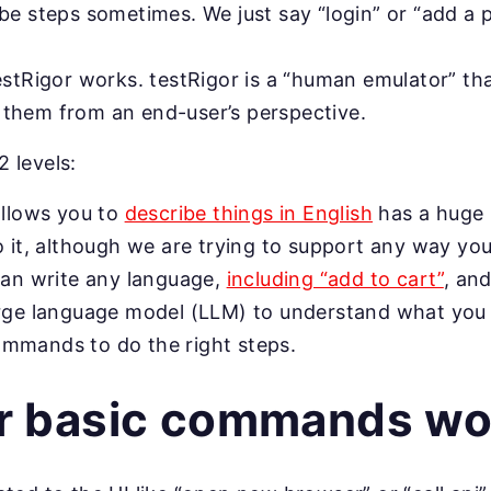
be steps sometimes. We just say “login” or “add a 
estRigor works. testRigor is a “human emulator” tha
them from an end-user’s perspective.
2 levels:
allows you to
describe things in English
has a huge 
o it, although we are trying to support any way you
can write any language,
including “add to cart”
, and
arge language model (LLM) to understand what you
mmands to do the right steps.
r basic commands wo