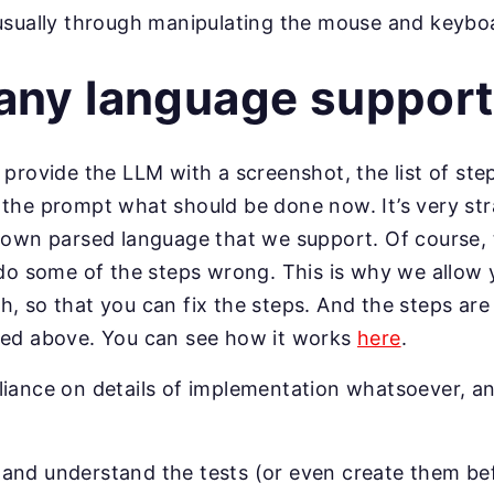
usually through manipulating the mouse and keybo
any language support
 provide the LLM with a screenshot, the list of step
 the prompt what should be done now. It’s very st
r own parsed language that we support. Of course, 
 do some of the steps wrong. This is why we allow 
 so that you can fix the steps. And the steps are st
bed above. You can see how it works
here
.
liance on details of implementation whatsoever, a
nd understand the tests (or even create them bef