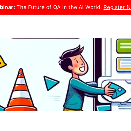
binar:
The Future of QA in the AI World.
Register 