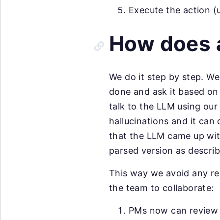
Execute the action (
How does 
We do it step by step. We
done and ask it based on
talk to the LLM using ou
hallucinations and it can
that the LLM came up with,
parsed version as descri
This way we avoid any re
the team to collaborate:
PMs now can review a