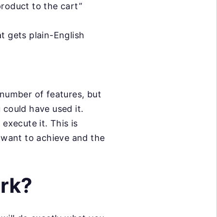
product to the cart”
t gets plain-English
number of features, but
 could have used it.
 execute it. This is
 want to achieve and the
rk?