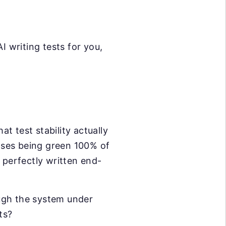
I writing tests for you,
t test stability actually
ases being green 100% of
 perfectly written end-
ugh the system under
ts?