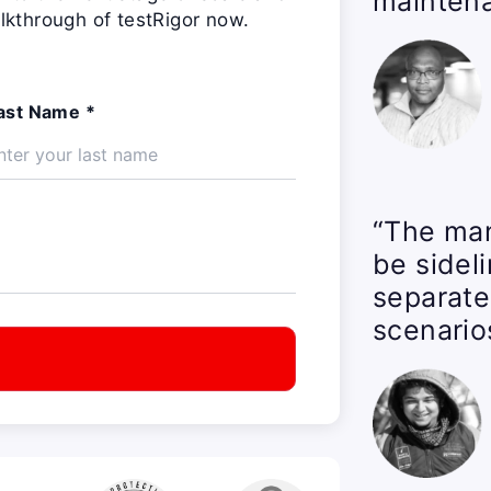
maintena
lkthrough of testRigor now.
ast Name *
“The man
be sidel
separate
scenario
t