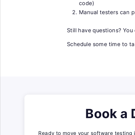
code)
Manual testers can p
Still have questions? Yo
Schedule some time to ta
Book a
Ready to move your software testing i