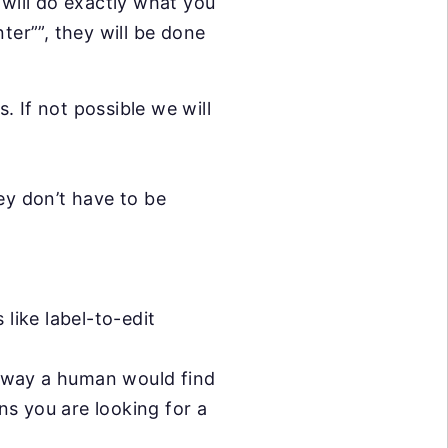
 will do exactly what you
ter””, they will be done
. If not possible we will
ey don’t have to be
like label-to-edit
e way a human would find
ans you are looking for a