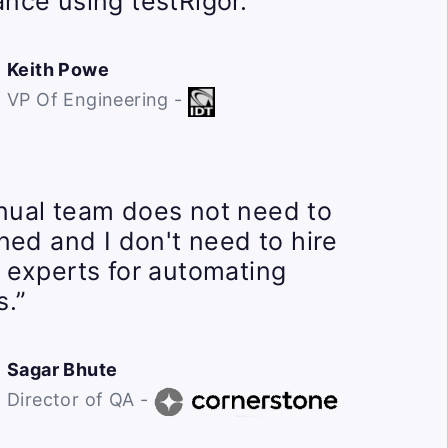
nce using testRigor.”
Keith Powe
VP Of Engineering -
ual team does not need to
ined and I don't need to hire
 experts for automating
s.”
Sagar Bhute
Director of QA -