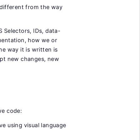
 different from the way
 Selectors, IDs, data-
lementation, how we or
e way it is written is
dapt new changes, new
we code:
ve using visual language