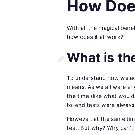
How Does
With all the magical benef
how does it all work?
What is th
To understand how we achi
means. As we all were en
the time (like what would
to-end tests were always 
However, at the same tim
test. But why? Why can’t