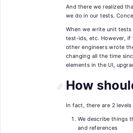
And there we realized tha
we do in our tests. Conce
When we write unit tests 
test-ids, etc. However, if
other engineers wrote the 
changing all the time si
elements in the UI, upgra
How should
In fact, there are 2 leve
We describe things t
and references