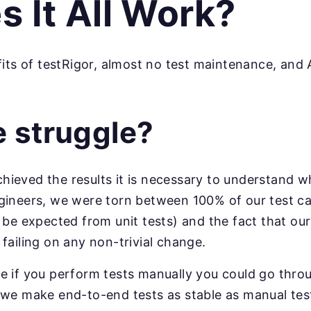
 It All Work?
its of testRigor, almost no test maintenance, and A
e struggle?
eved the results it is necessary to understand wha
gineers, we were torn between 100% of our test c
 be expected from unit tests) and the fact that our
failing on any non-trivial change.
e if you perform tests manually you could go thro
 we make end-to-end tests as stable as manual tes