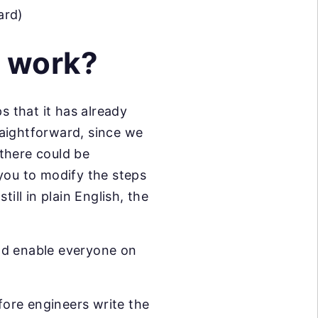
ard)
 work?
s that it has already
raightforward, since we
there could be
you to modify the steps
ill in plain English, the
nd enable everyone on
ore engineers write the