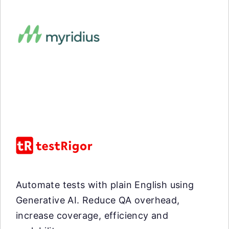
Automate tests with plain English using
Generative AI. Reduce QA overhead,
increase coverage, efficiency and