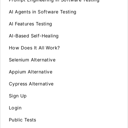
AI Agents in Software Testing
AI Features Testing
AI-Based Self-Healing
How Does It All Work?
Selenium Alternative
Appium Alternative
Cypress Alternative
Sign Up
Login
Public Tests