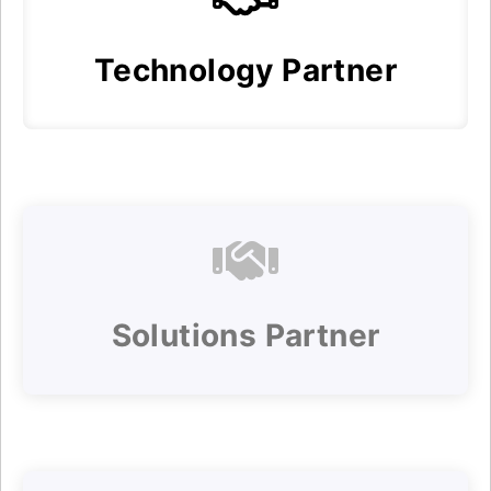
Technology Partner
Solutions Partner