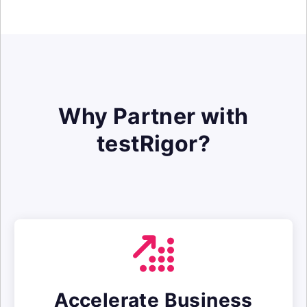
Why Partner with
testRigor?
Accelerate Business