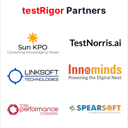
testRigor
Partners