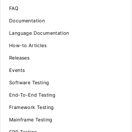
FAQ
Documentation
Language Documentation
How-to Articles
Releases
Events
Software Testing
End-To-End Testing
Framework Testing
Mainframe Testing
ERP Testing