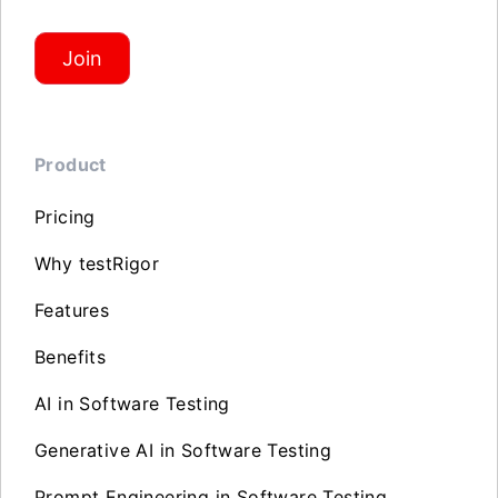
Join
Product
Pricing
Why testRigor
Features
Benefits
AI in Software Testing
Generative AI in Software Testing
Prompt Engineering in Software Testing