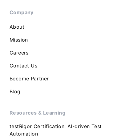
Company
About
Mission
Careers
Contact Us
Become Partner
Blog
Resources & Learning
testRigor Certification: AI-driven Test
Automation