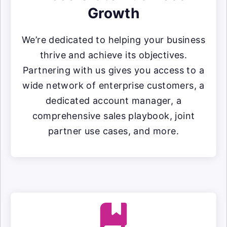
Growth
We’re dedicated to helping your business
thrive and achieve its objectives.
Partnering with us gives you access to a
wide network of enterprise customers, a
dedicated account manager, a
comprehensive sales playbook, joint
partner use cases, and more.