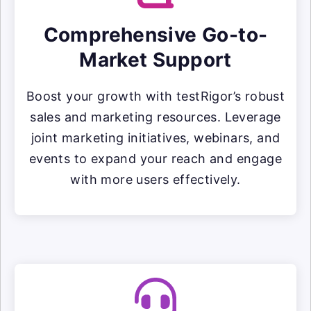
Comprehensive Go-to-
Market Support
Boost your growth with testRigor’s robust
sales and marketing resources. Leverage
joint marketing initiatives, webinars, and
events to expand your reach and engage
with more users effectively.