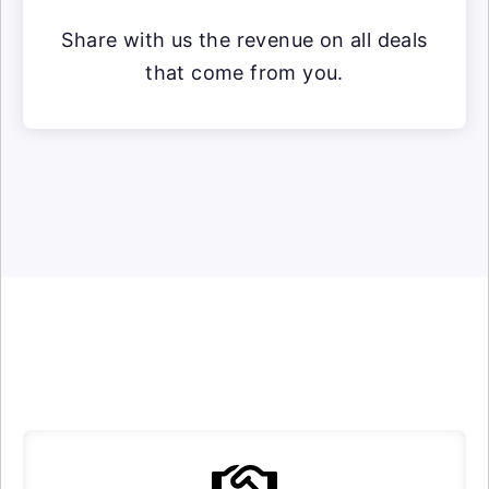
Share with us the revenue on all deals
that come from you.