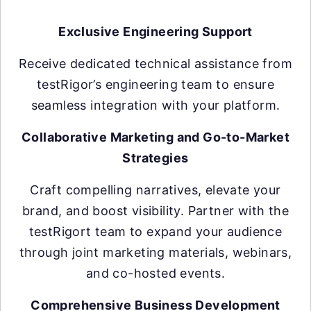
Exclusive Engineering Support
Receive dedicated technical assistance from
testRigor’s engineering team to ensure
seamless integration with your platform.
Collaborative Marketing and Go-to-Market
Strategies
Craft compelling narratives, elevate your
brand, and boost visibility. Partner with the
testRigort team to expand your audience
through joint marketing materials, webinars,
and co-hosted events.
Comprehensive Business Development