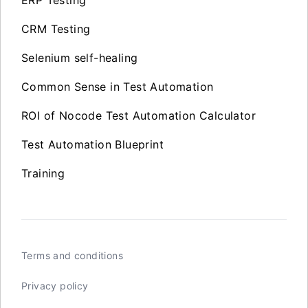
CRM Testing
Selenium self-healing
Common Sense in Test Automation
ROI of Nocode Test Automation Calculator
Test Automation Blueprint
Training
Terms and conditions
Privacy policy