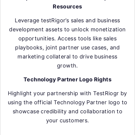
Resources
Leverage testRigor’s sales and business
development assets to unlock monetization
opportunities. Access tools like sales
playbooks, joint partner use cases, and
marketing collateral to drive business
growth.
Technology Partner Logo Rights
Highlight your partnership with TestRiogr by
using the official Technology Partner logo to
showcase credibility and collaboration to
your customers.