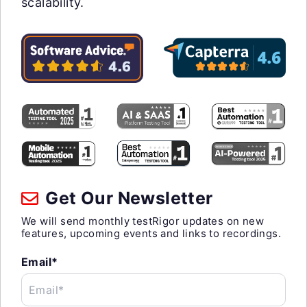
scalability.
Get Our Newsletter
We will send monthly testRigor updates on new
features, upcoming events and links to recordings.
Email*
Email*