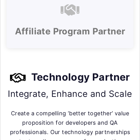
Affiliate Program Partner
Technology Partner
Integrate, Enhance and Scale
Create a compelling ‘better together’ value
proposition for developers and QA
professionals. Our technology partnerships