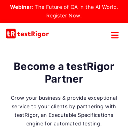
Webinar:
The Future of QA in the AI World.
Register Now
.
Become a testRigor
Partner
Grow your business & provide exceptional
service to your clients by partnering with
testRigor, an Executable Specifications
engine for automated testing.