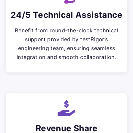
24/5 Technical Assistance
Benefit from round-the-clock technical
support provided by testRigor’s
engineering team, ensuring seamless
integration and smooth collaboration.
Revenue Share