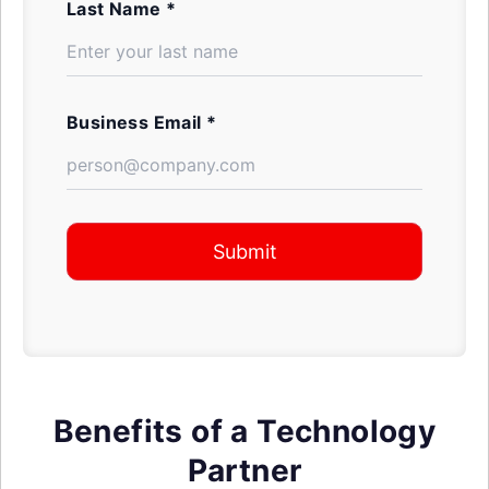
Last Name *
Business Email *
Submit
Benefits of a Technology
Partner