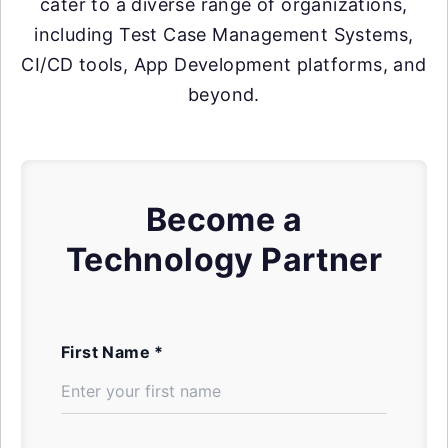
cater to a diverse range of organizations,
including Test Case Management Systems,
CI/CD tools, App Development platforms, and
beyond.
Become a
Technology Partner
First Name *