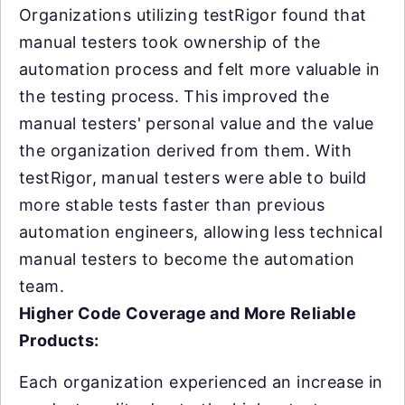
Organizations utilizing testRigor found that
manual testers took ownership of the
automation process and felt more valuable in
the testing process. This improved the
manual testers' personal value and the value
the organization derived from them. With
testRigor, manual testers were able to build
more stable tests faster than previous
automation engineers, allowing less technical
manual testers to become the automation
team.
Higher Code Coverage and More Reliable
Products:
Each organization experienced an increase in