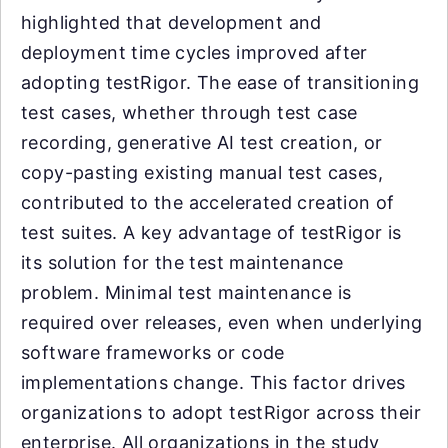
highlighted that development and
deployment time cycles improved after
adopting testRigor. The ease of transitioning
test cases, whether through test case
recording, generative AI test creation, or
copy-pasting existing manual test cases,
contributed to the accelerated creation of
test suites. A key advantage of testRigor is
its solution for the test maintenance
problem. Minimal test maintenance is
required over releases, even when underlying
software frameworks or code
implementations change. This factor drives
organizations to adopt testRigor across their
enterprise. All organizations in the study