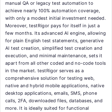
manual QA or legacy test automation to
achieve nearly 100% automation coverage,
with only a modest initial investment needed.
Moreover, testRigor pays for itself in just a
few months. Its advanced AI engine, allowing
for plain English test statements, generative
AI test creation, simplified test creation and
execution, and minimal maintenance, sets it
apart from all other coded and no-code tools
in the market. testRigor serves as a
comprehensive solution for testing web,
native and hybrid mobile applications, native
desktop applications, emails, SMS, phone
calls, 2FA, downloaded files, databases, and
more. It is ideally suited for functional