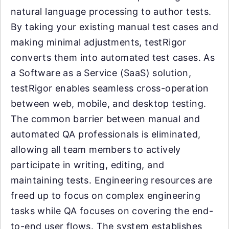
natural language processing to author tests.
By taking your existing manual test cases and
making minimal adjustments, testRigor
converts them into automated test cases. As
a Software as a Service (SaaS) solution,
testRigor enables seamless cross-operation
between web, mobile, and desktop testing.
The common barrier between manual and
automated QA professionals is eliminated,
allowing all team members to actively
participate in writing, editing, and
maintaining tests. Engineering resources are
freed up to focus on complex engineering
tasks while QA focuses on covering the end-
to-end user flows. The system establishes