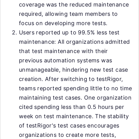
coverage was the reduced maintenance
required, allowing team members to
focus on developing more tests.
Users reported up to 99.5% less test
maintenance: All organizations admitted
that test maintenance with their
previous automation systems was
unmanageable, hindering new test case
creation. After switching to testRigor,
teams reported spending little to no time
maintaining test cases. One organization
cited spending less than 0.5 hours per
week on test maintenance. The stability
of testRigor's test cases encourages
organizations to create more tests,