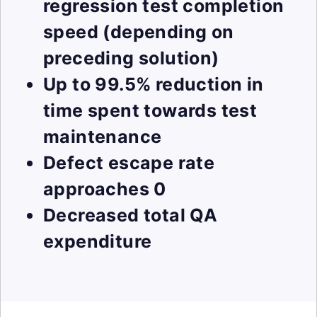
regression test completion
speed (depending on
preceding solution)
Up to 99.5% reduction in
time spent towards test
maintenance
Defect escape rate
approaches 0
Decreased total QA
expenditure