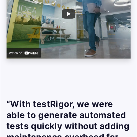
“With testRigor, we were
able to generate automated
tests quickly without adding