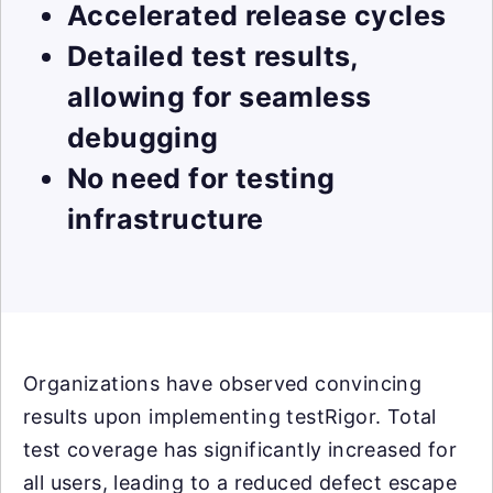
Accelerated release cycles
Detailed test results,
allowing for seamless
debugging
No need for testing
infrastructure
Organizations have observed convincing
results upon implementing testRigor. Total
test coverage has significantly increased for
all users, leading to a reduced defect escape