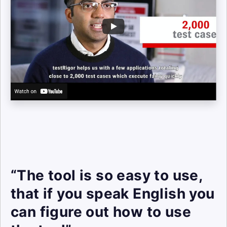
“The tool is so easy to use,
that if you speak English you
can figure out how to use