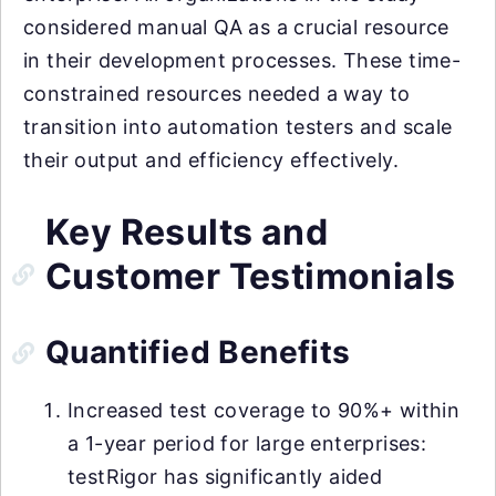
considered manual QA as a crucial resource
in their development processes. These time-
constrained resources needed a way to
transition into automation testers and scale
their output and efficiency effectively.
Key Results and
Customer Testimonials
Quantified Benefits
Increased test coverage to 90%+ within
a 1-year period for large enterprises:
testRigor has significantly aided