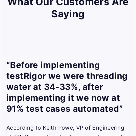
What Our Customers Are
Saying
“Before implementing
testRigor we were threading
water at 34-33%, after
implementing it we now at
91% test cases automated”
According to Keith Powe, VP of Engineering