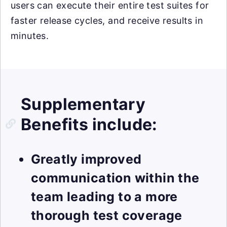
users can execute their entire test suites for
faster release cycles, and receive results in
minutes.
Supplementary
Benefits include:
Greatly improved
communication within the
team leading to a more
thorough test coverage