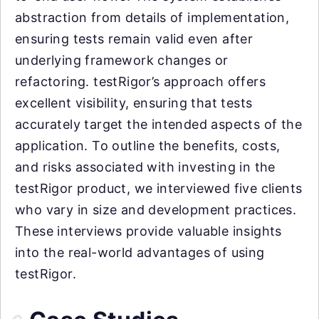
abstraction from details of implementation,
ensuring tests remain valid even after
underlying framework changes or
refactoring. testRigor’s approach offers
excellent visibility, ensuring that tests
accurately target the intended aspects of the
application. To outline the benefits, costs,
and risks associated with investing in the
testRigor product, we interviewed five clients
who vary in size and development practices.
These interviews provide valuable insights
into the real-world advantages of using
testRigor.