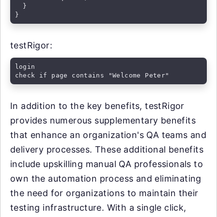
  }

}
testRigor:
login

check if page contains "Welcome Peter"
In addition to the key benefits, testRigor
provides numerous supplementary benefits
that enhance an organization's QA teams and
delivery processes. These additional benefits
include upskilling manual QA professionals to
own the automation process and eliminating
the need for organizations to maintain their
testing infrastructure. With a single click,