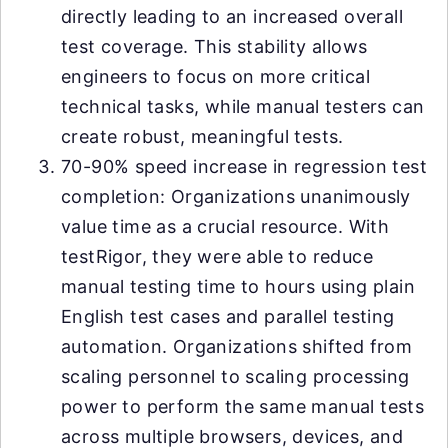
directly leading to an increased overall
test coverage. This stability allows
engineers to focus on more critical
technical tasks, while manual testers can
create robust, meaningful tests.
70-90% speed increase in regression test
completion: Organizations unanimously
value time as a crucial resource. With
testRigor, they were able to reduce
manual testing time to hours using plain
English test cases and parallel testing
automation. Organizations shifted from
scaling personnel to scaling processing
power to perform the same manual tests
across multiple browsers, devices, and