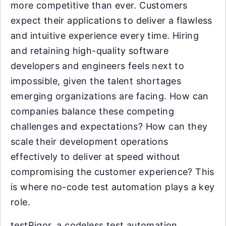
more competitive than ever. Customers
expect their applications to deliver a flawless
and intuitive experience every time. Hiring
and retaining high-quality software
developers and engineers feels next to
impossible, given the talent shortages
emerging organizations are facing. How can
companies balance these competing
challenges and expectations? How can they
scale their development operations
effectively to deliver at speed without
compromising the customer experience? This
is where no-code test automation plays a key
role.
testRigor, a codeless test automation