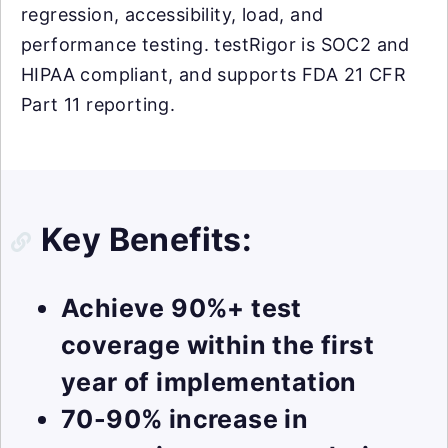
regression, accessibility, load, and
performance testing. testRigor is SOC2 and
HIPAA compliant, and supports FDA 21 CFR
Part 11 reporting.
Key Benefits:
Achieve 90%+ test
coverage within the first
year of implementation
70-90% increase in