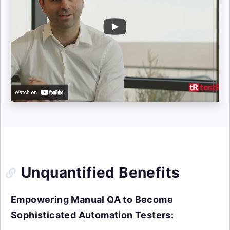
Unquantified Benefits
Empowering Manual QA to Become
Sophisticated Automation Testers: