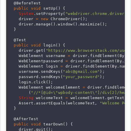
  @BeforeTest

public void
 setUp() {

System
.setProperty(
"webdriver.chrome.driver"
,
    driver 
= new
 ChromeDriver();

    driver.manage().window().maximize();

  }

  @Test

public void
 login() {

    driver.get(
"https://www.browserstack.com/user
    WebElement username 
=
 driver.findElement(By.i
    WebElementpassword 
=
 driver.findElement(By.id
    WebElement login 
=
 driver.findElement(By.name
    username.sendKeys(
"
abc@gmail.com
"
);

    password.sendKeys(
"your_password"
);

    login.click();

    WebElement welcomeElement 
=
 driver.findElement
        (
"//*[@id=\"wpbody-content\"]/div[2]/head
String
 welcomeText 
=
 welcomeElement.getText();
    Assert.assertEquals(welcomeText, 
"Welcome Pet
  }

  @AfterTest

public void
 tearDown() {

    driver.quit();
