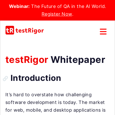
Webinar:
The Future of QA in the AI World.
Register Now
.
testRigor
Whitepaper
Introduction
It’s hard to overstate how challenging
software development is today. The market
for web, mobile, and desktop applications is