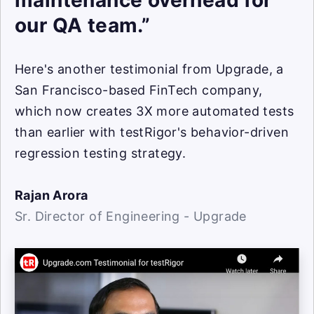
maintenance overhead for
our QA team.”
Here's another testimonial from Upgrade, a
San Francisco-based FinTech company,
which now creates 3X more automated tests
than earlier with testRigor's behavior-driven
regression testing strategy.
Rajan Arora
Sr. Director of Engineering - Upgrade