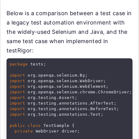
Below is a comparison between a test case in
a legacy test automation environment with
the widely-used Selenium and Java, and the
same test case when implemented in
testRigor:
package
 tests;

import
import
import
import
import
import
import
import
 org.testing.annotations.Test;

public class
 TestSample {

private
 WebDriver driver;
