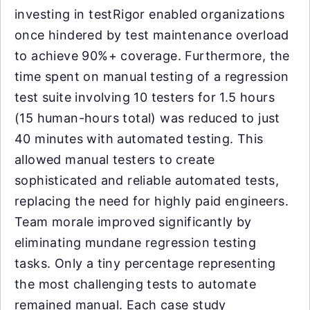
investing in testRigor enabled organizations
once hindered by test maintenance overload
to achieve 90%+ coverage. Furthermore, the
time spent on manual testing of a regression
test suite involving 10 testers for 1.5 hours
(15 human-hours total) was reduced to just
40 minutes with automated testing. This
allowed manual testers to create
sophisticated and reliable automated tests,
replacing the need for highly paid engineers.
Team morale improved significantly by
eliminating mundane regression testing
tasks. Only a tiny percentage representing
the most challenging tests to automate
remained manual. Each case study