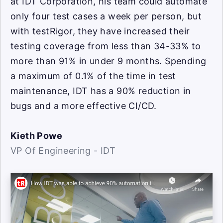
at IDT Corporation, his team could automate
only four test cases a week per person, but
with testRigor, they have increased their
testing coverage from less than 34-33% to
more than 91% in under 9 months. Spending
a maximum of 0.1% of the time in test
maintenance, IDT has a 90% reduction in
bugs and a more effective CI/CD.
Kieth Powe
VP Of Engineering - IDT