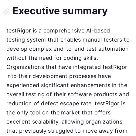
Executive summary
testRigor is a comprehensive AI-based
testing system that enables manual testers to
develop complex end-to-end test automation
without the need for coding skills.
Organizations that have integrated testRigor
into their development processes have
experienced significant enhancements in the
overall testing of their software products and
reduction of defect escape rate. testRigor is
the only tool on the market that offers
excellent scalability, allowing organizations
that previously struggled to move away from