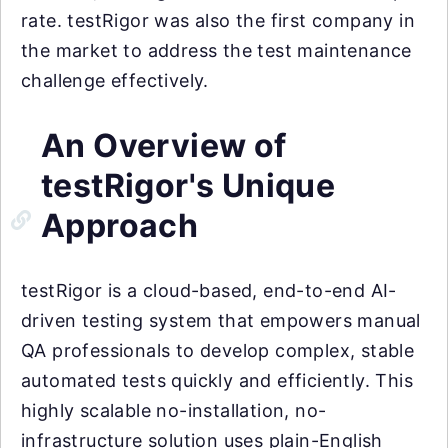
rate. testRigor was also the first company in
the market to address the test maintenance
challenge effectively.
An Overview of
testRigor's Unique
Approach
testRigor is a cloud-based, end-to-end AI-
driven testing system that empowers manual
QA professionals to develop complex, stable
automated tests quickly and efficiently. This
highly scalable no-installation, no-
infrastructure solution uses plain-English