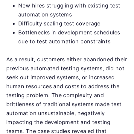
New hires struggling with existing test
automation systems
Difficulty scaling test coverage
Bottlenecks in development schedules
due to test automation constraints
As a result, customers either abandoned their
previous automated testing systems, did not
seek out improved systems, or increased
human resources and costs to address the
testing problem. The complexity and
brittleness of traditional systems made test
automation unsustainable, negatively
impacting the development and testing
teams. The case studies revealed that