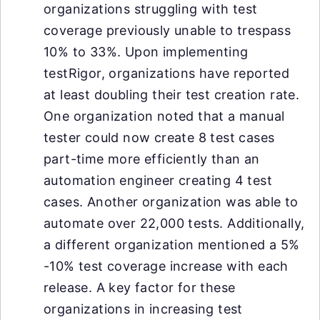
organizations struggling with test
coverage previously unable to trespass
10% to 33%. Upon implementing
testRigor, organizations have reported
at least doubling their test creation rate.
One organization noted that a manual
tester could now create 8 test cases
part-time more efficiently than an
automation engineer creating 4 test
cases. Another organization was able to
automate over 22,000 tests. Additionally,
a different organization mentioned a 5%
-10% test coverage increase with each
release. A key factor for these
organizations in increasing test