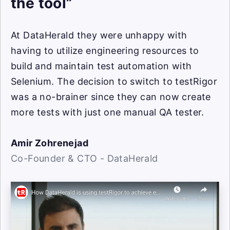
the tool”
At DataHerald they were unhappy with
having to utilize engineering resources to
build and maintain test automation with
Selenium. The decision to switch to testRigor
was a no-brainer since they can now create
more tests with just one manual QA tester.
Amir Zohrenejad
Co-Founder & CTO - DataHerald