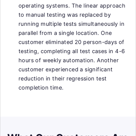
operating systems. The linear approach
to manual testing was replaced by
running multiple tests simultaneously in
parallel from a single location. One
customer eliminated 20 person-days of
testing, completing all test cases in 4-6
hours of weekly automation. Another
customer experienced a significant
reduction in their regression test
completion time.