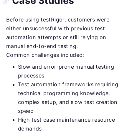
Case Studies
Before using testRigor, customers were
either unsuccessful with previous test
automation attempts or still relying on
manual end-to-end testing.
Common challenges included:
Slow and error-prone manual testing
processes
Test automation frameworks requiring
technical programming knowledge,
complex setup, and slow test creation
speed
High test case maintenance resource
demands