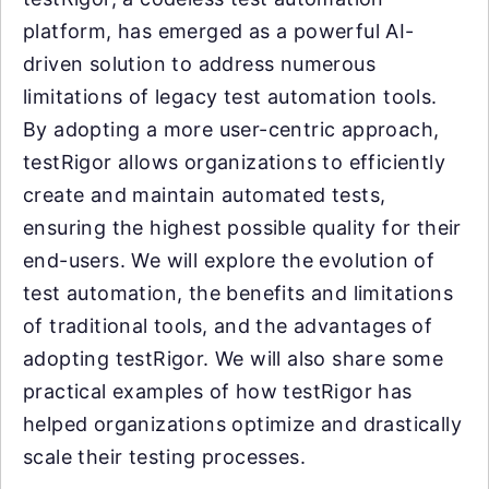
platform, has emerged as a powerful AI-
driven solution to address numerous
limitations of legacy test automation tools.
By adopting a more user-centric approach,
testRigor allows organizations to efficiently
create and maintain automated tests,
ensuring the highest possible quality for their
end-users. We will explore the evolution of
test automation, the benefits and limitations
of traditional tools, and the advantages of
adopting testRigor. We will also share some
practical examples of how testRigor has
helped organizations optimize and drastically
scale their testing processes.