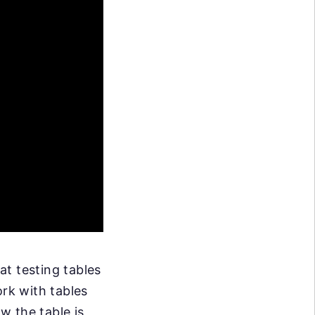
at testing tables
ork with tables
w the table is