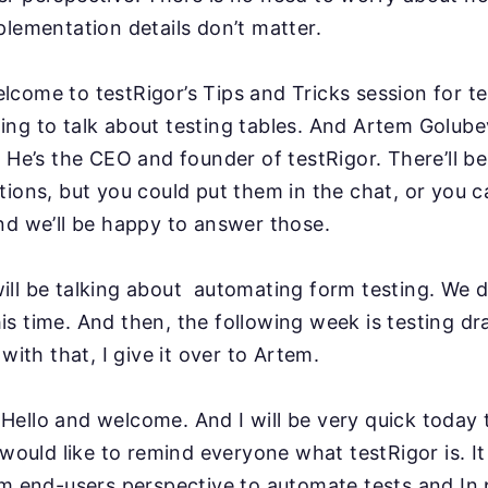
plementation details don’t matter.
lcome to testRigor’s Tips and Tricks session for
te
ng to talk about testing tables. And Artem
Golubev
. He’s the CEO and founder of testRigor.
There’ll b
tions, but you could put them in the
chat, or you c
nd we’ll be happy to answer
those.
ll be talking about automating form testing. We d
s time. And then, the following week is testing d
 with that, I give it over to Artem.
Hello and welcome. And I will be very quick today
I would like to remind everyone what testRigor is. I
m end-users perspective to automate tests and In p