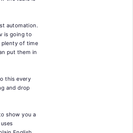
st automation.
 is going to
e plenty of time
an put them in
o this every
rag and drop
 to show you a
t uses
lain English,