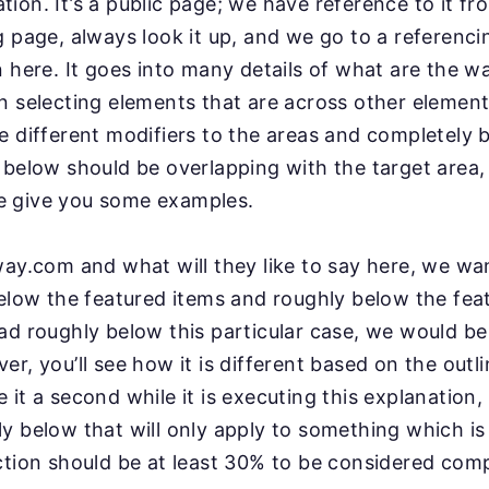
ion. It’s a public page; we have reference to it fr
g page, always look it up, and we go to a referenci
n here. It goes into many details of what are the w
n selecting elements that are across other elemen
e different modifiers to the areas and completely
 below should be overlapping with the target
area,
 give you some examples.
ay.com and what will they like to say here, we wan
elow the featured items and roughly below the feat
ad roughly below this
particular case, we would b
er, you’ll see how it is
different based on the outl
ive it a second while
it is executing this explanation, 
y below that will
only apply to something which is
ction should be
at least 30% to be considered comp