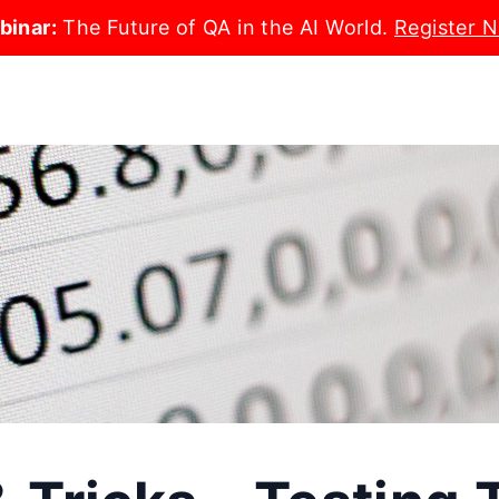
binar:
The Future of QA in the AI World.
Register 