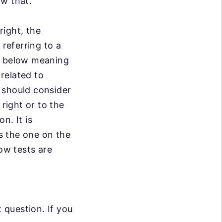
ow that.
right, the
w
referring to a
y below meaning
related to
y should consider
right or to the
on. It is
is the one on the
ow tests are
question. If you