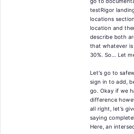
go
to documentat
testRigor
landin
locations
sectio
location and the
describe both ar
that whatever is
30%. So… Let me
Let’s go to
safew
sign in to
add, b
go.
Okay if we h
difference howev
all right, let’s g
saying completel
Here, an interse