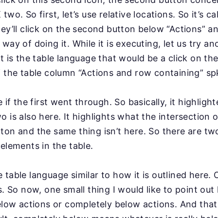
two. So first, let’s
use relative locations. So it’s ca
ey’ll click on the
second button below “Actions” an
r
way of doing it. While it is executing, let us try a
t is the table language that would be a click on t
 the table column “Actions and row containing” sp
ee if the first went through. So basically, it highligh
o is also here. It highlights what the intersection o
ton and the same thing isn’t here. So there are t
 elements in the table.
 table language similar to how it is outlined here.
s. So now, one small thing I would like to point out
below actions or completely below actions. And that