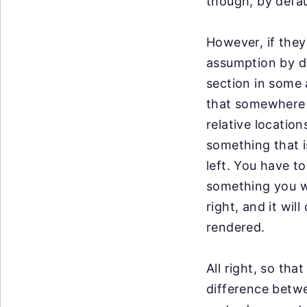
though, by defau
However, if the
assumption by de
section in some 
that somewhere 
relative locatio
something that 
left. You have t
something you wo
right, and it will
rendered.
All right, so tha
difference
betwe