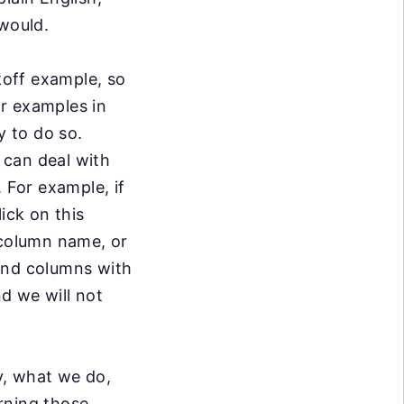
 would.
ckoff example,
so
or
examples in
 to do so.
 can deal with
. For example, if
ick on this
 column name, or
and columns with
nd we will not
ly, what we do,
rning those