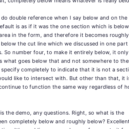
lt, completely below means whatever is really
bel
y do double reference when I say below and on the
fault is as if it was the one section which is belo
area in the form, and therefore it becomes
roughl
below the cut line which we
discussed in one part 
ns. So number four, to make it
entirely below, it onl
is what goes below that
and not somewhere to the 
o specify completely
to indicate that it is not a secti
uld like to intersect
with. But other than that, it 
 continue to
function the same way regardless of h
t is the demo, any questions. Right, so what is the
en completely below and roughly below? Excellent 