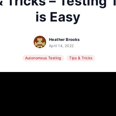
& Tricks – Testing 
is Easy
Heather Brooks
April 14, 2022
Autonomous Testing
Tips & Tricks