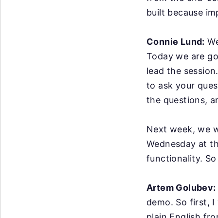
built because im
Connie Lund:
We
Today we are goi
lead the session
to ask your ques
the questions, a
Next week, we wi
Wednesday at thi
functionality. So
Artem Golubev:
demo.
So first, 
plain
English fro