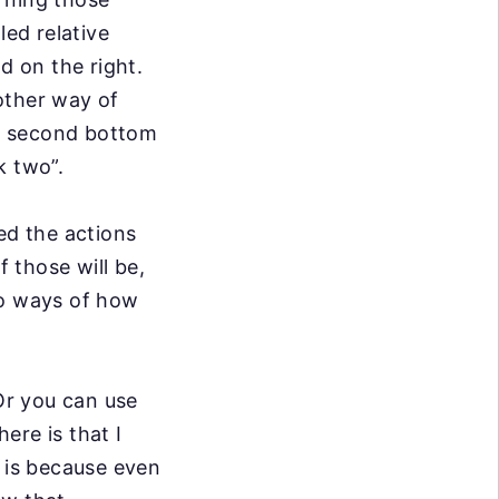
lled relative
d on the right.
nother way of
he second bottom
k two”.
ted the actions
f those will be,
wo ways of
how
 Or you can
use
 here is
that I
 is
because even