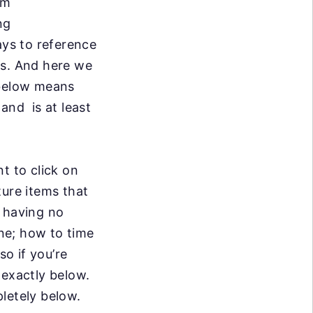
om
ng
ays to reference
ts. And
here we
below means
 and is at least
t to click on
ure items that
e having no
ine; how to time
so if you’re
 exactly below.
letely below.