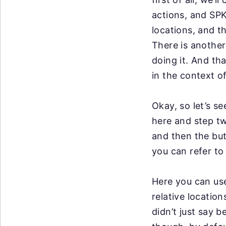
actions, and SPK 
locations, and th
There is anothe
doing it. And
tha
in the
context of
Okay, so
let’s s
here
and step tw
and then the but
you can refer to
Here you can use
relative location
didn’t just say 