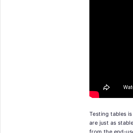
Testing tables is
are just as stab
from the end-use