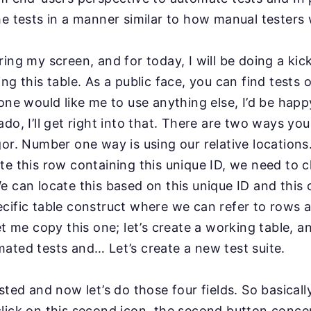
he tests in a manner similar to how manual testers
ring my screen, and for today, I will be doing a ki
ng this table. As a public face, you can find tests 
yone would like me to use anything else, I’d be
happy
do, I’ll get right into that. There are two ways
you
gor. Number one way is using our relative lo
cations
te this row containing this unique ID,
we need to cl
e can locate this based on this unique
ID and this
cific table construct
where we can refer to rows 
et me copy this
one; let’s create a working table, a
mated tests
and… Let’s create a new test suite.
ested and now let’s do
those four fields. So basical
l click on this second
icon, the second button conce