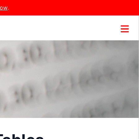
Now
.