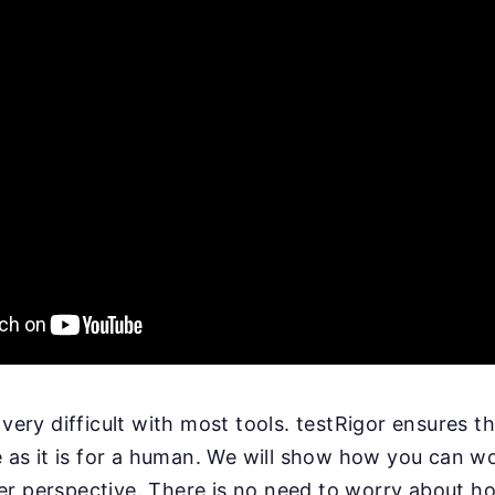
 very difficult with most tools. testRigor ensures th
le as it is for a human. We will show how you can w
r perspective. There is no need to worry about ho