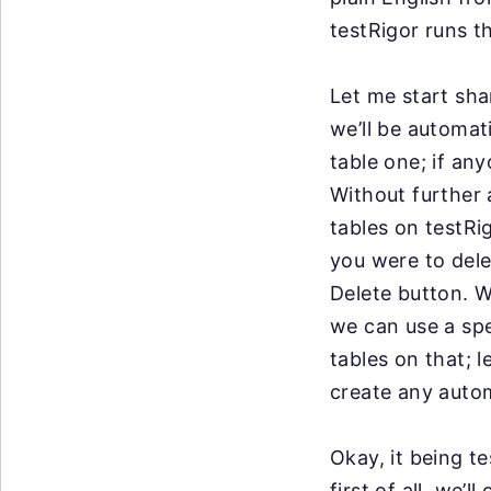
testRigor runs t
Let me start sha
we’ll be automati
table one; if an
Without further a
tables on testRi
you were to dele
Delete button. W
we can use a spe
tables on that; l
create any auto
Okay, it being t
first of all, we’l