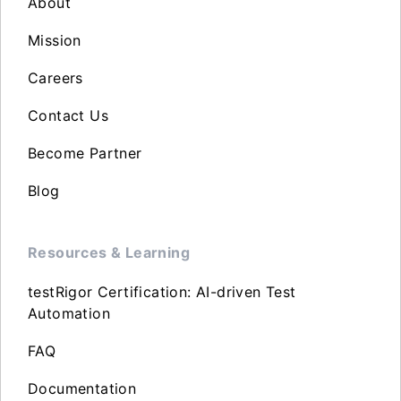
About
Mission
Careers
Contact Us
Become Partner
Blog
Resources & Learning
testRigor Certification: AI-driven Test
Automation
FAQ
Documentation