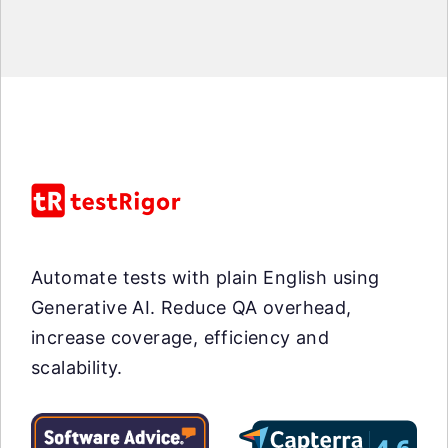
Automate tests with plain English using
Generative AI. Reduce QA overhead,
increase coverage, efficiency and
scalability.