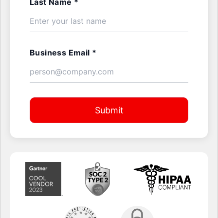
Last Name *
Business Email *
Submit