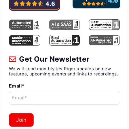
Get Our Newsletter
We will send monthly testRigor updates on new
features, upcoming events and links to recordings.
Email*
Email*
Join