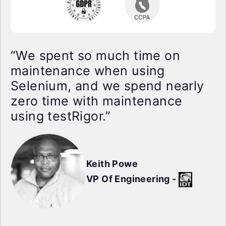
“We spent so much time on
maintenance when using
Selenium, and we spend nearly
zero time with maintenance
using testRigor.”
Keith Powe
VP Of Engineering -