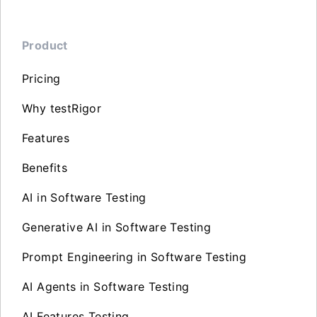
Product
Pricing
Why testRigor
Features
Benefits
AI in Software Testing
Generative AI in Software Testing
Prompt Engineering in Software Testing
AI Agents in Software Testing
AI Features Testing