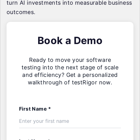
turn AI investments into measurable business
outcomes.
Book a Demo
Ready to move your software
testing into the next stage of scale
and efficiency? Get a personalized
walkthrough of testRigor now.
First Name *