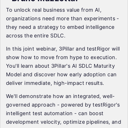
To unlock real business value from AI,
organizations need more than experiments -
they need a strategy to embed intelligence
across the entire SDLC.
In this joint webinar, 3Pillar and testRigor will
show how to move from hype to execution.
You'll learn about 3Pillar's AI SDLC Maturity
Model and discover how early adoption can
deliver immediate, high-impact results.
We'll demonstrate how an integrated, well-
governed approach - powered by testRigor's
intelligent test automation - can boost
development velocity, optimize pipelines, and