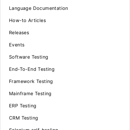
Language Documentation
How-to Articles
Releases
Events
Software Testing
End-To-End Testing
Framework Testing
Mainframe Testing
ERP Testing
CRM Testing