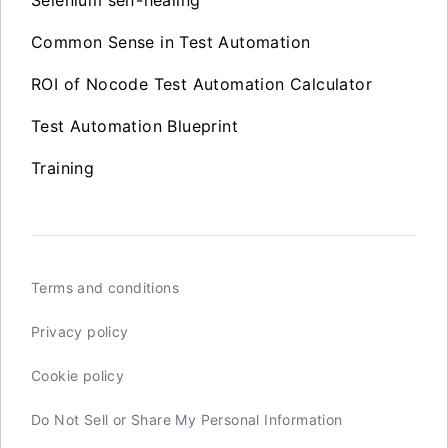
Selenium self-healing
Common Sense in Test Automation
ROI of Nocode Test Automation Calculator
Test Automation Blueprint
Training
Terms and conditions
Privacy policy
Cookie policy
Do Not Sell or Share My Personal Information