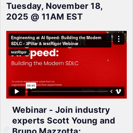
Tuesday, November 18,
2025 @ 11AM EST
Webinar - Join industry
experts Scott Young and
Bruno Mazzotta: