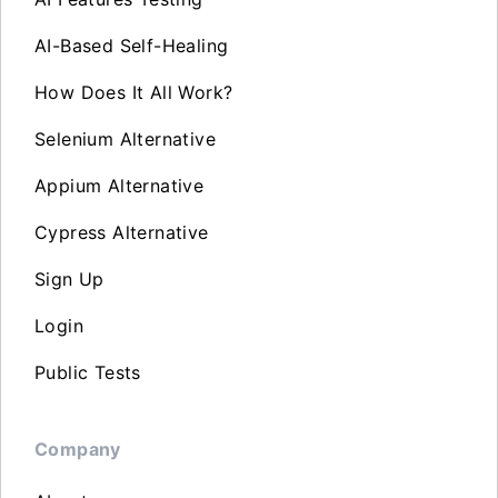
AI-Based Self-Healing
How Does It All Work?
Selenium Alternative
Appium Alternative
Cypress Alternative
Sign Up
Login
Public Tests
Company