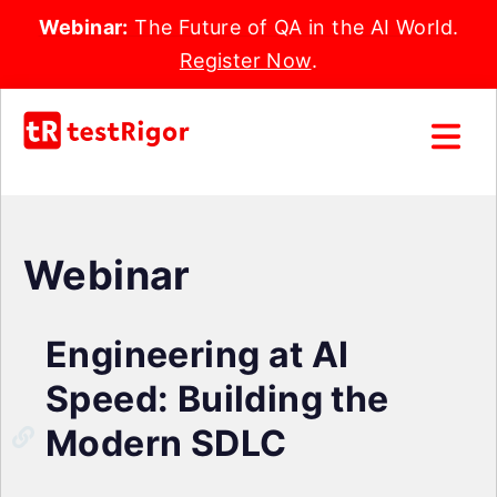
Webinar:
The Future of QA in the AI World.
Register Now
.
Webinar
Engineering at AI
Speed: Building the
Modern SDLC